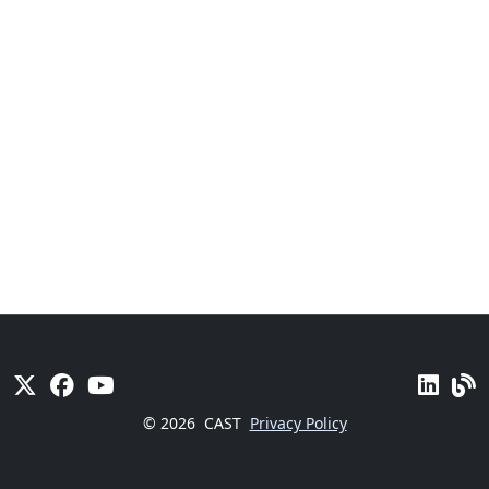
© 2026
CAST
Privacy Policy