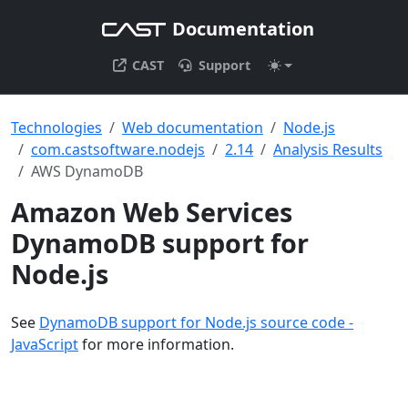
Documentation
CAST
Support
Technologies
Web documentation
Node.js
com.castsoftware.nodejs
2.14
Analysis Results
AWS DynamoDB
Amazon Web Services
DynamoDB support for
Node.js
See
DynamoDB support for Node.js source code -
JavaScript
for more information.