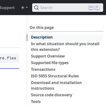
Support
Search
K
On this page
Description
In what situation should you install
this extension?
Support Overview
re.flex
Supported file types
Transactions
ISO 5055 Structural Rules
Download and installation
instructions
Source code discovery
Tools