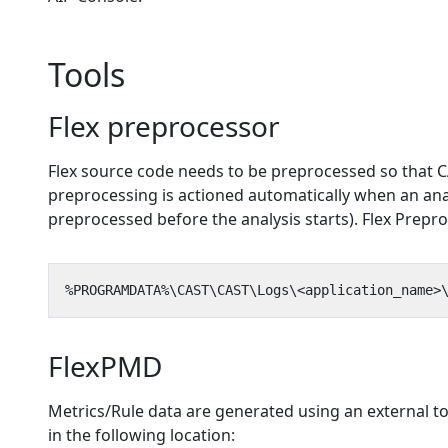
Tools
Flex preprocessor
Flex source code needs to be preprocessed so that CA
preprocessing is actioned automatically when an anal
preprocessed before the analysis starts). Flex Preproc
FlexPMD
Metrics/Rule data are generated using an external to
in the following location: