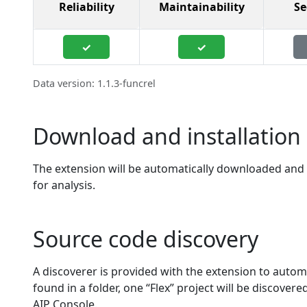
Reliability
Maintainability
Se
✓
✓
Data version: 1.1.3-funcrel
Download and installation 
The extension will be automatically downloaded and in
for analysis.
Source code discovery
A discoverer is provided with the extension to automa
found in a folder, one “Flex” project will be discover
AIP Console.