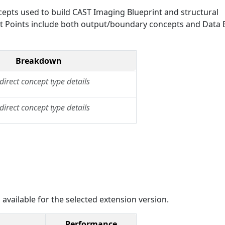
epts used to build CAST Imaging Blueprint and structural
Exit Points include both output/boundary concepts and Data E
Breakdown
direct concept type details
direct concept type details
 available for the selected extension version.
Performance