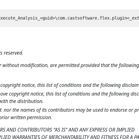
s reserved.
r without modification, are permitted provided that the following
opyright notice, this list of conditions and the following disclaim
e copyright notice, this list of conditions and the following dis
th the distribution.
. nor the names of its contributors may be used to endorse or 
prior written permission.
RS AND CONTRIBUTORS “AS IS” AND ANY EXPRESS OR IMPLIED
PLIED WARRANTIES OF MERCHANTABILITY AND FITNESS FOR A P