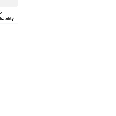
5
iability