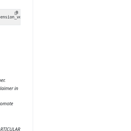
er.
claimer in
promote
ARTICULAR