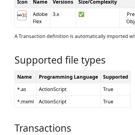
Icon
Name
Versions
Size/Complexity
Adobe
3.x
✅
Pre
Flex
Obj
A Transaction definition is automatically imported wh
Supported file types
Name
Programming Language
Supported
*.as
ActionScript
True
*.mxml
ActionScript
True
Transactions