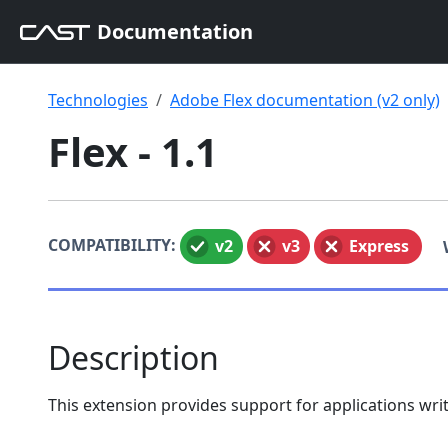
Documentation
Technologies
Adobe Flex documentation (v2 only)
Flex - 1.1
COMPATIBILITY:
v2
v3
Express
Description
This extension provides support for applications wri