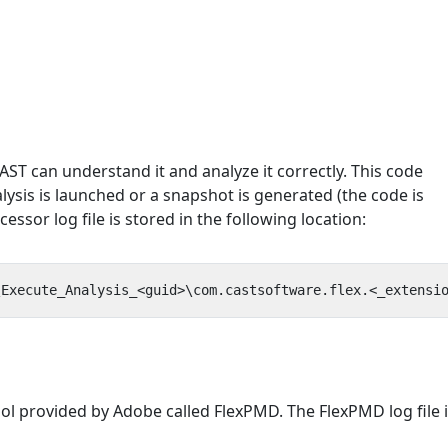
ST can understand it and analyze it correctly. This code
ysis is launched or a snapshot is generated (the code is
essor log file is stored in the following location:
ol provided by Adobe called FlexPMD. The FlexPMD log file 