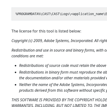
The license for this tool is listed below:
Copyright (c) 2009, Adobe Systems, Incorporated. All right
Redistribution and use in source and binary forms, with o
conditions are met:
Redistributions of source code must retain the above c
Redistributions in binary form must reproduce the abov
the documentation and/or other materials provided wi
Neither the name of the Adobe Systems, Incorporated
products derived from this software without specific 
THIS SOFTWARE IS PROVIDED BY THE COPYRIGHT HOLDE
WARRANTIES, INCLUDING, BUT NOT LIMITED TO, THE IM