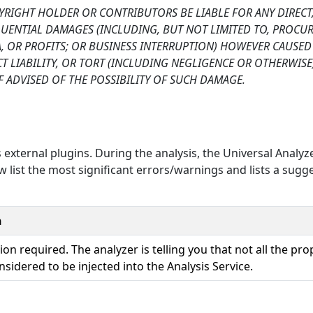
PYRIGHT HOLDER OR CONTRIBUTORS BE LIABLE FOR ANY DIRECT
EQUENTIAL DAMAGES (INCLUDING, BUT NOT LIMITED TO, PROC
TA, OR PROFITS; OR BUSINESS INTERRUPTION) HOWEVER CAUSE
CT LIABILITY, OR TORT (INCLUDING NEGLIGENCE OR OTHERWISE
F ADVISED OF THE POSSIBILITY OF SUCH DAMAGE.
 external plugins. During the analysis, the Universal Analyz
 list the most significant errors/warnings and lists a sugg
n
ion required. The analyzer is telling you that not all the pro
nsidered to be injected into the Analysis Service.