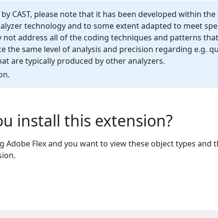
d by CAST, please note that it has been developed within the
nalyzer technology and to some extent adapted to meet spec
not address all of the coding techniques and patterns that
 the same level of analysis and precision regarding e.g. qu
t are typically produced by other analyzers.
on.
u install this extension?
ng Adobe Flex and you want to view these object types and th
sion.