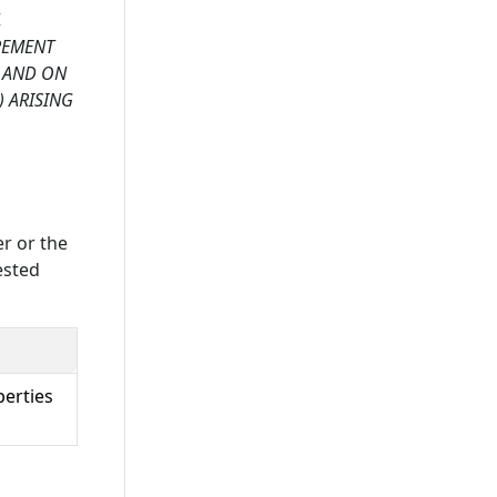
,
UREMENT
D AND ON
) ARISING
er or the
ested
perties