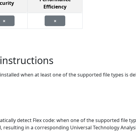
curity
Efficiency
×
×
instructions
stalled when at least one of the supported file types is de
tically detect Flex code: when one of the supported file typ
ed, resulting in a corresponding Universal Technology Analysi