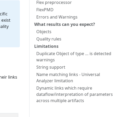
Flex preprocessor
FlexPMD
ific
Errors and Warnings
 exist
What results can you expect?
ality
Objects
Quality rules
Limitations
Duplicate Object of type … is detected
warnings
String support
Name matching links - Universal
eir links
Analyzer limitation
Dynamic links which require
dataflow/interpretation of parameters
across multiple artifacts