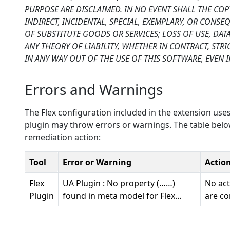
PURPOSE ARE DISCLAIMED. IN NO EVENT SHALL THE CO
INDIRECT, INCIDENTAL, SPECIAL, EXEMPLARY, OR CONS
OF SUBSTITUTE GOODS OR SERVICES; LOSS OF USE, DA
ANY THEORY OF LIABILITY, WHETHER IN CONTRACT, STRI
IN ANY WAY OUT OF THE USE OF THIS SOFTWARE, EVEN I
Errors and Warnings
The Flex configuration included in the extension uses
plugin may throw errors or warnings. The table below
remediation action:
Tool
Error or Warning
Actio
Flex
UA Plugin : No property (……)
No act
Plugin
found in meta model for Flex…
are co