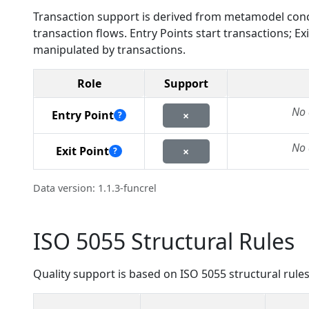
Transaction support is derived from metamodel conc
transaction flows. Entry Points start transactions; 
manipulated by transactions.
Role
Support
No 
Entry Point
×
?
No 
Exit Point
×
?
Data version: 1.1.3-funcrel
ISO 5055 Structural Rules
Quality support is based on ISO 5055 structural rules