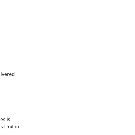
livered
es is
s Unit in