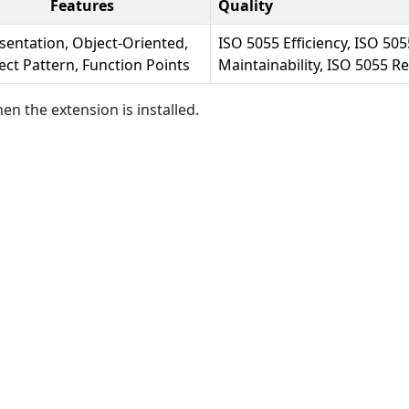
Features
Quality
sentation, Object-Oriented,
ISO 5055 Efficiency, ISO 505
ect Pattern, Function Points
Maintainability, ISO 5055 Rel
en the extension is installed.