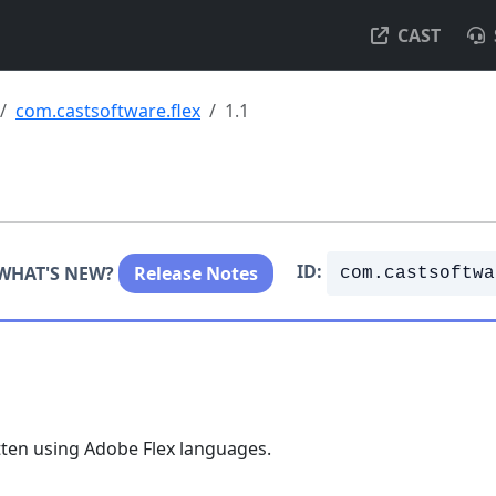
CAST
com.castsoftware.flex
1.1
ID:
WHAT'S NEW?
Release Notes
com.castsoftwa
tten using Adobe Flex languages.