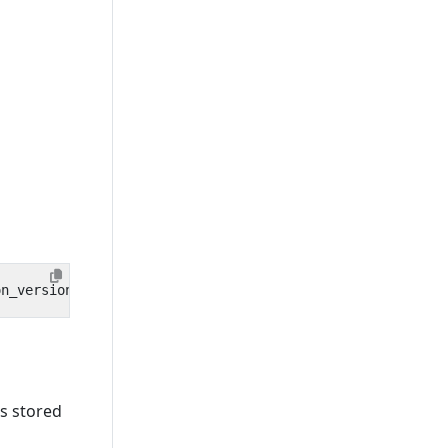
is stored