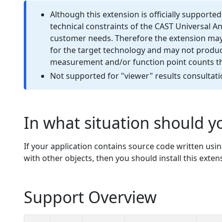
Although this extension is officially supporte
technical constraints of the CAST Universal A
customer needs. Therefore the extension may 
for the target technology and may not produce
measurement and/or function point counts tha
Not supported for "viewer" results consultati
In what situation should yo
If your application contains source code written usi
with other objects, then you should install this exten
Support Overview