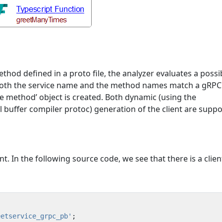
hod defined in a proto file, the analyzer evaluates a possi
 If both the service name and the method names match a gR
vice method’ object is created. Both dynamic (using the
l buffer compiler protoc) generation of the client are suppo
. In the following source code, we see that there is a clien
eetservice_grpc_pb'
;