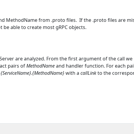
d MethodName from .proto files. If the .proto files are mi
ot be able to create most gRPC objects.
Server are analyzed. From the first argument of the call we 
act pairs of
MethodName
and handler function. For each pai
d
{ServiceName}.{MethodName}
with a
callLink
to the correspo