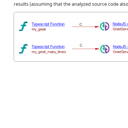
results (assuming that the analyzed source code als