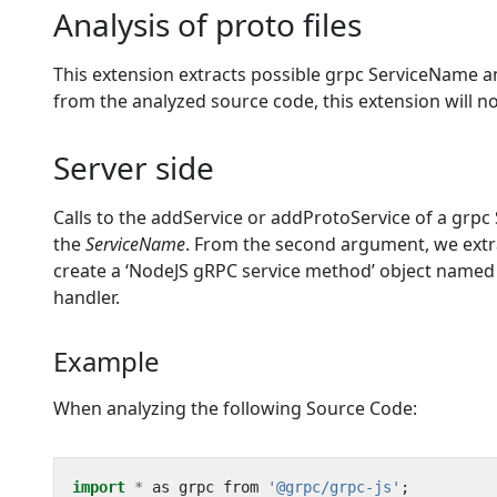
Analysis of proto files
This extension extracts possible grpc ServiceName an
from the analyzed source code, this extension will n
Server side
Calls to the addService or addProtoService of a grpc 
the
ServiceName
. From the second argument, we extr
create a ‘NodeJS gRPC service method’ object name
handler.
Example
When analyzing the following Source Code:
import
*
as
grpc
from
'@grpc/grpc-js'
;