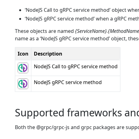
‘NodeJS Call to gRPC service method’ object when 
‘NodeJS gRPC service method’ when a gRPC method 
These objects are named
{ServiceName}.{MethodName
name as a ‘NodeJS gRPC service method’ object, these
Icon
Description
NodeJS Call to gRPC service method
NodeJS gRPC service method
Supported frameworks an
Both the @grpc/grpc-js and grpc packages are supp