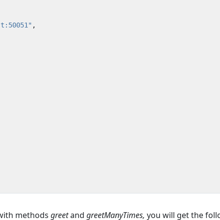
st:50051"
,
 with methods
greet
and
greetManyTimes,
you will get the fol