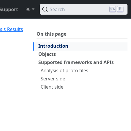
Support
Search
K
sis Results
On this page
Introduction
Objects
Supported frameworks and APIs
Analysis of proto files
Server side
Client side