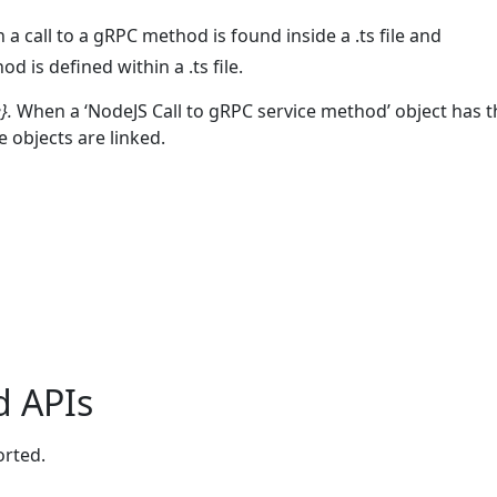
a call to a gRPC method is found inside a .ts file and
is defined within a .ts file.
}.
When a ‘NodeJS Call to gRPC service method’ object has 
 objects are linked.
d APIs
orted.