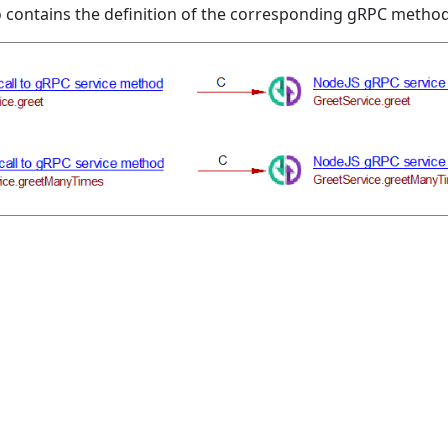
o contains the definition of the corresponding gRPC method