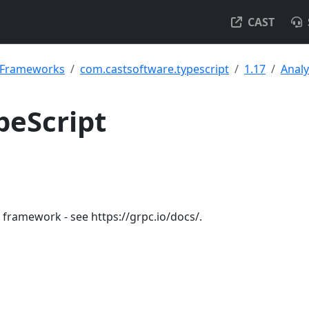
CAST
& Frameworks
com.castsoftware.typescript
1.17
Analy
peScript
framework - see https://grpc.io/docs/.