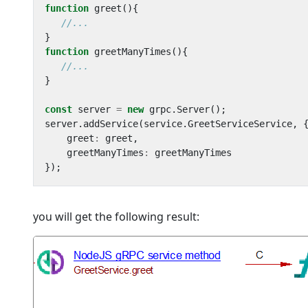
function
greet
(){
}
function
greetManyTimes
(){
}
const
server
=
new
grpc
.
Server
();
server
.
addService
(
service
.
GreetServiceService
,
greet
:
greet
,
greetManyTimes
:
greetManyTimes
});
you will get the following result: