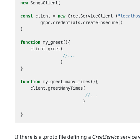
new
SongsClient
(
const
client
=
new
GreetServiceClient
(
"localho
grpc
.
credentials
.
createInsecure
()
)
function
my_greet
(){
client
.
greet
(
)
}
function
my_greet_many_times
(){
client
.
greetManyTimes
(
)
}
If there is a .proto file defining a
GreetService
service