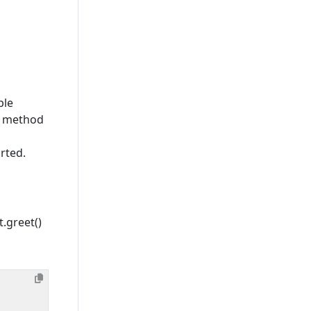
ble
PC method
rted.
t.greet()