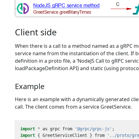
Client side
When there is a call to a method named as a gRPC met
service name from the instantiation of the client.
definition in a proto file, a ‘NodeJS Call to gRPC ser
loadPackageDefinition API) and static (using protoco
Example
Here is an example with a dynamically generated client
call. The client comes from a service GreetService.
import
*
as
grpc
from
'@grpc/grpc-js'
;
import
{
GreetServiceClient
}
from
'../proto/gr