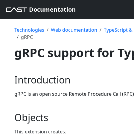
Documentation
Technologies
Web documentation
TypeScript 
gRPC
gRPC support for Ty
Introduction
gRPC is an open source Remote Procedure Call (RPC) 
Objects
This extension creates: