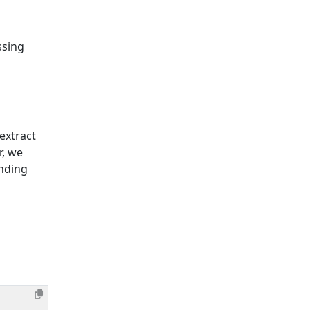
ssing
extract
r, we
nding