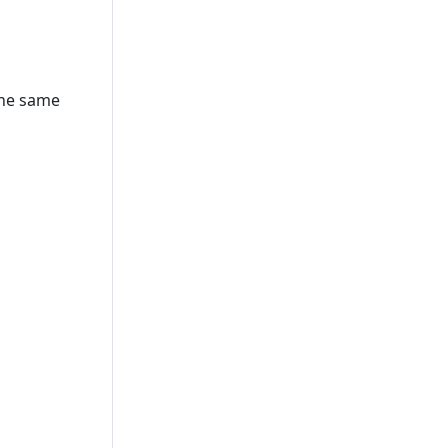
the same