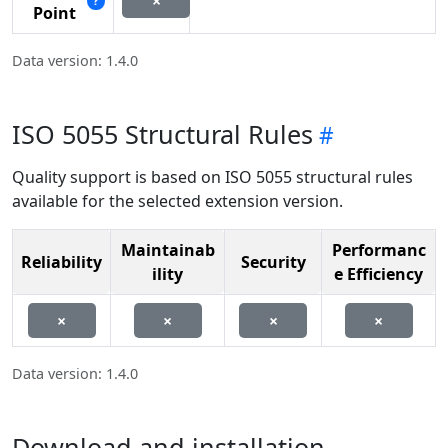
×
?
Point
Data version: 1.4.0
ISO 5055 Structural Rules
Quality support is based on ISO 5055 structural rules
available for the selected extension version.
Maintainab
Performanc
Reliability
Security
ility
e Efficiency
×
×
×
×
Data version: 1.4.0
Download and installation