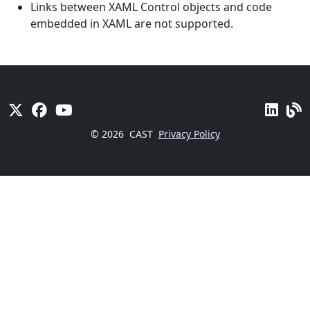
Links between XAML Control objects and code
embedded in XAML are not supported.
© 2026
CAST
Privacy Policy