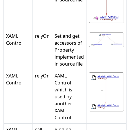
XAML
relyOn
Set and get
Control
accessors of
Property
implemented
in source file
XAML
relyOn
XAML
Control
Control
which is
used by
another
XAML
Control
XAML
call
Binding
-