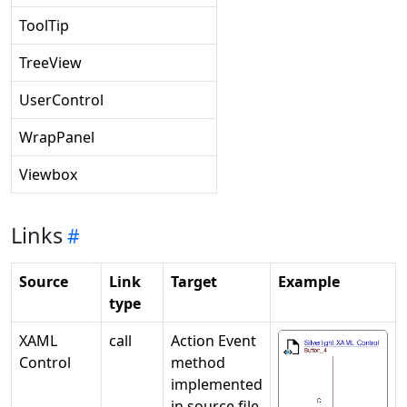
ToolTip
TreeView
UserControl
WrapPanel
Viewbox
Links
Source
Link
Target
Example
type
XAML
call
Action Event
Control
method
implemented
in source file