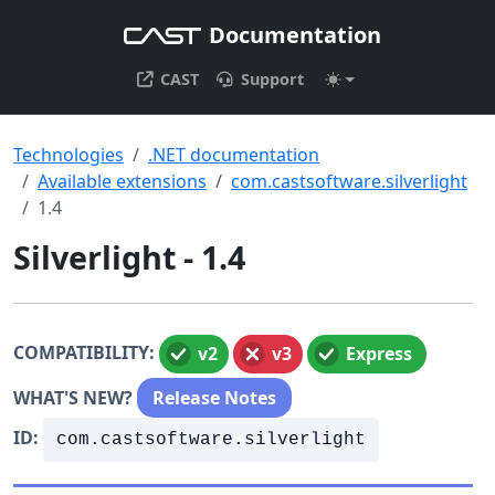
Documentation
CAST
Support
Technologies
.NET documentation
Available extensions
com.castsoftware.silverlight
1.4
Silverlight - 1.4
COMPATIBILITY:
v2
v3
Express
WHAT'S NEW?
Release Notes
ID:
com.castsoftware.silverlight