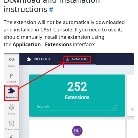
instructions
The extension will not be automatically downloaded
and installed in CAST Console. If you need to use it,
should manually install the extension using
the
Application - Extensions
interface: