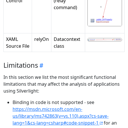
Control
(relay
command)
XAML
relyOn
Datacontext
Source File
class
Limitations
In this section we list the most significant functional
limitations that may affect the analysis of applications
using Silverlight:
Binding in code is not supported - see
https://msdn.microsoft.com/en-
us/library/ms742863(v=vs.110).aspx?cs-save-
lang=1&cs-lang=csharp#code-snippet-1
for an