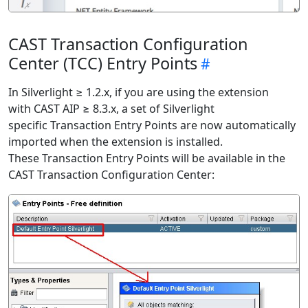
CAST Transaction Configuration
Center (TCC) Entry Points
In Silverlight ≥ 1.2.x, if you are using the extension
with CAST AIP ≥ 8.3.x, a set of Silverlight
specific Transaction Entry Points are now automatically
imported when the extension is installed.
These Transaction Entry Points will be available in the
CAST Transaction Configuration Center: