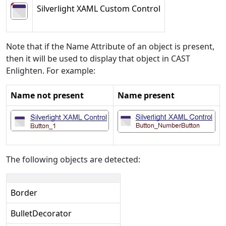
Silverlight XAML Custom Control
Note that if the Name Attribute of an object is present,
then it will be used to display that object in CAST
Enlighten. For example:
Name not present
Name present
The following objects are detected:
Border
BulletDecorator