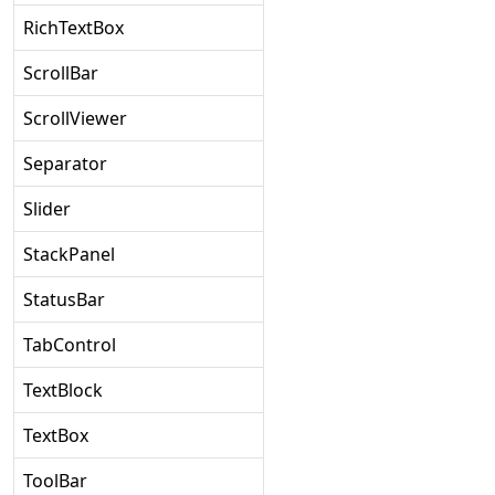
RichTextBox
ScrollBar
ScrollViewer
Separator
Slider
StackPanel
StatusBar
TabControl
TextBlock
TextBox
ToolBar