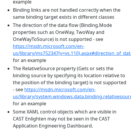
example
Binding links are not handled correctly when the
same binding target exists in different classes
The direction of the data flow (Binding.Mode
properties such as OneWay, TwoWay and
OneWayToSource) is not supported - see
https://msdn.microsoft.com/en-
us/library/ms752347(v=vs.110).aspx#direction_of_dat
for an example
The RelativeSource property (Gets or sets the
binding source by specifying its location relative to
the position of the binding target) is not supported
- see
https://msdn.microsoft.com/en-
us/library/system.windows.data.binding.relativesour
for an example
Some XAML control objects which are visible in
CAST Enlighten may not be seen in the CAST
Application Engineering Dashboard.