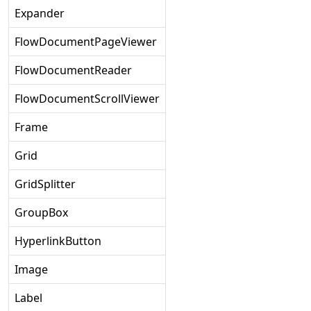
Expander
FlowDocumentPageViewer
FlowDocumentReader
FlowDocumentScrollViewer
Frame
Grid
GridSplitter
GroupBox
HyperlinkButton
Image
Label