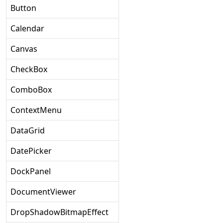
Button
Calendar
Canvas
CheckBox
ComboBox
ContextMenu
DataGrid
DatePicker
DockPanel
DocumentViewer
DropShadowBitmapEffect