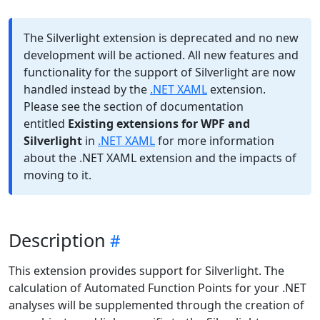
The Silverlight extension is deprecated and no new
development will be actioned. All new features and
functionality for the support of Silverlight are now
handled instead by the
.NET XAML
extension.
Please see the section of documentation
entitled
Existing extensions for WPF and
Silverlight
in
.NET XAML
for more information
about the .NET XAML extension and the impacts of
moving to it.
Description
This extension provides support for Silverlight. The
calculation of Automated Function Points for your .NET
analyses will be supplemented through the creation of