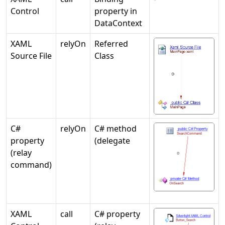
Control
property in
DataContext
XAML
relyOn
Referred
Source File
Class
C#
relyOn
C# method
property
(delegate
(relay
command)
XAML
call
C# property