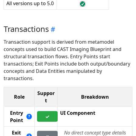
All versions up to 5.0
Transactions
Transaction support is derived from metamodel
concepts used to build CAST Imaging Blueprint and
structural transaction flows. Entry Points start
transactions; Exit Points include both output/boundary
concepts and Data Entities manipulated by
transactions.
Suppor
Role
Breakdown
t
Entry
UI Component
✓
?
Point
Exit
No direct concept type details