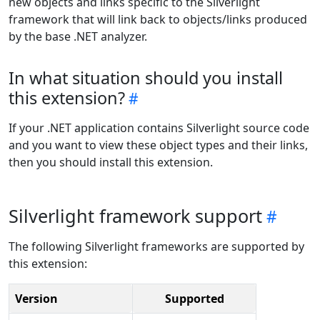
new objects and links specific to the Silverlight
framework that will link back to objects/links produced
by the base .NET analyzer.
In what situation should you install
this extension?
If your .NET application contains Silverlight source code
and you want to view these object types and their links,
then you should install this extension.
Silverlight framework support
The following Silverlight frameworks are supported by
this extension:
Version
Supported