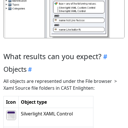
What results can you expect?
Objects
All objects are represented under the File browser >
Xaml Source file folders in CAST Enlighten:
Icon
Object type
Silverlight XAML Control