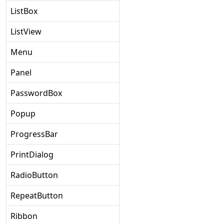
ListBox
ListView
Menu
Panel
PasswordBox
Popup
ProgressBar
PrintDialog
RadioButton
RepeatButton
Ribbon