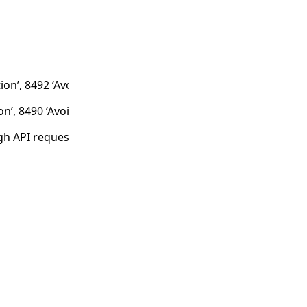
ion’, 8492 ‘Avoid LDAP injection through API requests’.
ion’, 8490 ‘Avoid SQL injection through API requests’ and 102
gh API requests’.