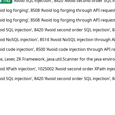
‘Avoid SQL injection’, 8420 ‘Avoid second order SQL in
💎 7742
oid log forging’, 8508 ‘Avoid log forging through API reques
oid log forging’, 8508 ‘Avoid log forging through API request
oid SQL injection’, 8420 ‘Avoid second order SQL injection’, 
oid NoSQL injection’, 8514 ‘Avoid NoSQL injection through AP
oid code injection’, 8500 ‘Avoid code injection through API r
e, Lexer, ZK Framework, java.util.Scanner for the java envi
id XPath injection’, 1025002 ‘Avoid second order XPath inject
oid SQL injection’, 8420 ‘Avoid second order SQL injection’, 