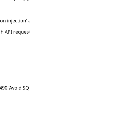
on injection’ and 8502-‘Avoid reflection injection through AP
h API requests’.
8490 ‘Avoid SQL injection through API requests’ and 1025056 