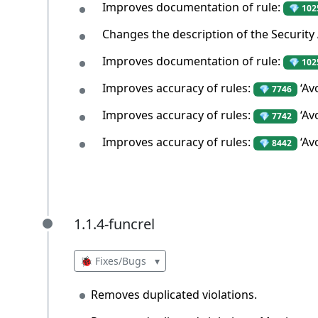
Improves documentation of rule:
💎 102
Changes the description of the Security
Improves documentation of rule:
💎 102
Improves accuracy of rules:
‘Av
💎 7746
Improves accuracy of rules:
‘Av
💎 7742
Improves accuracy of rules:
‘Av
💎 8442
1.1.4-funcrel
1.1.4-funcrel
🐞 Fixes/Bugs
▾
Removes duplicated violations.