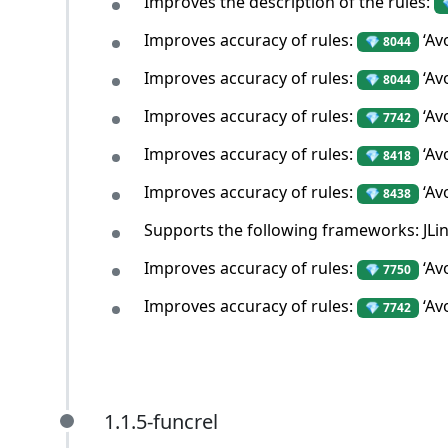
Improves the description of the rules:
Improves accuracy of rules:
‘Av
💎 8044
Improves accuracy of rules:
‘Av
💎 8044
Improves accuracy of rules:
‘Av
💎 7742
Improves accuracy of rules:
‘Av
💎 8418
Improves accuracy of rules:
‘Av
💎 8438
Supports the following frameworks: JLin
Improves accuracy of rules:
‘Avo
💎 7750
Improves accuracy of rules:
‘Av
💎 7742
1.1.5-funcrel
1.1.5-funcrel