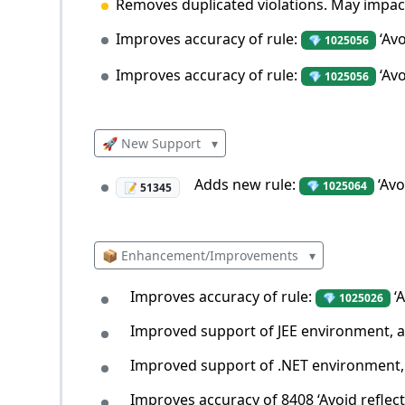
Removes duplicated violations. May impact 
Improves accuracy of rule:
‘Avo
💎 1025056
Improves accuracy of rule:
‘Avo
💎 1025056
🚀 New Support
▾
Adds new rule:
‘Avo
💎 1025064
📝 51345
📦 Enhancement/Improvements
▾
Improves accuracy of rule:
‘A
💎 1025026
Improved support of JEE environment, affe
Improved support of .NET environment, a
Improves accuracy of 8408 ‘Avoid reflecte