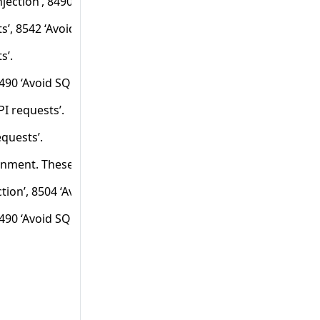
jection’, 8490 ‘Avoid SQL injection through API requests’
ts’, 8542 ‘Avoid debug forging’, 8544 ‘Avoid debug forging t
s’.
8490 ‘Avoid SQL injection through API requests’ and 1025056 
I requests’.
equests’.
ronment. These frameworks are considered standard input mec
ion’, 8504 ‘Avoid XPath injection through API requests’, 8408 
8490 ‘Avoid SQL injection through API requests’ for the type