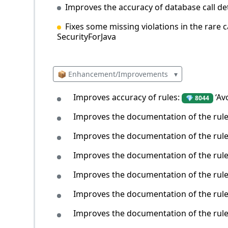
Improves the accuracy of database call de
Fixes some missing violations in the rare 
SecurityForJava
📦 Enhancement/Improvements
▾
Improves accuracy of rules:
‘Av
💎 8044
Improves the documentation of the rul
Improves the documentation of the rul
Improves the documentation of the rul
Improves the documentation of the rul
Improves the documentation of the rul
Improves the documentation of the rul