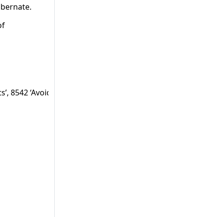
ibernate.
of
ts’, 8542 ‘Avoid debug forging’, 8544 ‘Avoid debug forging t