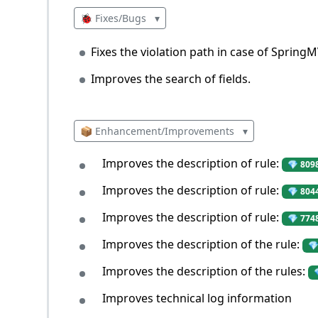
🐞 Fixes/Bugs
▾
Fixes the violation path in case of Spring
Improves the search of fields.
📦 Enhancement/Improvements
▾
Improves the description of rule:
💎 809
Improves the description of rule:
💎 804
Improves the description of rule:
💎 774
Improves the description of the rule:
💎
Improves the description of the rules:
Improves technical log information