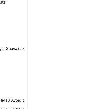
sts’
oogle Guava (com.google.common.hash.Hashing).
 8410 ‘Avoid cross-site scripting (persistent)’