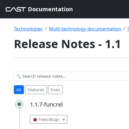
Documentation
Technologies
Multi-technology documentation
Release Notes - 1.1
All
Features
Fixes
1.1.7-funcrel
1.1.7-funcrel
🐞 Fixes/Bugs
▾