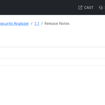
CAST
Security Analyzer
1.1
Release Notes