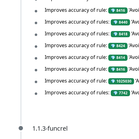
Improves accuracy of rule:
‘Avo
💎 8416
Improves accuracy of rules:
‘Avo
💎 8440
Improves accuracy of rules:
‘Av
💎 8418
Improves accuracy of rule:
‘Avo
💎 8424
Improves accuracy of rule:
‘Avo
💎 8414
Improves accuracy of rule:
‘Avo
💎 8416
Improves accuracy of rule:
‘A
💎 1025030
Improves accuracy of rules:
‘Av
💎 7742
1.1.3-funcrel
1.1.3-funcrel