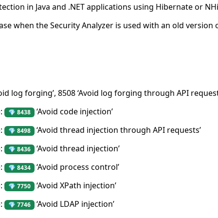
tection in Java and .NET applications using Hibernate or NH
case when the Security Analyzer is used with an old version 
oid log forging’, 8508 ‘Avoid log forging through API reques
e:
‘Avoid code injection’
💎 8438
e:
‘Avoid thread injection through API requests’
💎 8498
e:
‘Avoid thread injection’
💎 8436
e:
‘Avoid process control’
💎 8434
e:
‘Avoid XPath injection’
💎 7750
e:
‘Avoid LDAP injection’
💎 7746