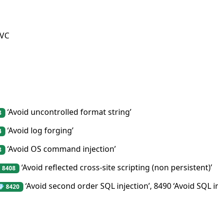
MVC
‘Avoid uncontrolled format string’
8
‘Avoid log forging’
4
‘Avoid OS command injection’
8
‘Avoid reflected cross-site scripting (non persistent)’
 8408
‘Avoid second order SQL injection’, 8490 ‘Avoid SQL i
💎 8420