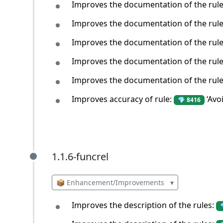
Improves the documentation of the rul
Improves the documentation of the rul
Improves the documentation of the rul
Improves the documentation of the rul
Improves the documentation of the rul
Improves accuracy of rule:
‘Avo
💎 8416
1.1.6-funcrel
1.1.6-funcrel
📦 Enhancement/Improvements
▾
Improves the description of the rules: