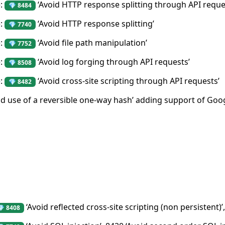
e:
‘Avoid HTTP response splitting through API reque
💎 8484
e:
‘Avoid HTTP response splitting’
💎 7740
e:
‘Avoid file path manipulation’
💎 7752
e:
‘Avoid log forging through API requests’
💎 8508
e:
‘Avoid cross-site scripting through API requests’
💎 8482
id use of a reversible one-way hash’ adding support of G
‘Avoid reflected cross-site scripting (non persistent)’,
💎 8408