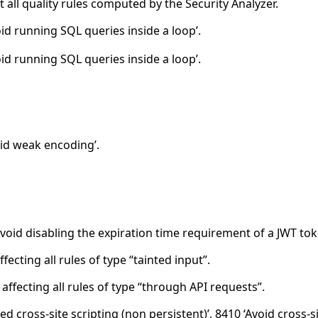
all quality rules computed by the Security Analyzer.
id running SQL queries inside a loop’.
id running SQL queries inside a loop’.
id weak encoding’.
void disabling the expiration time requirement of a JWT tok
cting all rules of type “tainted input”.
ffecting all rules of type “through API requests”.
d cross-site scripting (non persistent)’, 8410 ‘Avoid cross-si