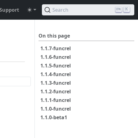
Support
Search
K
On this page
1.1.7-funcrel
1.1.6-funcrel
1.1.5-funcrel
1.1.4-funcrel
1.1.3-funcrel
1.1.2-funcrel
1.1.1-funcrel
1.1.0-funcrel
1.1.0-beta1