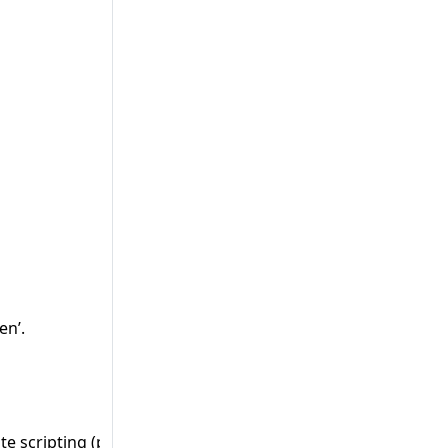
en’.
te scripting (persistent)’ and 8482 ‘Avoid cross-site scripti