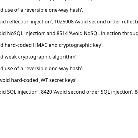
id use of a reversible one-way hash’.
id reflection injection’, 1025008 Avoid second order reflecti
oid NoSQL injection’ and 8514 ‘Avoid NoSQL injection throug
id hard-coded HMAC and cryptographic key’.
id weak cryptographic algorithm’.
id use of a reversible one-way hash’.
void hard-coded JWT secret keys’.
oid SQL injection’, 8420 ‘Avoid second order SQL injection’, 