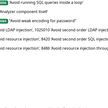
‘Avoid running SQL queries inside a loop’
5056
 Analyzer component itself
“Avoid weak encoding for password”
5064
oid LDAP injection’, 1025010 ‘Avoid second order LDAP inject
oid resource injection’, 8420 ‘Avoid second order SQL inject
oid resource injection’, 8486 ‘Avoid resource injection throu