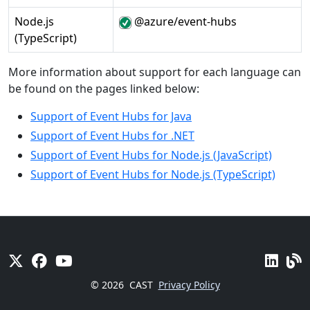
Node.js
@azure/event-hubs
(TypeScript)
More information about support for each language can
be found on the pages linked below:
Support of Event Hubs for Java
Support of Event Hubs for .NET
Support of Event Hubs for Node.js (JavaScript)
Support of Event Hubs for Node.js (TypeScript)
© 2026
CAST
Privacy Policy