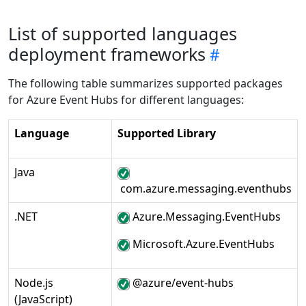
List of supported languages
deployment frameworks
The following table summarizes supported packages
for Azure Event Hubs for different languages:
Language
Supported Library
Java
com.azure.messaging.eventhubs
.NET
Azure.Messaging.EventHubs
Microsoft.Azure.EventHubs
Node.js
@azure/event-hubs
(JavaScript)