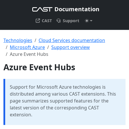
Documentation
CAST
Support
Technologies
Cloud Services documentation
Microsoft Azure
Support overview
Azure Event Hubs
Azure Event Hubs
Support for Microsoft Azure technologies is
distributed among various CAST extensions. This
page summarizes supported features for the
latest version of the corresponding CAST
extension.