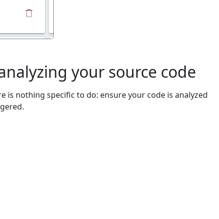
 analyzing your source code
e is nothing specific to do: ensure your code is analyzed
ggered.