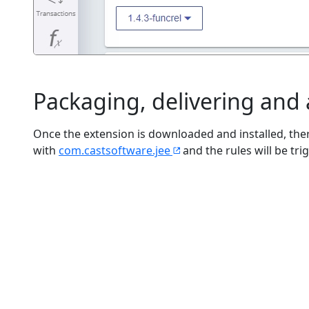
Packaging, delivering and
Once the extension is downloaded and installed, ther
with
com.castsoftware.jee
and the rules will be tri