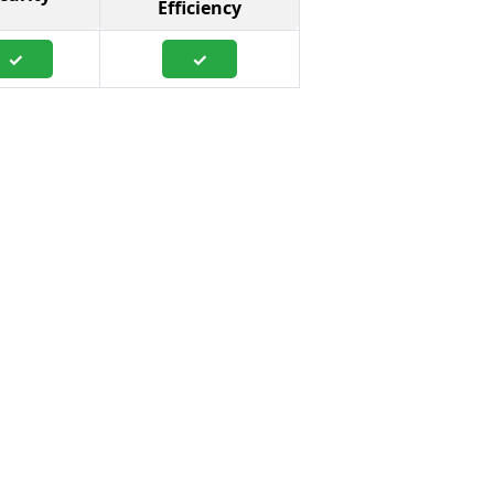
Efficiency
✓
✓