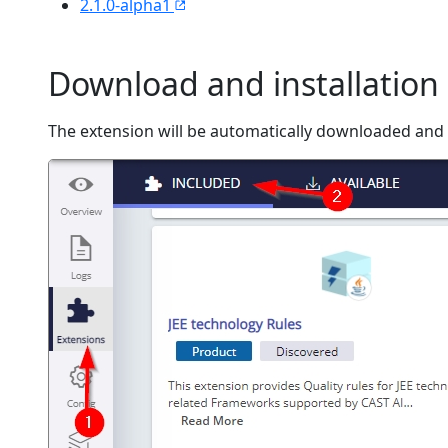
2.1.0-alpha1
Download and installation 
The extension will be automatically downloaded and i