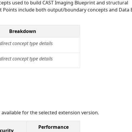
epts used to build CAST Imaging Blueprint and structural
Exit Points include both output/boundary concepts and Data E
Breakdown
direct concept type details
direct concept type details
 available for the selected extension version.
Performance
curity