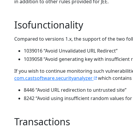
in addition to other rules provided for JEE.
Isofunctionality
Compared to versions 1.x, the support of the two fol
1039016 “Avoid Unvalidated URL Redirect”
1039058 “Avoid generating key with insufficient
If you wish to continue monitoring such vulnerabiliti
com.castsoftware.securityanalyzer
which contains 
8446 “Avoid URL redirection to untrusted site”
8242 “Avoid using insufficient random values for
Transactions