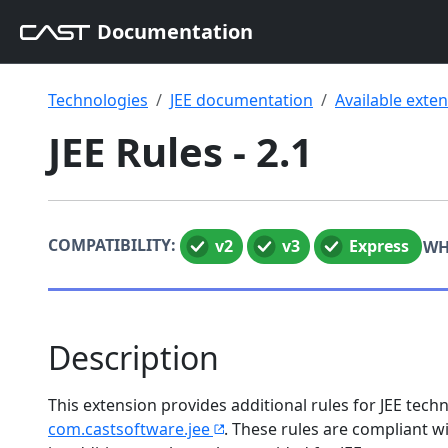
Documentation
Technologies
JEE documentation
Available exte
JEE Rules - 2.1
COMPATIBILITY:
v2
v3
Express
WH
Description
This extension provides additional rules for JEE te
com.castsoftware.jee
. These rules are compliant 