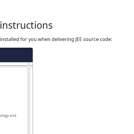
instructions
nstalled for you when delivering JEE source code: