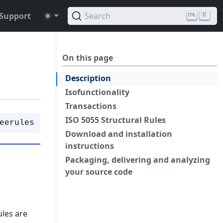
Support
Search
K
On this page
Description
Isofunctionality
Transactions
ISO 5055 Structural Rules
eerules
Download and installation
instructions
Packaging, delivering and analyzing
your source code
ules are