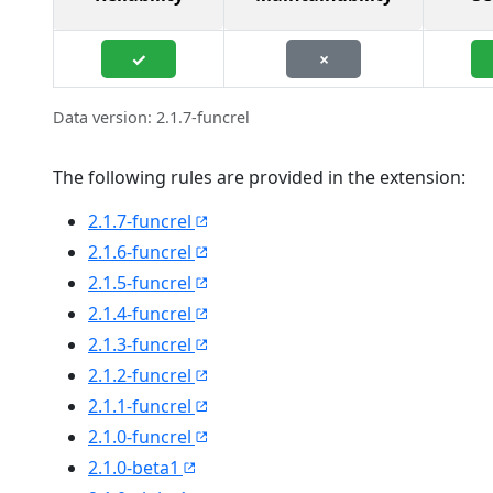
✓
×
Data version: 2.1.7-funcrel
The following rules are provided in the extension:
2.1.7-funcrel
2.1.6-funcrel
2.1.5-funcrel
2.1.4-funcrel
2.1.3-funcrel
2.1.2-funcrel
2.1.1-funcrel
2.1.0-funcrel
2.1.0-beta1