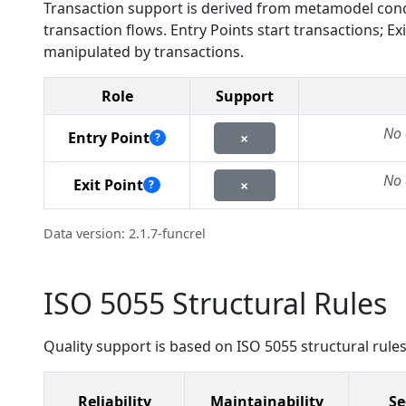
Transaction support is derived from metamodel conc
transaction flows. Entry Points start transactions; 
manipulated by transactions.
Role
Support
No 
Entry Point
×
?
No 
Exit Point
×
?
Data version: 2.1.7-funcrel
ISO 5055 Structural Rules
Quality support is based on ISO 5055 structural rules
Reliability
Maintainability
Se