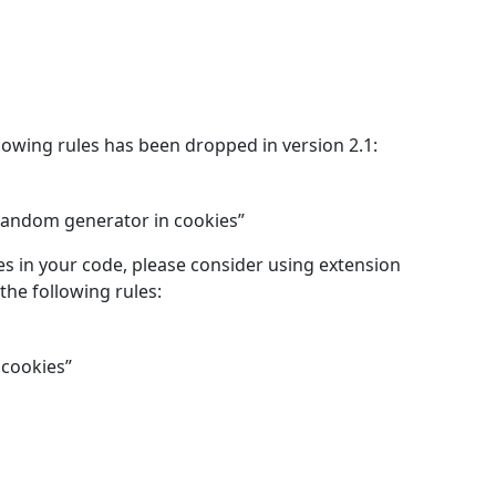
lowing rules has been dropped in version 2.1:
 random generator in cookies”
es in your code, please consider using extension
the following rules:
 cookies”