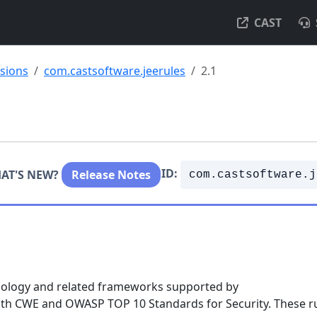
CAST
nsions
com.castsoftware.jeerules
2.1
ID:
AT'S NEW?
Release Notes
com.castsoftware.j
chnology and related frameworks supported by
with CWE and OWASP TOP 10 Standards for Security. These r