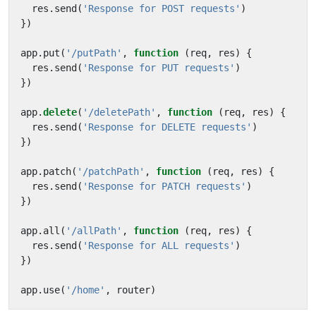
res
.
send
(
'Response for POST requests'
)
})
app
.
put
(
'/putPath'
,
function
(
req
,
res
)
{
res
.
send
(
'Response for PUT requests'
)
})
app
.
delete
(
'/deletePath'
,
function
(
req
,
res
)
{
res
.
send
(
'Response for DELETE requests'
)
})
app
.
patch
(
'/patchPath'
,
function
(
req
,
res
)
{
res
.
send
(
'Response for PATCH requests'
)
})
app
.
all
(
'/allPath'
,
function
(
req
,
res
)
{
res
.
send
(
'Response for ALL requests'
)
})
app
.
use
(
'/home'
,
router
)