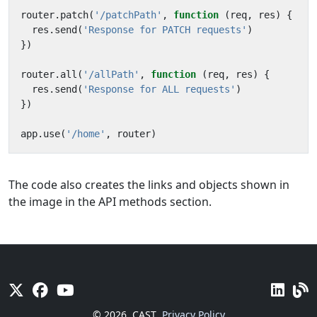
router
.
patch
(
'/patchPath'
,
function
(
req
,
res
)
{
res
.
send
(
'Response for PATCH requests'
)
})
router
.
all
(
'/allPath'
,
function
(
req
,
res
)
{
res
.
send
(
'Response for ALL requests'
)
})
app
.
use
(
'/home'
,
router
)
The code also creates the links and objects shown in
the image in the API methods section.
© 2026
CAST
Privacy Policy