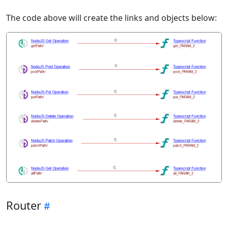
The code above will create the links and objects below:
Router