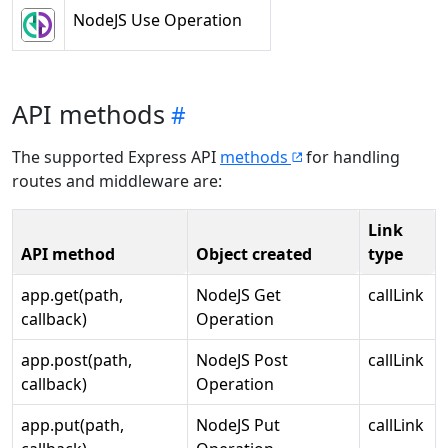
NodeJS Use Operation
API methods
The supported Express API
methods
for handling
routes and middleware are:
Link
API method
Object created
type
app.get(path,
NodeJS Get
callLink
callback)
Operation
app.post(path,
NodeJS Post
callLink
callback)
Operation
app.put(path,
NodeJS Put
callLink