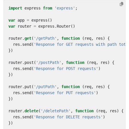
import
express
from
'express'
;
var
app
=
express
()
var
router
=
express
.
Router
()
router
.
get
(
'/getPath'
,
function
(
req
,
res
)
{
res
.
send
(
'Response for GET requests with path toto
})
router
.
post
(
'/postPath'
,
function
(
req
,
res
)
{
res
.
send
(
'Response for POST requests'
)
})
router
.
put
(
'/putPath'
,
function
(
req
,
res
)
{
res
.
send
(
'Response for PUT requests'
)
})
router
.
delete
(
'/deletePath'
,
function
(
req
,
res
)
{
res
.
send
(
'Response for DELETE requests'
)
})