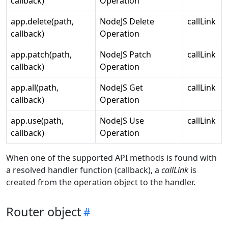
callback)
Operation
app.delete(path,
NodeJS Delete
callLink
callback)
Operation
app.patch(path,
NodeJS Patch
callLink
callback)
Operation
app.all(path,
NodeJS Get
callLink
callback)
Operation
app.use(path,
NodeJS Use
callLink
callback)
Operation
When one of the supported API methods is found with
a resolved handler function (callback), a
callLink
is
created from the operation object to the handler.
Router object