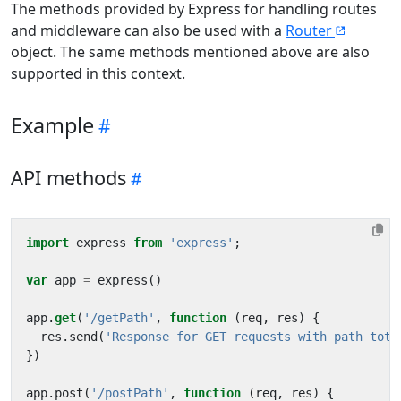
The methods provided by Express for handling routes
and middleware can also be used with a
Router
object. The same methods mentioned above are also
supported in this context.
Example
API methods
import
express
from
'express'
;
var
app
=
express
()
app
.
get
(
'/getPath'
,
function
(
req
,
res
)
{
res
.
send
(
'Response for GET requests with path toto
})
app
.
post
(
'/postPath'
,
function
(
req
,
res
)
{