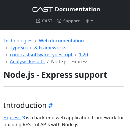
Documentation
CAST
Support
Technologies
Web documentation
TypeScript & Frameworks
com.castsoftware.typescript
1.20
Analysis Results
Node.js - Express
Node.js - Express support
Introduction
Express
is a back-end web application framework for
building RESTful APIs with Node.js.