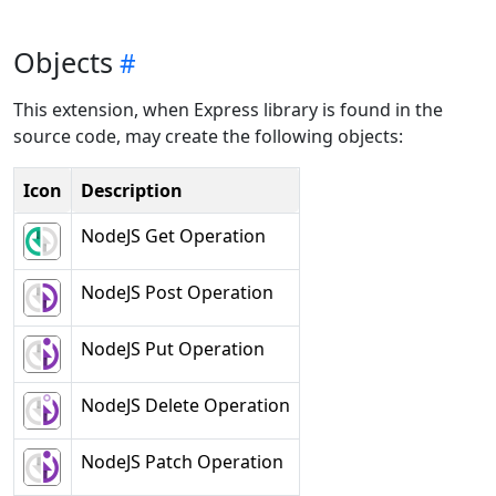
Objects
This extension, when Express library is found in the
source code, may create the following objects:
Icon
Description
NodeJS Get Operation
NodeJS Post Operation
NodeJS Put Operation
NodeJS Delete Operation
NodeJS Patch Operation