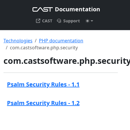
Documentation
CAST
Support
Technologies
PHP documentation
com.castsoftware.php.security
com.castsoftware.php.securit
Psalm Security Rules - 1.1
Psalm Security Rules - 1.2