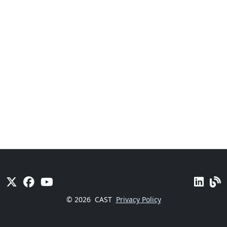
© 2026
CAST
Privacy Policy