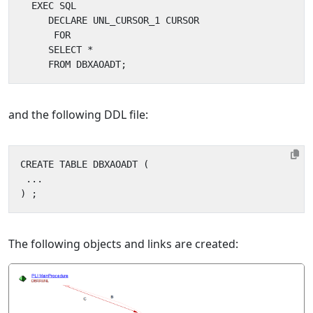
and the following DDL file:
The following objects and links are created: