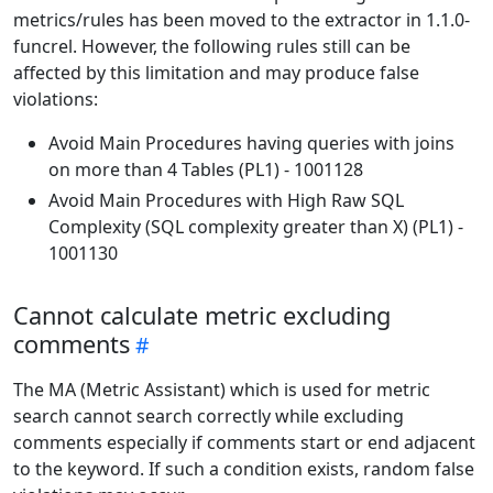
metrics/rules has been moved to the extractor in 1.1.0-
funcrel. However, the following rules still can be
affected by this limitation and may produce false
violations:
Avoid Main Procedures having queries with joins
on more than 4 Tables (PL1) - 1001128
Avoid Main Procedures with High Raw SQL
Complexity (SQL complexity greater than X) (PL1) -
1001130
Cannot calculate metric excluding
comments
The MA (Metric Assistant) which is used for metric
search cannot search correctly while excluding
comments especially if comments start or end adjacent
to the keyword. If such a condition exists, random false