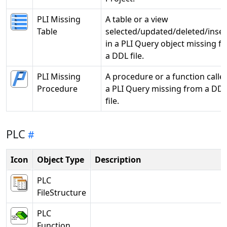
PLI Missing
A table or a view
Table
selected/updated/deleted/inse
in a PLI Query object missing f
a DDL file.
PLI Missing
A procedure or a function called
Procedure
a PLI Query missing from a DD
file.
PLC
Icon
Object Type
Description
PLC
FileStructure
PLC
Function