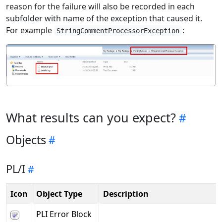
reason for the failure will also be recorded in each
subfolder with name of the exception that caused it.
For example
:
StringCommentProcessorException
What results can you expect?
Objects
PL/I
Icon
Object Type
Description
PLI Error Block