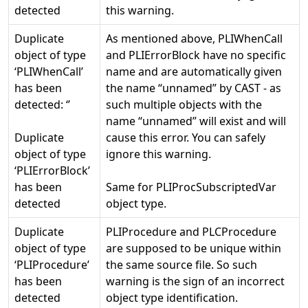
detected
this warning.
Duplicate
As mentioned above, PLIWhenCall
object of type
and PLIErrorBlock have no specific
‘PLIWhenCall’
name and are automatically given
has been
the name “unnamed” by CAST - as
detected: ‘
’
such multiple objects with the
name “unnamed” will exist and will
Duplicate
cause this error. You can safely
object of type
ignore this warning.
‘PLIErrorBlock’
has been
Same for PLIProcSubscriptedVar
detected
object type.
Duplicate
PLIProcedure and PLCProcedure
object of type
are supposed to be unique within
‘PLIProcedure’
the same source file. So such
has been
warning is the sign of an incorrect
detected
object type identification.