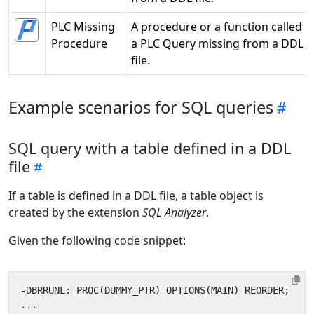
PLC Missing
A procedure or a function called i
Procedure
a PLC Query missing from a DDL
file.
Example scenarios for SQL queries
SQL query with a table defined in a DDL
file
If a table is defined in a DDL file, a table object is
created by the extension
SQL Analyzer
.
Given the following code snippet: