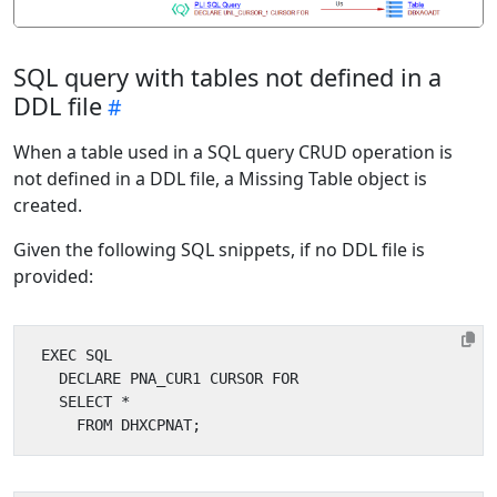
SQL query with tables not defined in a
DDL file
When a table used in a SQL query CRUD operation is
not defined in a DDL file, a Missing Table object is
created.
Given the following SQL snippets, if no DDL file is
provided: