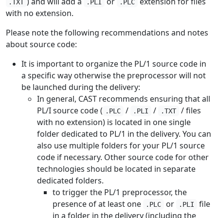
) and will add a
or
extension for files
.TXT
.PLI
.PLC
with no extension.
Please note the following recommendations and notes
about source code:
It is important to organize the PL/1 source code in
a specific way otherwise the preprocessor will not
be launched during the delivery:
In general, CAST recommends ensuring that all
PL/I source code (
/
/
/ files
.PLC
.PLI
.TXT
with no extension) is located in one single
folder dedicated to PL/1 in the delivery. You can
also use multiple folders for your PL/1 source
code if necessary. Other source code for other
technologies should be located in separate
dedicated folders.
to trigger the PL/1 preprocessor, the
presence of at least one
or
file
.PLC
.PLI
in a folder in the delivery (including the