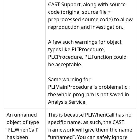
CAST Support, along with source
code (original source file +
preprocessed source code) to allow
reproduction and investigation.
A few such warnings for object
types like PLIProcedure,
PLCProcedure, PLIFunction could
be acceptable.
Same warning for
PLIMainProcedure is problematic :
the whole program is not saved in
Analysis Service.
An unnamed
This is because PLIWhenCall has no
object of type
specific name, as such, the CAST
‘PLIWhenCall’
framework will give them the name
has been
“unnamed”. You can safely ignore