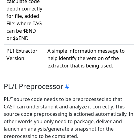
calculate code
depth correctly
for file, added
File:
where TAG
can be $END
or $$END.
PL1 Extractor
A simple information message to
Version:
help identify the version of the
extractor that is being used.
PL/I Preprocessor
PL/I source code needs to be preprocessed so that
CAST can understand it and analyze it correctly. This
source code preprocessing is actioned automatically. In
other words you only need to package, deliver and
launch an analysis/generate a snapshot for the
preprocessing to be completed.