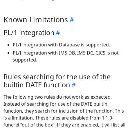
Known Limitations
PL/1 integration
PL/I integration with Database is supported.
PL/I integration with IMS DB, IMS DC, CICS is not
supported.
Rules searching for the use of the
builtin DATE function
The following two rules do not work as expected.
Instead of searching for use of the DATE builtin
function, they search for inclusion of the function. This
is a limitation. These rules are disabled from 1.1.0-
funcrel “out of the box”. If they are enabled, it will list all