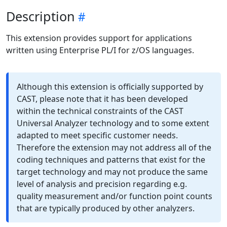
Description
This extension provides support for applications
written using Enterprise PL/I for z/OS languages.
Although this extension is officially supported by
CAST, please note that it has been developed
within the technical constraints of the CAST
Universal Analyzer technology and to some extent
adapted to meet specific customer needs.
Therefore the extension may not address all of the
coding techniques and patterns that exist for the
target technology and may not produce the same
level of analysis and precision regarding e.g.
quality measurement and/or function point counts
that are typically produced by other analyzers.