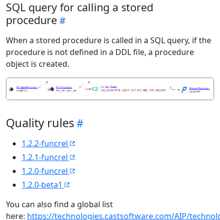
SQL query for calling a stored
procedure
When a stored procedure is called in a SQL query, if the
procedure is not defined in a DDL file, a procedure
object is created.
Quality rules
1.2.2-funcrel
1.2.1-funcrel
1.2.0-funcrel
1.2.0-beta1
You can also find a global list
here:
https://technologies.castsoftware.com/AIP/techno