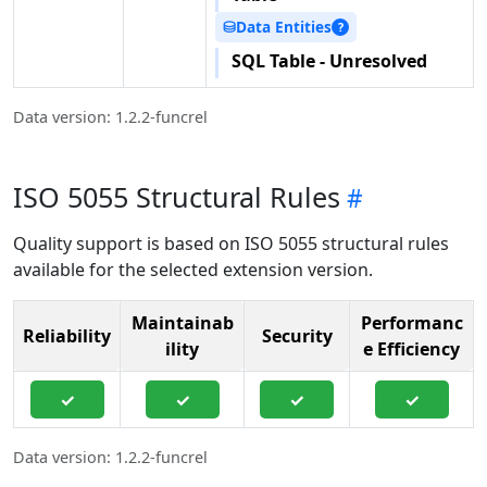
Data Entities
⛁
?
SQL Table - Unresolved
Data version: 1.2.2-funcrel
ISO 5055 Structural Rules
Quality support is based on ISO 5055 structural rules
available for the selected extension version.
Maintainab
Performanc
Reliability
Security
ility
e Efficiency
✓
✓
✓
✓
Data version: 1.2.2-funcrel