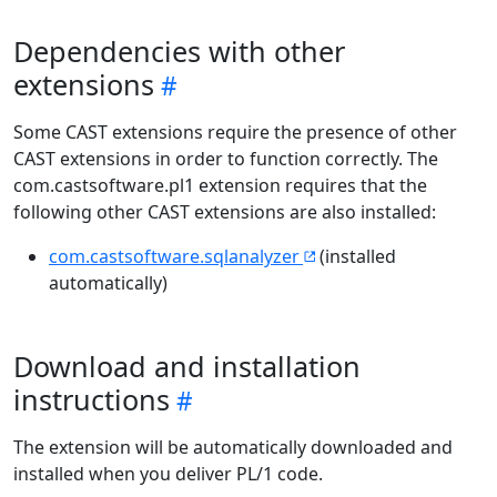
Dependencies with other
extensions
Some CAST extensions require the presence of other
CAST extensions in order to function correctly. The
com.castsoftware.pl1 extension requires that the
following other CAST extensions are also installed:
com.castsoftware.sqlanalyzer
(installed
automatically)
Download and installation
instructions
The extension will be automatically downloaded and
installed when you deliver PL/1 code.