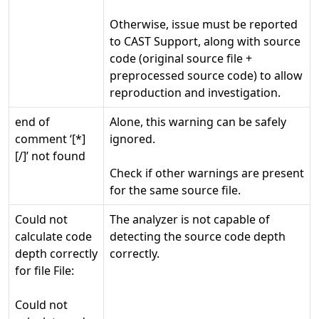
Otherwise, issue must be reported
to CAST Support, along with source
code (original source file +
preprocessed source code) to allow
reproduction and investigation.
end of
Alone, this warning can be safely
comment ‘[*]
ignored.
[/]’ not found
Check if other warnings are present
for the same source file.
Could not
The analyzer is not capable of
calculate code
detecting the source code depth
depth correctly
correctly.
for file File:
Could not