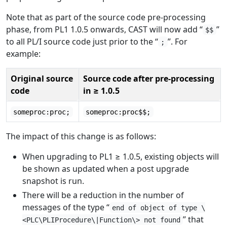
Note that as part of the source code pre-processing
phase, from PL1 1.0.5 onwards, CAST will now add “
”
$$
to all PL/I source code just prior to the “
”. For
;
example:
Original source
Source code after pre-processing
code
in ≥ 1.0.5
someproc:proc;
someproc:proc$$;
The impact of this change is as follows:
When upgrading to PL1 ≥ 1.0.5, existing objects will
be shown as updated when a post upgrade
snapshot is run.
There will be a reduction in the number of
messages of the type “
end of object of type \
” that
<PLC\PLIProcedure\|Function\> not found