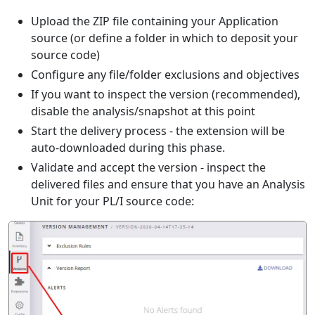
Upload the ZIP file containing your Application
source (or define a folder in which to deposit your
source code)
Configure any file/folder exclusions and objectives
If you want to inspect the version (recommended),
disable the analysis/snapshot at this point
Start the delivery process - the extension will be
auto-downloaded during this phase.
Validate and accept the version - inspect the
delivered files and ensure that you have an Analysis
Unit for your PL/I source code: