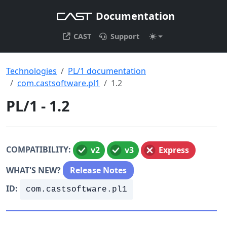
Documentation
CAST
Support
Technologies
PL/1 documentation
com.castsoftware.pl1
1.2
PL/1 - 1.2
COMPATIBILITY:
v2
v3
Express
WHAT'S NEW?
Release Notes
ID:
com.castsoftware.pl1