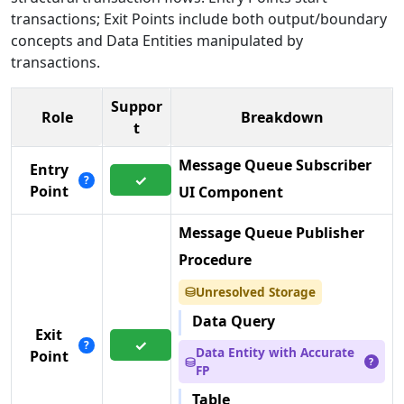
transactions; Exit Points include both output/boundary
concepts and Data Entities manipulated by
transactions.
Suppor
Role
Breakdown
t
Message Queue Subscriber
Entry
✓
?
Point
UI Component
Message Queue Publisher
Procedure
Unresolved Storage
⛁
Data Query
Exit
✓
?
Data Entity with Accurate
Point
⛁
?
FP
Table