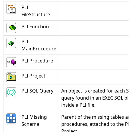
PLI
FileStructure
PLI Function
PLI
MainProcedure
PLI Procedure
PLI Project
PLI SQL Query
An object is created for each S
query found in an EXEC SQL blo
inside a PLI file.
PLI Missing
Parent of the missing tables an
Schema
procedures, attached to the PLI
Project.