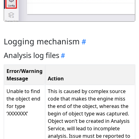
Logging mechanism
Analysis log files
Error/Warning
Message
Action
Unable to find
This is caused by complex source
the object end
code that makes the engine miss
for type
the end of the object, whereas the
‘XXXXXXX’
begin of object type was captured.
Object won’t be created in Analysis
Service, will lead to incomplete
analysis. Issue must be reported to