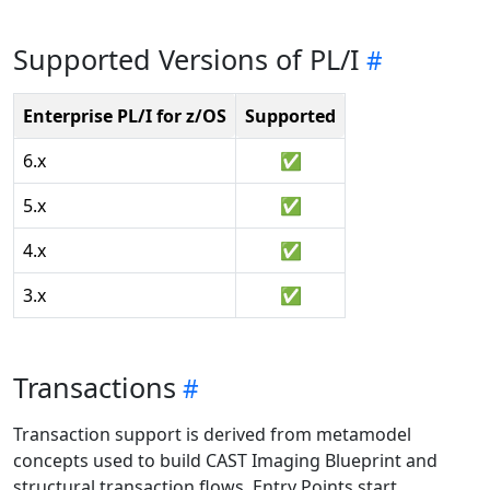
Supported Versions of PL/I
Enterprise PL/I for z/OS
Supported
6.x
✅
5.x
✅
4.x
✅
3.x
✅
Transactions
Transaction support is derived from metamodel
concepts used to build CAST Imaging Blueprint and
structural transaction flows. Entry Points start