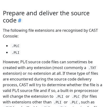
Prepare and deliver the source
code
The following file extensions are recognised by CAST
Console:
.PLC
.PLI
However, PL/I source code files can sometimes be
created with any extension (most commonly a
.TXT
extension) or no extension at all. If these type of files
are encountered during the source code delivery
process, CAST will try to determine whether the file is a
valid PL/I source file and if so, a built-in preprocessor
will change the extension to
or
(for files
.PLI
.PLC
with extensions other than
or
, such as
.PLI
.PLC