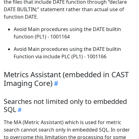
the files that include DATE function through “declare
DATE BUILTIN;” statement rather than actual use of
function DATE.
Avoid Main procedures using the DATE builtin
function (PL1) - 1001164
Avoid Main procedures using the DATE builtin
Function via include PLC (PL1) - 1001166
Metrics Assistant (embedded in CAST
Imaging Core)
Searches not limited only to embedded
SQL
The MA (Metric Assistant) which is used for metric
search cannot search only in embedded SQL. In order
to overcome this limitation the processing for some