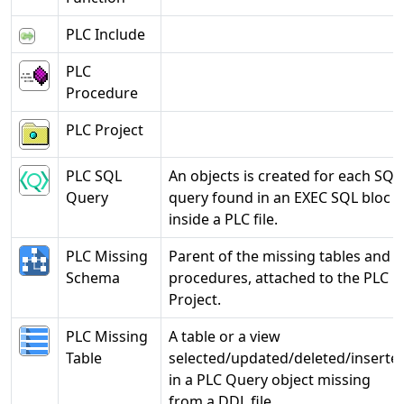
PLC Include
PLC
Procedure
PLC Project
PLC SQL
An objects is created for each SQL
Query
query found in an EXEC SQL bloc
inside a PLC file.
PLC Missing
Parent of the missing tables and
Schema
procedures, attached to the PLC
Project.
PLC Missing
A table or a view
Table
selected/updated/deleted/inserte
in a PLC Query object missing
from a DDL file.