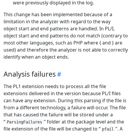
were previously displayed in the log.
This change has been implemented because of a
limitation in the analyzer with regard to the way
object start and end patterns are handled. In PL/I,
object start and end patterns do not match (contrary to
most other languages, such as PHP where { and } are
used) and therefore the analyzer is not able to correctly
identify when an object ends.
Analysis failures
The PL1 extension needs to process all the file
extensions delivered in the version because PL/I files
can have any extension. During this parsing if the file is
from a different technology, a failure will occur. The file
that has caused the failure will be stored under a
“
” folder at the package level and the
ParsingFailures
file extension of the file will be changed to “
”. A
pfail