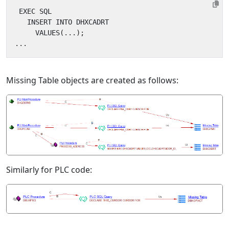
Missing Table objects are created as follows:
Similarly for PLC code: