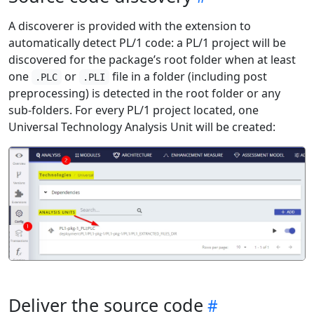
A discoverer is provided with the extension to
automatically detect PL/1 code: a PL/1 project will be
discovered for the package’s root folder when at least
one
or
file in a folder (including post
.PLC
.PLI
preprocessing) is detected in the root folder or any
sub-folders. For every PL/1 project located, one
Universal Technology Analysis Unit will be created:
Deliver the source code