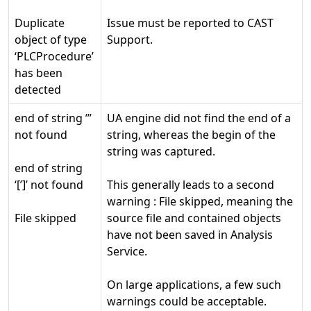
Duplicate
Issue must be reported to CAST
object of type
Support.
‘PLCProcedure’
has been
detected
end of string ’’’
UA engine did not find the end of a
not found
string, whereas the begin of the
string was captured.
end of string
‘[’]’ not found
This generally leads to a second
warning : File skipped, meaning the
File skipped
source file and contained objects
have not been saved in Analysis
Service.
On large applications, a few such
warnings could be acceptable.