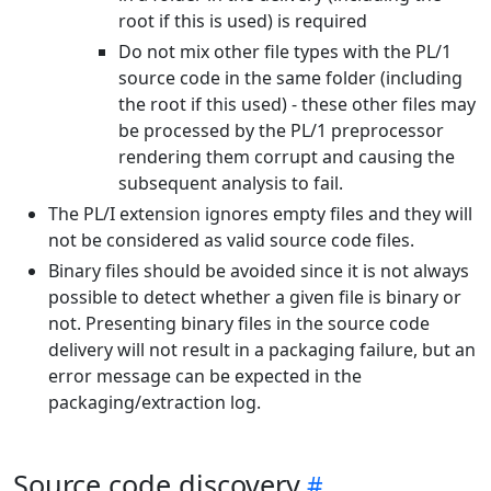
root if this is used) is required
Do not mix other file types with the PL/1
source code in the same folder (including
the root if this used) - these other files may
be processed by the PL/1 preprocessor
rendering them corrupt and causing the
subsequent analysis to fail.
The PL/I extension ignores empty files and they will
not be considered as valid source code files.
Binary files should be avoided since it is not always
possible to detect whether a given file is binary or
not. Presenting binary files in the source code
delivery will not result in a packaging failure, but an
error message can be expected in the
packaging/extraction log.
Source code discovery