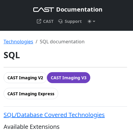
Documentation
CAST
Support
Technologies
SQL documentation
SQL
CAST Imaging V2
CAST Imaging V3
CAST Imaging Express
SQL/Database Covered Technologies
Available Extensions