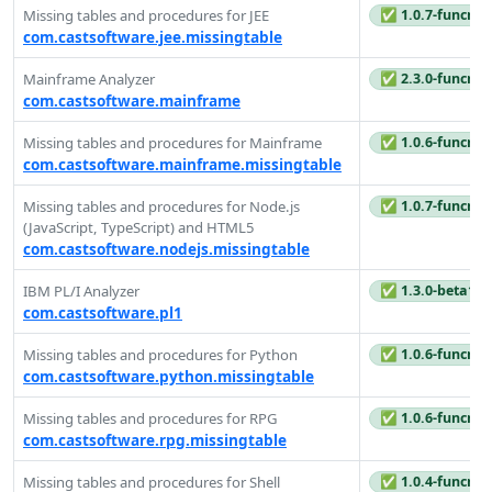
Missing tables and procedures for JEE
✅ 1.0.7-funcrel
com.castsoftware.jee.missingtable
Mainframe Analyzer
✅ 2.3.0-funcrel
com.castsoftware.mainframe
Missing tables and procedures for Mainframe
✅ 1.0.6-funcrel
com.castsoftware.mainframe.missingtable
Missing tables and procedures for Node.js
✅ 1.0.7-funcrel
(JavaScript, TypeScript) and HTML5
com.castsoftware.nodejs.missingtable
IBM PL/I Analyzer
✅ 1.3.0-beta1
com.castsoftware.pl1
Missing tables and procedures for Python
✅ 1.0.6-funcrel
com.castsoftware.python.missingtable
Missing tables and procedures for RPG
✅ 1.0.6-funcrel
com.castsoftware.rpg.missingtable
Missing tables and procedures for Shell
✅ 1.0.4-funcrel