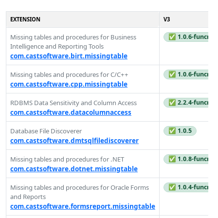
EXTENSION
V3
Missing tables and procedures for Business
✅ 1.0.6-funcrel
Intelligence and Reporting Tools
com.castsoftware.birt.missingtable
Missing tables and procedures for C/C++
✅ 1.0.6-funcrel
com.castsoftware.cpp.missingtable
RDBMS Data Sensitivity and Column Access
✅ 2.2.4-funcrel
com.castsoftware.datacolumnaccess
Database File Discoverer
✅ 1.0.5
com.castsoftware.dmtsqlfilediscoverer
Missing tables and procedures for .NET
✅ 1.0.8-funcrel
com.castsoftware.dotnet.missingtable
Missing tables and procedures for Oracle Forms
✅ 1.0.4-funcrel
and Reports
com.castsoftware.formsreport.missingtable