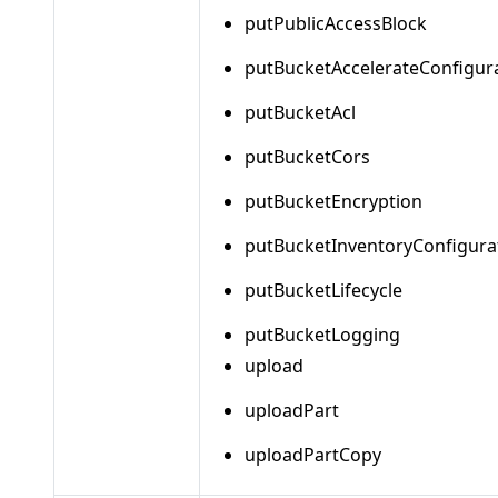
putPublicAccessBlock
putBucketAccelerateConfigur
putBucketAcl
putBucketCors
putBucketEncryption
putBucketInventoryConfigura
putBucketLifecycle
putBucketLogging
upload
uploadPart
uploadPartCopy