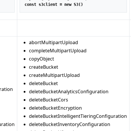
const
 s3client 
=
new
S3
()
abortMultipartUpload
completeMultipartUpload
copyObject
createBucket
createMultipartUpload
deleteBucket
ration
deleteBucketAnalyticsConfiguration
deleteBucketCors
deleteBucketEncryption
deleteBucketIntelligentTieringConfiguration
uration
deleteBucketInventoryConfiguration