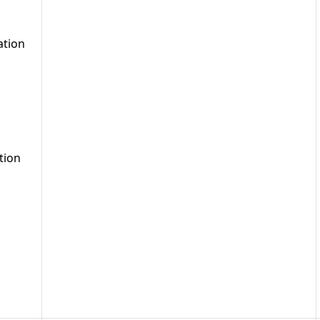
ation
tion