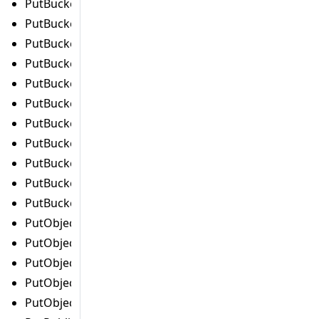
PutBucketLifecycleConfigurationCommand
PutBucketLoggingCommand
PutBucketMetricsConfigurationCommand
PutBucketNotificationConfigurationCommand
PutBucketOwnershipControlsCommand
PutBucketPolicyCommand
PutBucketReplicationCommand
PutBucketRequestPaymentCommand
PutBucketTaggingCommand
PutBucketVersioningCommand
PutBucketWebsiteCommand
PutObjectAclCommand
PutObjectLegalHoldCommand
PutObjectLockConfigurationCommand
PutObjectRetentionCommand
PutObjectTaggingCommand