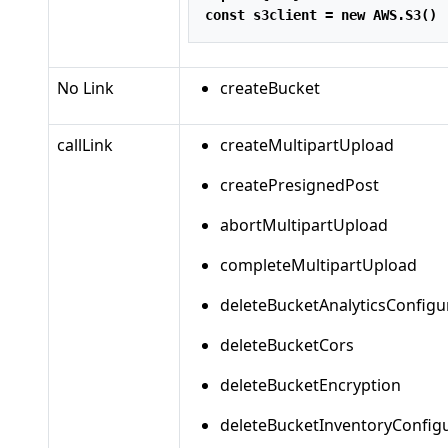
const
 s3client 
=
new
 AWS
.
S3
()
No Link
createBucket
callLink
createMultipartUpload
createPresignedPost
abortMultipartUpload
completeMultipartUpload
deleteBucketAnalyticsConfigu
deleteBucketCors
deleteBucketEncryption
deleteBucketInventoryConfig