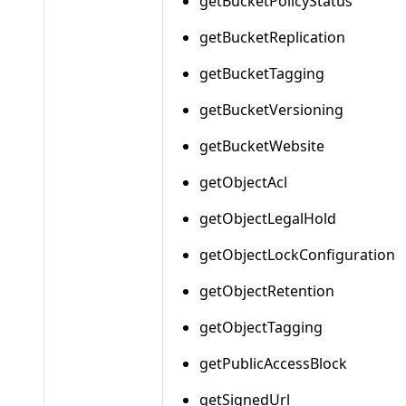
getBucketPolicyStatus
getBucketReplication
getBucketTagging
getBucketVersioning
getBucketWebsite
getObjectAcl
getObjectLegalHold
getObjectLockConfiguration
getObjectRetention
getObjectTagging
getPublicAccessBlock
getSignedUrl