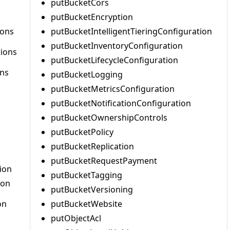
putBucketCors
putBucketEncryption
ions
putBucketIntelligentTieringConfiguration
putBucketInventoryConfiguration
tions
putBucketLifecycleConfiguration
ons
putBucketLogging
putBucketMetricsConfiguration
putBucketNotificationConfiguration
putBucketOwnershipControls
putBucketPolicy
putBucketReplication
putBucketRequestPayment
ion
putBucketTagging
ion
putBucketVersioning
on
putBucketWebsite
putObjectAcl