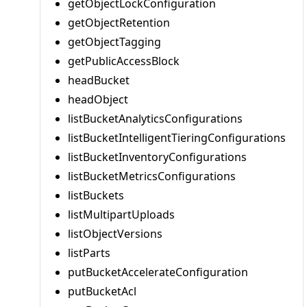
getObjectLockConfiguration
getObjectRetention
getObjectTagging
getPublicAccessBlock
headBucket
headObject
listBucketAnalyticsConfigurations
listBucketIntelligentTieringConfigurations
listBucketInventoryConfigurations
listBucketMetricsConfigurations
listBuckets
listMultipartUploads
listObjectVersions
listParts
putBucketAccelerateConfiguration
putBucketAcl