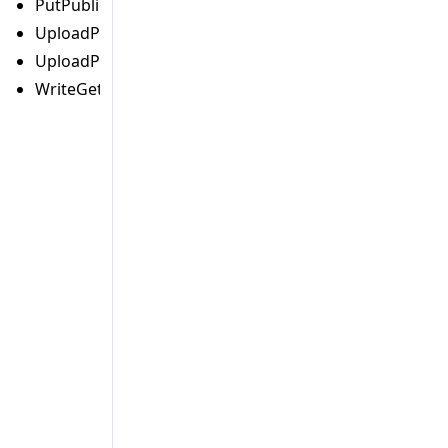
PutPublicAccessBlockCommand
UploadPartCommand
UploadPartCopyCommand
WriteGetObjectResponseCommand