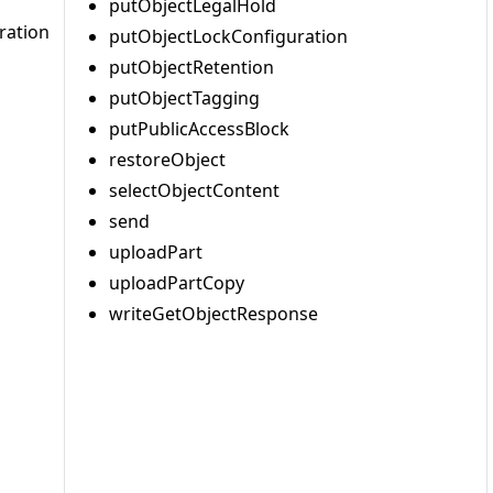
putObjectLegalHold
ration
putObjectLockConfiguration
putObjectRetention
putObjectTagging
putPublicAccessBlock
restoreObject
selectObjectContent
send
uploadPart
uploadPartCopy
writeGetObjectResponse