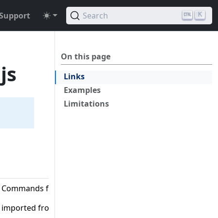
Support
Search
K
On this page
js
Links
Examples
Limitations
Commands from SDK V3
imported from '@aws-sdk/client-s3'