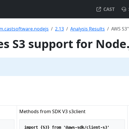
CAST
m.castsoftware.nodejs
2.13
Analysis Results
AWS S3"
 S3 support for Node.
Methods from SDK V3 s3client
import
 {S3} 
from
'@aws-sdk/client-s3'