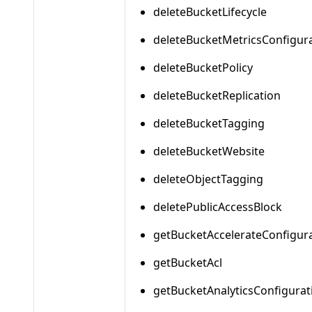
deleteBucketLifecycle
deleteBucketMetricsConfigur
deleteBucketPolicy
deleteBucketReplication
deleteBucketTagging
deleteBucketWebsite
deleteObjectTagging
deletePublicAccessBlock
getBucketAccelerateConfigur
getBucketAcl
getBucketAnalyticsConfigurat