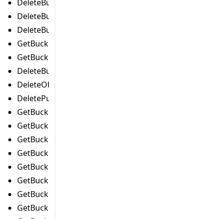
DeleteBucketPolicyCommand
DeleteBucketReplicationCommand
DeleteBucketTaggingCommand
GetBucketAccelerateConfigurationCommand
GetBucketAclCommand
DeleteBucketWebsiteCommand
DeleteObjectTaggingCommand
DeletePublicAccessBlockCommand
GetBucketAnalyticsConfigurationCommand
GetBucketCorsCommand
GetBucketEncryptionCommand
GetBucketIntelligentTieringConfigurationCommand
GetBucketInventoryConfigurationCommand
GetBucketLifecycleConfigurationCommand
GetBucketLocationCommand
GetBucketLoggingCommand