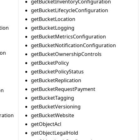
getBucketInventoryConfiguration
getBucketLifecycleConfiguration
getBucketLocation
tion
getBucketLogging
getBucketMetricsConfiguration
getBucketNotificationConfiguration
ion
getBucketOwnershipControls
getBucketPolicy
getBucketPolicyStatus
getBucketReplication
getBucketRequestPayment
on
getBucketTagging
getBucketVersioning
ration
getBucketWebsite
getObjectAcl
getObjectLegalHold