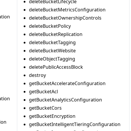
deleteBucketLifecycle
deleteBucketMetricsConfiguration
ation
deleteBucketOwnershipControls
deleteBucketPolicy
deleteBucketReplication
deleteBucketTagging
deleteBucketWebsite
deleteObjectTagging
deletePublicAccessBlock
destroy
getBucketAccelerateConfiguration
getBucketAcl
ation
getBucketAnalyticsConfiguration
getBucketCors
getBucketEncryption
ion
getBucketIntelligentTieringConfiguration