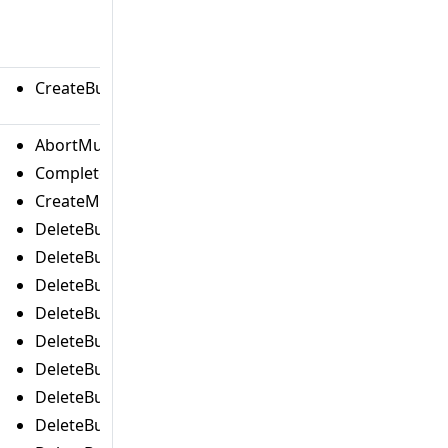
CreateBucketCommand
AbortMultipartUploadCommand
CompleteMultipartUploadCommand
CreateMultipartUploadCommand
DeleteBucketAnalyticsConfigurationCommand
DeleteBucketCorsCommand
DeleteBucketEncryptionCommand
DeleteBucketIntelligentTieringConfigurationComman
DeleteBucketInventoryConfigurationCommand
DeleteBucketLifecycleCommand
DeleteBucketMetricsConfigurationCommand
DeleteBucketOwnershipControlsCommand