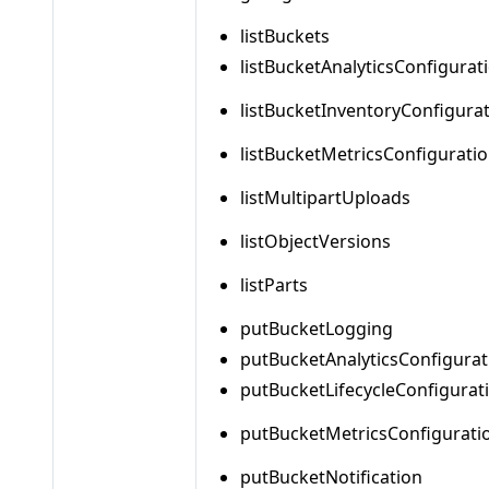
listBuckets
listBucketAnalyticsConfigurat
listBucketInventoryConfigura
listBucketMetricsConfigurati
listMultipartUploads
listObjectVersions
listParts
putBucketLogging
putBucketAnalyticsConfigurat
putBucketLifecycleConfigurat
putBucketMetricsConfigurati
putBucketNotification