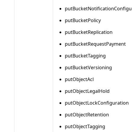
putBucketNotificationConfigu
putBucketPolicy
putBucketReplication
putBucketRequestPayment
putBucketTagging
putBucketVersioning
putObjectAcl
putObjectLegalHold
putObjectLockConfiguration
putObjectRetention
putObjectTagging