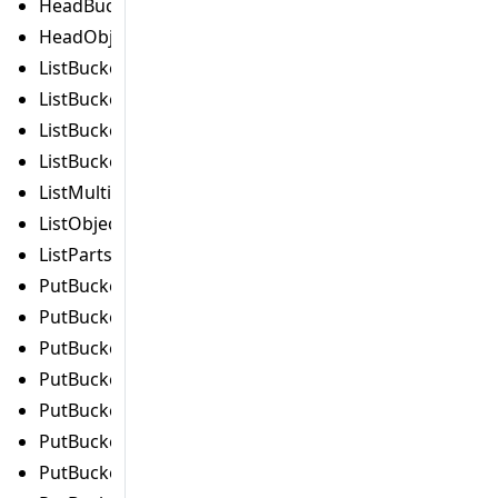
HeadBucketCommand
HeadObjectCommand
ListBucketAnalyticsConfigurationsCommand
ListBucketIntelligentTieringConfigurationsCommand
ListBucketInventoryConfigurationsCommand
ListBucketMetricsConfigurationsCommand
ListMultipartUploadsCommand
ListObjectVersionsCommand
ListPartsCommand
PutBucketAccelerateConfigurationCommand
PutBucketAclCommand
PutBucketAnalyticsConfigurationCommand
PutBucketCorsCommand
PutBucketEncryptionCommand
PutBucketIntelligentTieringConfigurationCommand
PutBucketInventoryConfigurationCommand