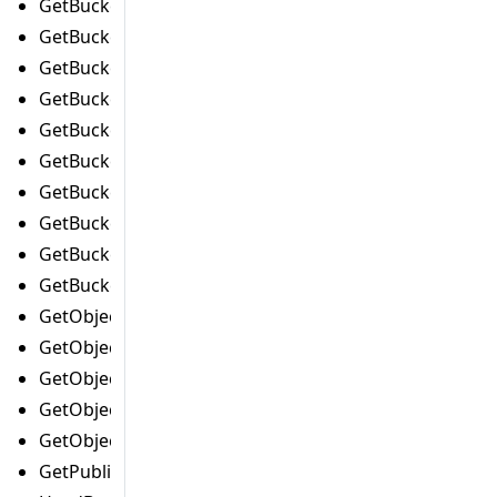
GetBucketMetricsConfigurationCommand
GetBucketNotificationConfigurationCommand
GetBucketOwnershipControlsCommand
GetBucketPolicyCommand
GetBucketPolicyStatusCommand
GetBucketReplicationCommand
GetBucketRequestPaymentCommand
GetBucketTaggingCommand
GetBucketVersioningCommand
GetBucketWebsiteCommand
GetObjectAclCommand
GetObjectLegalHoldCommand
GetObjectLockConfigurationCommand
GetObjectRetentionCommand
GetObjectTaggingCommand
GetPublicAccessBlockCommand