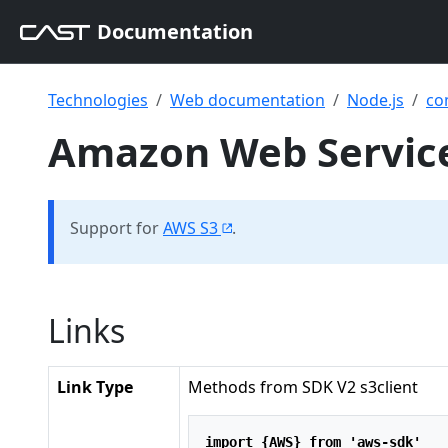
Documentation
Technologies
Web documentation
Node.js
co
Amazon Web Services
Support for
AWS S3
.
Links
Link Type
Methods from SDK V2 s3client
import
 {AWS} 
from
'aws-sdk'