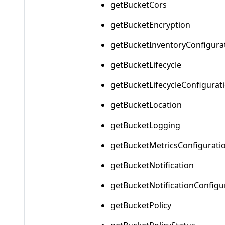
getBucketCors
getBucketEncryption
getBucketInventoryConfigura
getBucketLifecycle
getBucketLifecycleConfigurat
getBucketLocation
getBucketLogging
getBucketMetricsConfigurati
getBucketNotification
getBucketNotificationConfigu
getBucketPolicy