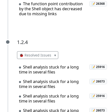
The function point contribution
📝 26368
by the Shell object has decreased
due to missing links
1.2.4
1.2.4
🐞 Resolved Issues
▾
Shell analysis stuck for a long
📝 25916
time in several files
Shell analysis stuck for a long
📝 26073
time in several files
Shell analysis stuck for a long
📝 25916
time in several files
Shell analysis stuck for a long
📝 26073