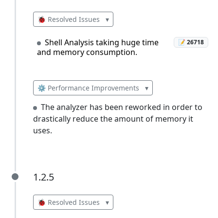
🐞 Resolved Issues
▾
Shell Analysis taking huge time
📝 26718
and memory consumption.
⚙️ Performance Improvements
▾
The analyzer has been reworked in order to
drastically reduce the amount of memory it
uses.
1.2.5
1.2.5
🐞 Resolved Issues
▾