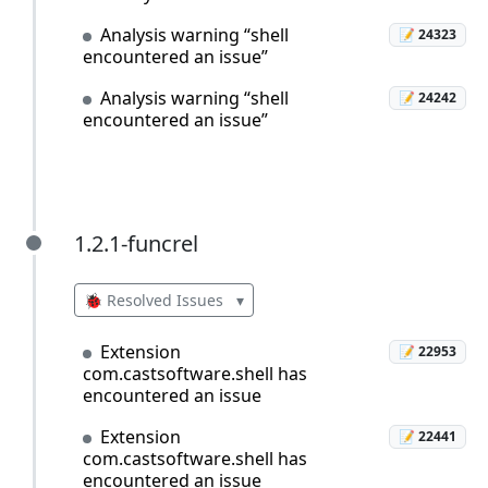
Analysis warning “shell
📝 24323
encountered an issue”
Analysis warning “shell
📝 24242
encountered an issue”
1.2.1-funcrel
1.2.1-funcrel
🐞 Resolved Issues
▾
Extension
📝 22953
com.castsoftware.shell has
encountered an issue
Extension
📝 22441
com.castsoftware.shell has
encountered an issue