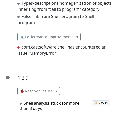
Types/descriptions homegenization of objects
inheriting from “call to program” category
False link from Shell program to Shell
program
⚙️ Performance Improvements
▾
com.castsoftware.shell has encountered an
issue: MemoryError
1.2.9
1.2.9
🐞 Resolved Issues
▾
Shell analysis stuck for more
📝 27535
than 3 days