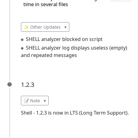
time in several files
✨ Other Updates
▾
SHELL analyzer blocked on script
SHELL analyzer log displays useless (empty)
and repeated messages
1.2.3
1.2.3
📝 Note
▾
Shell - 1.2.3 is now in LTS (Long Term Support).