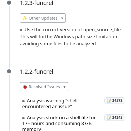
1.2.3-funcrel
1.2.3-funcrel
✨ Other Updates
▾
Use the correct version of open_source_file.
This will fix the Windows path size limitation
avoiding some files to be analyzed.
1.2.2-funcrel
1.2.2-funcrel
🐞 Resolved Issues
▾
Analysis warning “shell
📝 24573
encountered an issue”
Analysis stuck on a shell file for
📝 24243
17+ hours and consuming 8 GB
memory