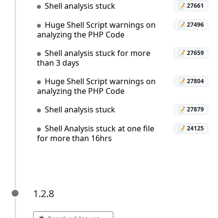
Shell analysis stuck
📝 27661
Huge Shell Script warnings on
📝 27496
analyzing the PHP Code
Shell analysis stuck for more
📝 27659
than 3 days
Huge Shell Script warnings on
📝 27804
analyzing the PHP Code
Shell analysis stuck
📝 27879
Shell Analysis stuck at one file
📝 24125
for more than 16hrs
1.2.8
1.2.8