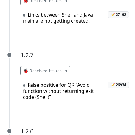
🐞 Resolved Issues
▾
Links between Shell and Java
📝 27192
main are not getting created.
1.2.7
1.2.7
🐞 Resolved Issues
▾
False positive for QR “Avoid
📝 26934
function without returning exit
code (Shell)”
1.2.6
1.2.6