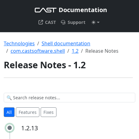
Documentation
CAST
Support
Technologies
Shell documentation
com.castsoftware.shell
1.2
Release Notes
Release Notes - 1.2
All
Features
Fixes
1.2.13
1.2.13