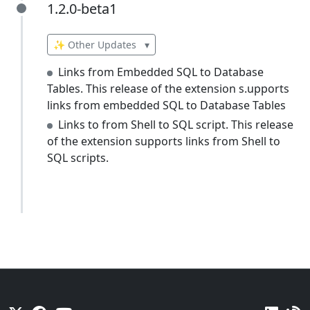
1.2.0-beta1
1.2.0-beta1
✨ Other Updates
▾
Links from Embedded SQL to Database
Tables. This release of the extension s.upports
links from embedded SQL to Database Tables
Links to from Shell to SQL script. This release
of the extension supports links from Shell to
SQL scripts.