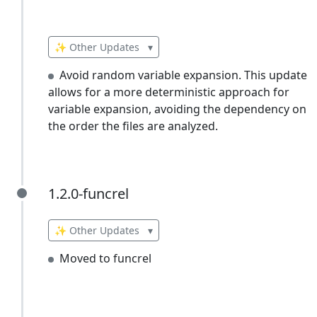
✨ Other Updates
▾
Avoid random variable expansion. This update
allows for a more deterministic approach for
variable expansion, avoiding the dependency on
the order the files are analyzed.
1.2.0-funcrel
1.2.0-funcrel
✨ Other Updates
▾
Moved to funcrel