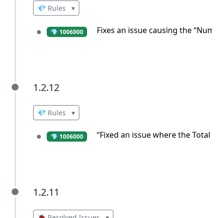
💎 Rules
▾
Fixes an issue causing the “Numbe
💎 1006000
1.2.12
1.2.12
💎 Rules
▾
“Fixed an issue where the Total C
💎 1006000
1.2.11
1.2.11
🐞 Resolved Issues
▾