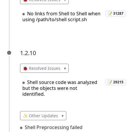
No links from Shell to Shell when
📝 31287
using /path/to/shell script.sh
1.2.10
1.2.10
🐞 Resolved Issues
▾
Shell source code was analyzed
📝 29215
but the objects were not
identified.
✨ Other Updates
▾
Shell Preprocessing failed