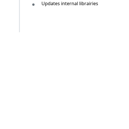
Updates internal librairies