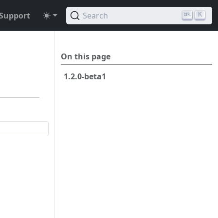
Support
Search
K
On this page
1.2.0-beta1