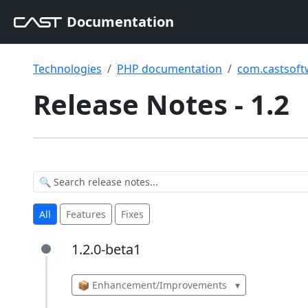
Documentation
Technologies
PHP documentation
com.castsoft
Release Notes - 1.2
All
Features
Fixes
1.2.0-beta1
1.2.0-beta1
📦 Enhancement/Improvements
▾