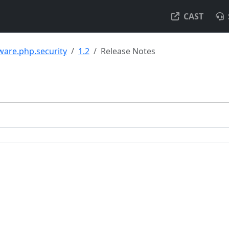
CAST
ware.php.security
1.2
Release Notes