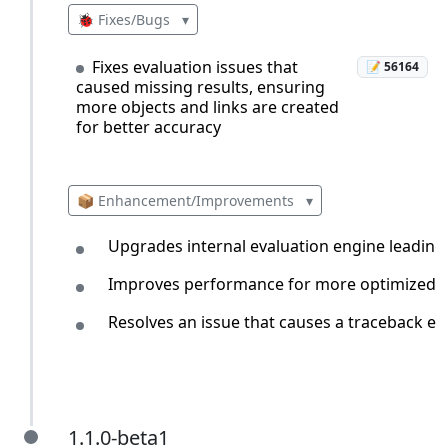
🐞 Fixes/Bugs
▾
Fixes evaluation issues that
📝 56164
caused missing results, ensuring
more objects and links are created
for better accuracy
📦 Enhancement/Improvements
▾
Upgrades internal evaluation engine leading
Improves performance for more optimized and
Resolves an issue that causes a traceback err
1.1.0-beta1
1.1.0-beta1