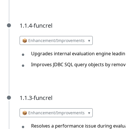
1.1.4-funcrel
1.1.4-funcrel
📦 Enhancement/Improvements
▾
Upgrades internal evaluation engine leading
Improves JDBC SQL query objects by removin
1.1.3-funcrel
1.1.3-funcrel
📦 Enhancement/Improvements
▾
Resolves a performance issue during evaluat