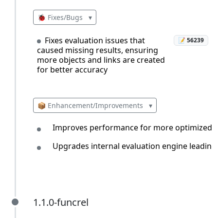
🐞 Fixes/Bugs
▾
Fixes evaluation issues that
📝 56239
caused missing results, ensuring
more objects and links are created
for better accuracy
📦 Enhancement/Improvements
▾
Improves performance for more optimized and
Upgrades internal evaluation engine leading
1.1.0-funcrel
1.1.0-funcrel