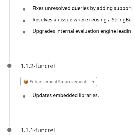
Fixes unresolved queries by adding support f
Resolves an issue where reusing a StringBui
Upgrades internal evaluation engine leading
1.1.2-funcrel
1.1.2-funcrel
📦 Enhancement/Improvements
▾
Updates embedded libraries.
1.1.1-funcrel
1.1.1-funcrel