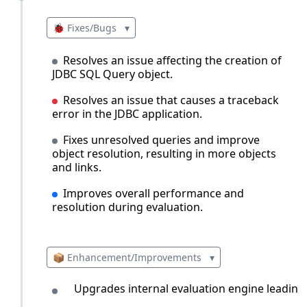
🐞 Fixes/Bugs
▾
Resolves an issue affecting the creation of
JDBC SQL Query object.
Resolves an issue that causes a traceback
error in the JDBC application.
Fixes unresolved queries and improve
object resolution, resulting in more objects
and links.
Improves overall performance and
resolution during evaluation.
📦 Enhancement/Improvements
▾
Upgrades internal evaluation engine leading