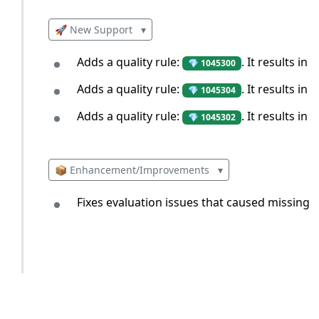
🚀 New Support
▾
Adds a quality rule:
. It results i
💎 1045300
Adds a quality rule:
. It results i
💎 1045304
Adds a quality rule:
. It results in 
💎 1045302
📦 Enhancement/Improvements
▾
Fixes evaluation issues that caused missing r