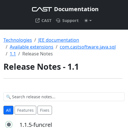
Documentation
CAST
Support
Technologies
JEE documentation
Available extensions
com.castsoftware.java.sql
1.1
Release Notes
Release Notes - 1.1
All
Features
Fixes
1.1.5-funcrel
1.1.5-funcrel