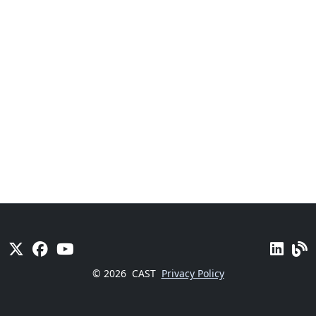
© 2026
CAST
Privacy Policy