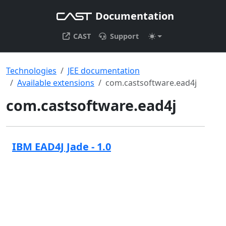
Documentation
CAST
Support
Technologies
JEE documentation
Available extensions
com.castsoftware.ead4j
com.castsoftware.ead4j
IBM EAD4J Jade - 1.0