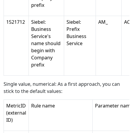
prefix
1521712
Siebel:
Siebel:
AM_
AC
Business
Prefix
Service's
Business
name should
Service
begin with
Company
prefix
Single value, numerical: As a first approach, you can
stick to the default values:
MetricID
Rule name
Parameter name
(external
ID)