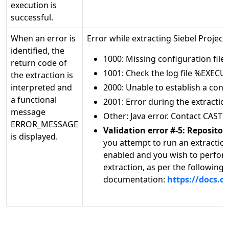
execution is
successful.
When an error is
Error while extracting Siebel Proj
identified, the
1000: Missing configuration fil
return code of
1001: Check the log file %EXEC
the extraction is
interpreted and
2000: Unable to establish a con
a functional
2001: Error during the extracti
message
Other: Java error. Contact CAST 
ERROR_MESSAGE
Validation error #-5: Reposit
is displayed.
you attempt to run an extractio
enabled and you wish to perform
extraction, as per the following 
documentation:
https://docs.