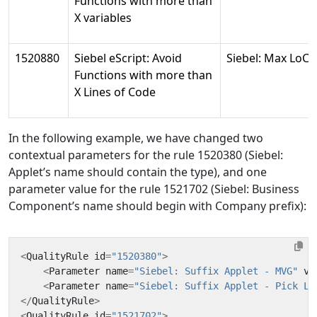
Functions with more than
X variables
1520880
Siebel eScript: Avoid
Siebel: Max LoC
Functions with more than
X Lines of Code
In the following example, we have changed two
contextual parameters for the rule 1520380 (Siebel:
Applet’s name should contain the type), and one
parameter value for the rule 1521702 (Siebel: Business
Component’s name should begin with Company prefix):
<
QualityRule
id
=
"1520380"
>
<
Parameter
name
=
"Siebel: Suffix Applet - MVG"
va
<
Parameter
name
=
"Siebel: Suffix Applet - Pick Li
</
QualityRule
>
<
QualityRule
id
=
"1521702"
>