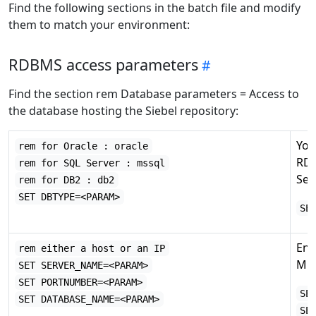
Find the following sections in the batch file and modify
them to match your environment:
RDBMS access parameters
Find the section rem Database parameters = Access to
the database hosting the Siebel repository:
You
rem for Oracle : oracle
RDB
rem for SQL Server : mssql
Ser
rem for DB2 : db2
SET DBTYPE=<PARAM>
SE
Ent
rem either a host or an IP
Mic
SET SERVER_NAME=<PARAM>
SET PORTNUMBER=<PARAM>
SE
SET DATABASE_NAME=<PARAM>
SE