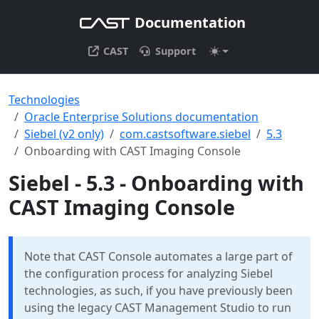
Documentation
CAST
Support
Technologies
Oracle Enterprise Solutions documentation
Siebel (v2 only)
com.castsoftware.siebel
5.3
Onboarding with CAST Imaging Console
Siebel - 5.3 - Onboarding with
CAST Imaging Console
Note that CAST Console automates a large part of
the configuration process for analyzing Siebel
technologies, as such, if you have previously been
using the legacy CAST Management Studio to run