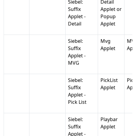
Siebel:
Detail
Suffix
Applet or
Applet -
Popup
Detail
Applet
Siebel:
Mvg
MV
Suffix
Applet
App
Applet -
MVG
Siebel:
PickList
Pic
Suffix
Applet
App
Applet -
Pick List
Siebel:
Playbar
Suffix
Applet
Applet -