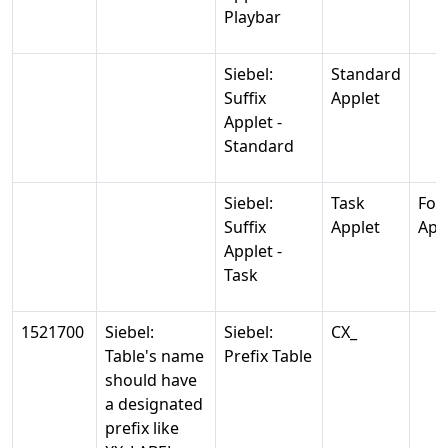
Playbar
Siebel:
Standard
Suffix
Applet
Applet -
Standard
Siebel:
Task
For
Suffix
Applet
App
Applet -
Task
1521700
Siebel:
Siebel:
CX_
Table's name
Prefix Table
should have
a designated
prefix like