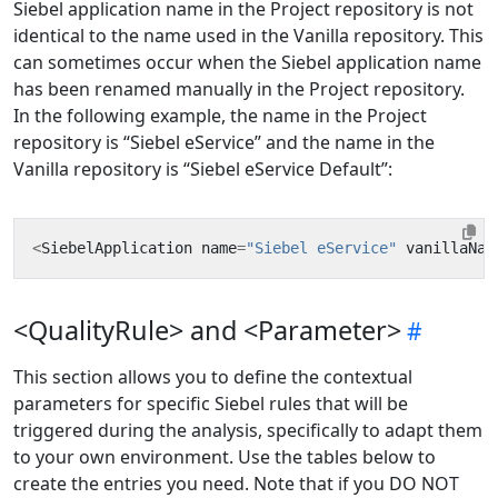
Siebel application name in the Project repository is not
identical to the name used in the Vanilla repository. This
can sometimes occur when the Siebel application name
has been renamed manually in the Project repository.
In the following example, the name in the Project
repository is “Siebel eService” and the name in the
Vanilla repository is “Siebel eService Default”:
<
SiebelApplication
name
=
"Siebel eService"
vanillaNam
<QualityRule> and <Parameter>
This section allows you to define the contextual
parameters for specific Siebel rules that will be
triggered during the analysis, specifically to adapt them
to your own environment. Use the tables below to
create the entries you need. Note that if you DO NOT