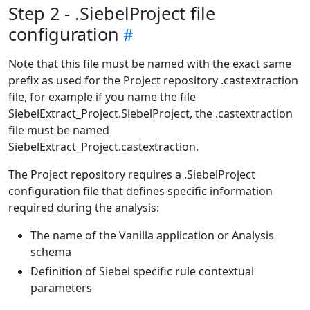
Step 2 - .SiebelProject file
configuration
Note that this file must be named with the exact same
prefix as used for the Project repository .castextraction
file, for example if you name the file
SiebelExtract_Project.SiebelProject, the .castextraction
file must be named
SiebelExtract_Project.castextraction.
The Project repository requires a .SiebelProject
configuration file that defines specific information
required during the analysis:
The name of the Vanilla application or Analysis
schema
Definition of Siebel specific rule contextual
parameters