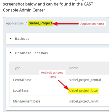
screenshot below and can be found in the CAST
Console Admin Center.