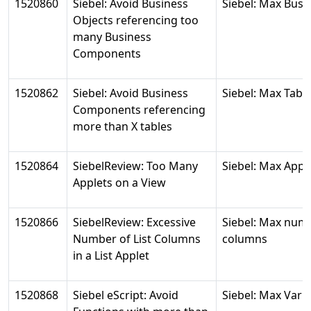
1520860
Siebel: Avoid Business
Siebel: Max Bus
Objects referencing too
many Business
Components
1520862
Siebel: Avoid Business
Siebel: Max Tabl
Components referencing
more than X tables
1520864
SiebelReview: Too Many
Siebel: Max Appl
Applets on a View
1520866
SiebelReview: Excessive
Siebel: Max num
Number of List Columns
columns
in a List Applet
1520868
Siebel eScript: Avoid
Siebel: Max Vari