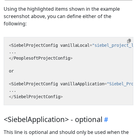
Using the highlighted items shown in the example
screenshot above, you can define either of the
following:
<
SiebelProjectConfig
vanillaLocal
=
"siebel_project_lo
...
</
PeoplesoftProjectConfig
>
or
<
SiebelProjectConfig
vanillaApplication
=
"Siebel_Proj
...
</
SiebelProjectConfig
>
<SiebelApplication> - optional
This line is optional and should only be used when the