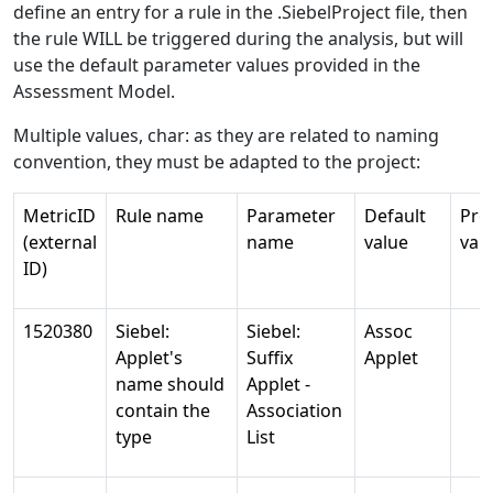
define an entry for a rule in the .SiebelProject file, then
the rule WILL be triggered during the analysis, but will
use the default parameter values provided in the
Assessment Model.
Multiple values, char: as they are related to naming
convention, they must be adapted to the project:
MetricID
Rule name
Parameter
Default
Pro
(external
name
value
val
ID)
1520380
Siebel:
Siebel:
Assoc
Applet's
Suffix
Applet
name should
Applet -
contain the
Association
type
List