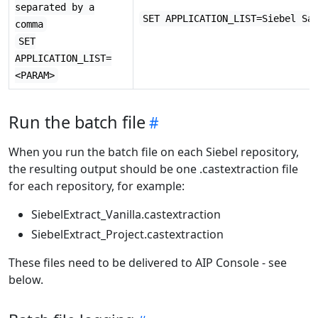
separated by a
SET APPLICATION_LIST=Siebel Sa
comma
SET
APPLICATION_LIST=
<PARAM>
Run the batch file
When you run the batch file on each Siebel repository,
the resulting output should be one .castextraction file
for each repository, for example:
SiebelExtract_Vanilla.castextraction
SiebelExtract_Project.castextraction
These files need to be delivered to AIP Console - see
below.