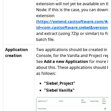
extension will not yet be available on th
Node: if this is the case, you can downl
extension
(
https://extend.castsoftware.com/#/
id=com.castsoftware.siebel&version=
and extract (using 7Zip or similar) to fin
batch file.
Application
Two applications should be created in A
creation
Console, for the Vanilla and Project repo
See
Add a new Application
for more in
about this. These applications should 
as follows:
"Siebel_Project"
"Siebel Vanilla"