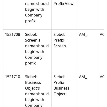
name should
Prefix View
begin with
Company
prefix
1521708
Siebel:
Siebel:
AM_
AC
Screen's
Prefix
name should
Screen
begin with
Company
prefix
1521710
Siebel:
Siebel:
AM_
AC
Business
Prefix
Object's
Business
name should
Object
begin with
Company