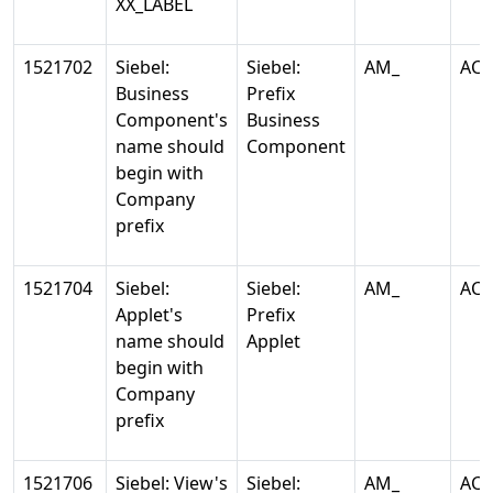
XX_LABEL
1521702
Siebel:
Siebel:
AM_
AC
Business
Prefix
Component's
Business
name should
Component
begin with
Company
prefix
1521704
Siebel:
Siebel:
AM_
AC
Applet's
Prefix
name should
Applet
begin with
Company
prefix
1521706
Siebel: View's
Siebel:
AM_
AC