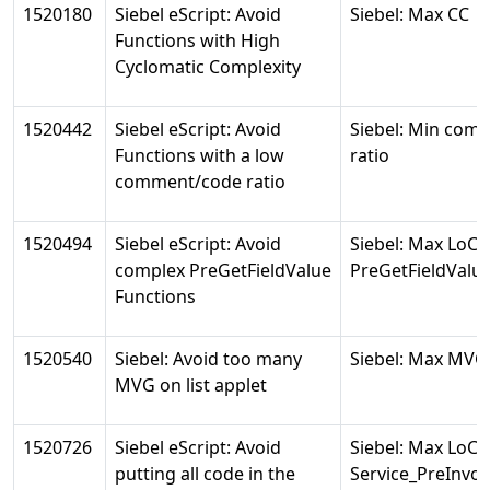
1520180
Siebel eScript: Avoid
Siebel: Max CC
Functions with High
Cyclomatic Complexity
1520442
Siebel eScript: Avoid
Siebel: Min com
Functions with a low
ratio
comment/code ratio
1520494
Siebel eScript: Avoid
Siebel: Max LoC 
complex PreGetFieldValue
PreGetFieldValu
Functions
1520540
Siebel: Avoid too many
Siebel: Max MVG
MVG on list applet
1520726
Siebel eScript: Avoid
Siebel: Max LoC 
putting all code in the
Service_PreInv