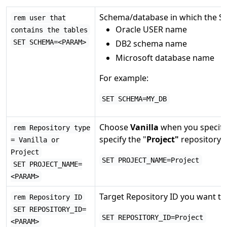
Schema/database in which the Sie
rem user that
Oracle USER name
contains the tables
SET SCHEMA=<PARAM>
DB2 schema name
Microsoft database name
For example:
SET SCHEMA=MY_DB
Choose
Vanilla
when you specify
rem Repository type
specify the "
Project"
repository I
= Vanilla or
Project
SET PROJECT_NAME=Project
SET PROJECT_NAME=
<PARAM>
Target Repository ID you want to
rem Repository ID
SET REPOSITORY_ID=
SET REPOSITORY_ID=Project
<PARAM>