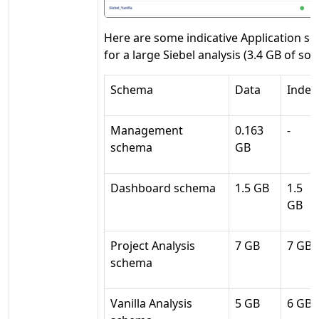
Here are some indicative Application s
for a large Siebel analysis (3.4 GB of so
Schema
Data
Index
Management
0.163
-
schema
GB
Dashboard schema
1.5 GB
1.5
GB
Project Analysis
7 GB
7 GB
schema
Vanilla Analysis
5 GB
6 GB