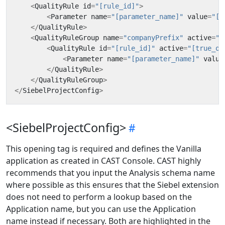
<
QualityRule
id
=
"[rule_id]"
>
<
Parameter
name
=
"[parameter_name]"
value
=
"[p
</
QualityRule
>
<
QualityRuleGroup
name
=
"companyPrefix"
active
=
"[
<
QualityRule
id
=
"[rule_id]"
active
=
"[true_or
<
Parameter
name
=
"[parameter_name]"
value
</
QualityRule
>
</
QualityRuleGroup
>
</
SiebelProjectConfig
>
<SiebelProjectConfig>
This opening tag is required and defines the Vanilla
application as created in CAST Console. CAST highly
recommends that you input the Analysis schema name
where possible as this ensures that the Siebel extension
does not need to perform a lookup based on the
Application name, but you can use the Application
name instead if necessary. Both are highlighted in the