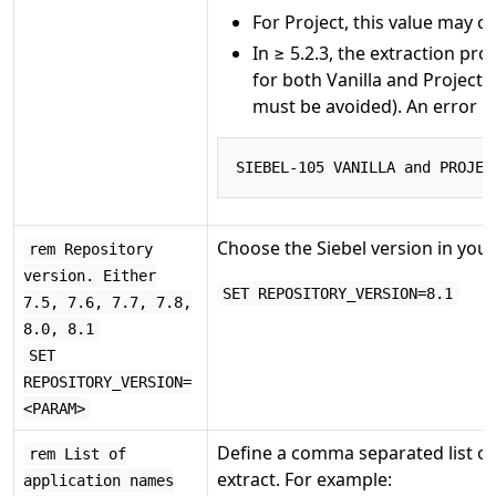
For Project, this value may 
In ≥ 5.2.3, the extraction pro
for both Vanilla and Project 
must be avoided). An error mes
SIEBEL
-
105
 VANILLA and PROJEC
Choose the Siebel version in your
rem Repository
version. Either
SET REPOSITORY_VERSION=8.1
7.5, 7.6, 7.7, 7.8,
8.0, 8.1
SET
REPOSITORY_VERSION=
<PARAM>
Define a comma separated list of 
rem List of
extract. For example:
application names