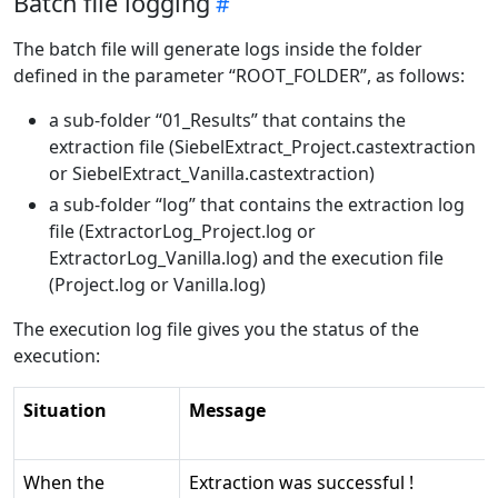
Batch file logging
The batch file will generate logs inside the folder
defined in the parameter “ROOT_FOLDER”, as follows:
a sub-folder “01_Results” that contains the
extraction file (SiebelExtract_Project.castextraction
or SiebelExtract_Vanilla.castextraction)
a sub-folder “log” that contains the extraction log
file (ExtractorLog_Project.log or
ExtractorLog_Vanilla.log) and the execution file
(Project.log or Vanilla.log)
The execution log file gives you the status of the
execution:
Situation
Message
When the
Extraction was successful !