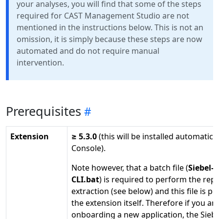
your analyses, you will find that some of the steps
required for CAST Management Studio are not
mentioned in the instructions below. This is not an
omission, it is simply because these steps are now
automated and do not require manual
intervention.
Prerequisites
Extension
≥ 5.3.0
(this will be installed automatica
Console).
Note however, that a batch file (
Siebel-E
CLI.bat
) is required to perform the rep
extraction (see below) and this file is pr
the extension itself. Therefore if you ar
onboarding a new application, the Siebe