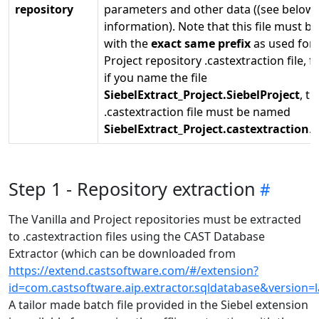
repository
parameters and other data ((see below
information). Note that this file must 
with the
exact same prefix
as used for 
Project repository .castextraction file, 
if you name the file
SiebelExtract_Project.SiebelProject
, th
.castextraction file must be named
SiebelExtract_Project.castextraction
.
Step 1 - Repository extraction
The Vanilla and Project repositories must be extracted
to .castextraction files using the CAST Database
Extractor (which can be downloaded from
https://extend.castsoftware.com/#/extension?
id=com.castsoftware.aip.extractor.sqldatabase&version=l
A tailor made batch file provided in the Siebel extension