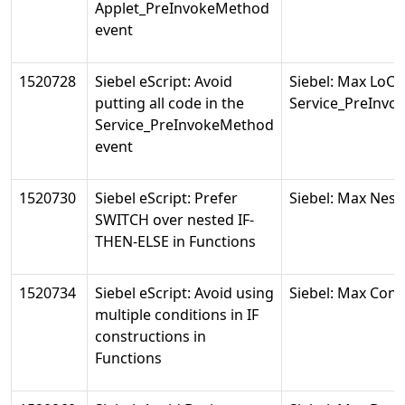
Applet_PreInvokeMethod
event
1520728
Siebel eScript: Avoid
Siebel: Max LoC 
putting all code in the
Service_PreInv
Service_PreInvokeMethod
event
1520730
Siebel eScript: Prefer
Siebel: Max Nest
SWITCH over nested IF-
THEN-ELSE in Functions
1520734
Siebel eScript: Avoid using
Siebel: Max Condi
multiple conditions in IF
constructions in
Functions