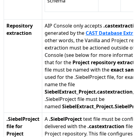
schema
Repository
AIP Console only accepts
.castextracti
extraction
generated by the
CAST Database Extra
other words, the Vanilla and Project re
extraction must be actioned outside of 
Console (see below for more informatio
that for the
Project repository extract
file must be named with the
exact same
used for the .SiebelProject file, for exam
name the file
SiebelExtract_Project.castextraction
, 
.SiebelProject file must be
named
SiebelExtract_Project.SiebelPro
.SiebelProject
A
.SiebelProject
text file must be confi
file for
delivered with the
.castextraction
file 
Project
Project repository. This file configures r