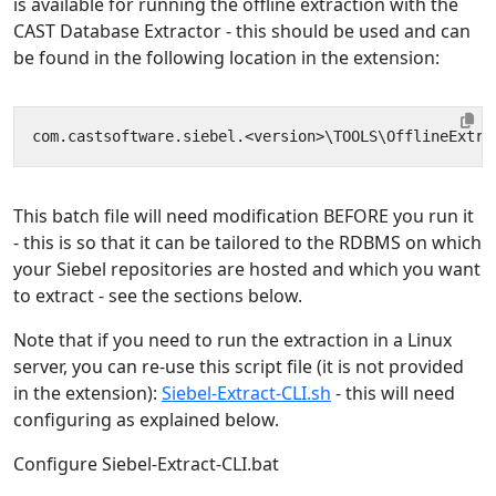
is available for running the offline extraction with the
CAST Database Extractor - this should be used and can
be found in the following location in the extension:
This batch file will need modification BEFORE you run it
- this is so that it can be tailored to the RDBMS on which
your Siebel repositories are hosted and which you want
to extract - see the sections below.
Note that if you need to run the extraction in a Linux
server, you can re-use this script file (it is not provided
in the extension):
Siebel-Extract-CLI.sh
- this will need
configuring as explained below.
Configure Siebel-Extract-CLI.bat