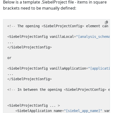
Below is a template .SiebelProject file - items in square
brackets need to be manually defined:
<!--
The
opening
<
SiebelProjectConfig
>
element
can
d
<
SiebelProjectConfig
vanillaLocal
=
"[analysis_schema_
...
</
SiebelProjectConfig
>
or
<
SiebelProjectConfig
vanillaApplication
=
"[applicatio
...
</
SiebelProjectConfig
>
<!--
In
between
the
opening
<
SiebelProjectConfig
>
el
<
SiebelProjectConfig
...
>
<
SiebelApplication
name
=
"[siebel_app_name]"
vani