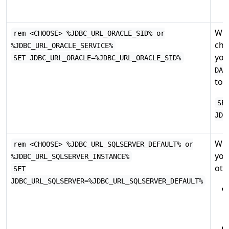
Whe
rem <CHOOSE> %JDBC_URL_ORACLE_SID% or
cho
%JDBC_URL_ORACLE_SERVICE%
you
SET JDBC_URL_ORACLE=%JDBC_URL_ORACLE_SID%
DAT
to:
SE
JDB
Whe
rem <CHOOSE> %JDBC_URL_SQLSERVER_DEFAULT% or
you
%JDBC_URL_SQLSERVER_INSTANCE%
othe
SET
JDBC_URL_SQLSERVER=%JDBC_URL_SQLSERVER_DEFAULT%