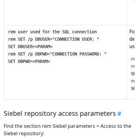
Fo
rem user used for the SQL connection
det
rem SET /p DBUSER="CONNECTION USER: "
use
SET DBUSER=<PARAM>
rem SET /p DBPWD="CONNECTION PASSWORD: "
re
SET DBPWD=<PARAM>
re
SE
re
SE
Siebel repository access parameters
Find the section rem Siebel parameters = Access to the
Siebel repository: