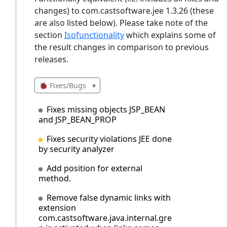
changes) to com.castsoftware.jee 1.3.26 (these
are also listed below). Please take note of the
section
Isofunctionality
which explains some of
the result changes in comparison to previous
releases.
🐞 Fixes/Bugs
▾
Fixes missing objects JSP_BEAN
and JSP_BEAN_PROP
Fixes security violations JEE done
by security analyzer
Add position for external
method.
Remove false dynamic links with
extension
com.castsoftware.java.internal.gre