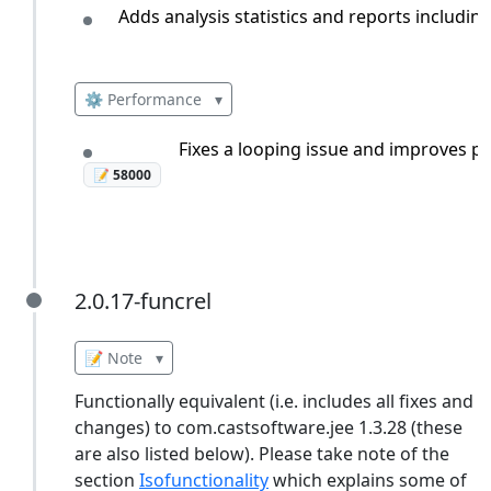
Adds analysis statistics and reports includin
⚙️ Performance
▾
Fixes a looping issue and improves pr
📝 58000
2.0.17-funcrel
2.0.17-funcrel
📝 Note
▾
Functionally equivalent (i.e. includes all fixes and
changes) to com.castsoftware.jee 1.3.28 (these
are also listed below). Please take note of the
section
Isofunctionality
which explains some of