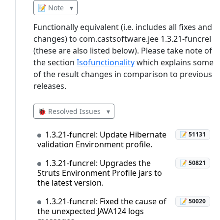
📝 Note
▾
Functionally equivalent (i.e. includes all fixes and
changes) to com.castsoftware.jee 1.3.21-funcrel
(these are also listed below). Please take note of
the section
Isofunctionality
which explains some
of the result changes in comparison to previous
releases.
🐞 Resolved Issues
▾
1.3.21-funcrel: Update Hibernate
📝 51131
validation Environment profile.
1.3.21-funcrel: Upgrades the
📝 50821
Struts Environment Profile jars to
the latest version.
1.3.21-funcrel: Fixed the cause of
📝 50020
the unexpected JAVA124 logs