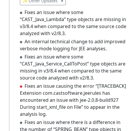
✨ Other Updates
▾
Fixes an issue where some
“CAST_Java_Lambda” type objects are missing in
v3/8.4 when compared to the same source code
analyzed with v2/8.3.
An internal technical change to add improved
verbose mode logging for JEE analyses.
Fixes an issue where some
“CAST_Java_Service_CallToPost” type objects are
missing in v3/8.4 when compared to the same
source code analyzed with v2/8.3.
Fixes an issue causing the error “[TRACEBACK]
Extension com.castsoftware.jeerules has
encountered an issue with jee-2.0.8-build927
During start_xml_file on File” to appear in the
analysis log.
Fixes an issue where there is a difference in
the number of “SPRING_BEAN” type objects in