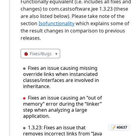
Functionally equivalent (i.e. includes all fixes and
changes) to com.castsoftware.jee 1.3.23 (these
are also listed below). Please take note of the
section
Isofunctionality
which explains some of
the result changes in comparison to previous
releases.
🐞 Fixes/Bugs
▾
Fixes an issue causing missing
override links when instanciated
classes/interfaces are involved in
inheritance.
Fixes an issue causing an “out of
memory” error during the “linker”
step when analyzing a large
application.
1.3.23: Fixes an issue that
📝 40637
removes incorrect links from “Java