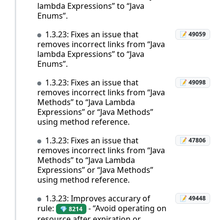
lambda Expressions” to “Java
Enums”.
1.3.23: Fixes an issue that
📝 49059
removes incorrect links from “Java
lambda Expressions” to “Java
Enums”.
1.3.23: Fixes an issue that
📝 49098
removes incorrect links from “Java
Methods” to “Java Lambda
Expressions” or “Java Methods”
using method reference.
1.3.23: Fixes an issue that
📝 47806
removes incorrect links from “Java
Methods” to “Java Lambda
Expressions” or “Java Methods”
using method reference.
1.3.23: Improves accurary of
📝 49448
rule:
- “Avoid operating on
💎 8214
resource after expiration or