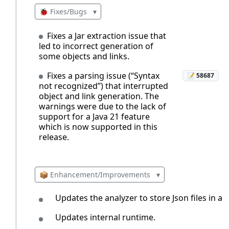
🐞 Fixes/Bugs
▾
Fixes a Jar extraction issue that
led to incorrect generation of
some objects and links.
Fixes a parsing issue (“Syntax
📝 58687
not recognized”) that interrupted
object and link generation. The
warnings were due to the lack of
support for a Java 21 feature
which is now supported in this
release.
📦 Enhancement/Improvements
▾
Updates the analyzer to store Json files in a 
Updates internal runtime.