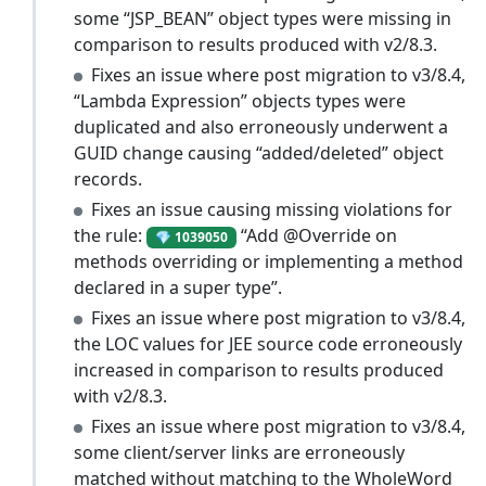
some “JSP_BEAN” object types were missing in
comparison to results produced with v2/8.3.
Fixes an issue where post migration to v3/8.4,
“Lambda Expression” objects types were
duplicated and also erroneously underwent a
GUID change causing “added/deleted” object
records.
Fixes an issue causing missing violations for
the rule:
“Add @Override on
💎 1039050
methods overriding or implementing a method
declared in a super type”.
Fixes an issue where post migration to v3/8.4,
the LOC values for JEE source code erroneously
increased in comparison to results produced
with v2/8.3.
Fixes an issue where post migration to v3/8.4,
some client/server links are erroneously
matched without matching to the WholeWord