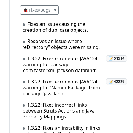
🐞 Fixes/Bugs
▾
Fixes an issue causing the
creation of duplicate objects.
Resolves an issue where
“eDirectory” objects were missing.
1.3.22: Fixes erroneous JAVA124
📝 51514
warning for package
‘com.fasterxml.jackson.databind’.
1.3.22: Fixes erroneous JAVA124
📝 42229
warning for ‘NamedPackage’ from
package ‘java.lang’.
1.3.22: Fixes incorrect links
between Struts Actions and Java
Property Mappings.
1.3.22: Fixes an instability in links