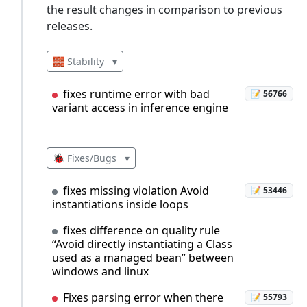
the result changes in comparison to previous
releases.
🧱 Stability
▾
fixes runtime error with bad
📝 56766
variant access in inference engine
🐞 Fixes/Bugs
▾
fixes missing violation Avoid
📝 53446
instantiations inside loops
fixes difference on quality rule
“Avoid directly instantiating a Class
used as a managed bean” between
windows and linux
Fixes parsing error when there
📝 55793