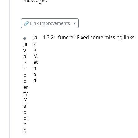
messages.
🔗 Link Improvements
▾
Ja
1.3.21-funcrel: Fixed some missing links
v
Ja
a
v
M
a
et
P
h
r
o
o
d
p
er
ty
M
a
p
pi
n
g