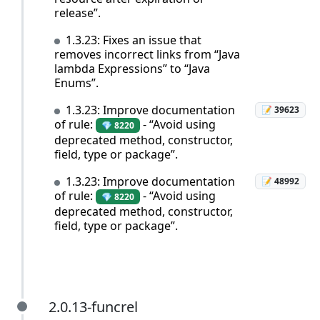
release”.
1.3.23: Fixes an issue that
removes incorrect links from “Java
lambda Expressions” to “Java
Enums”.
1.3.23: Improve documentation
📝 39623
of rule:
- “Avoid using
💎 8220
deprecated method, constructor,
field, type or package”.
1.3.23: Improve documentation
📝 48992
of rule:
- “Avoid using
💎 8220
deprecated method, constructor,
field, type or package”.
2.0.13-funcrel
2.0.13-funcrel