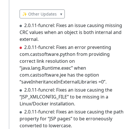
✨ Other Updates
▾
2.0.11-funcrel: Fixes an issue causing missing
CRC values when an object is both internal and
external.
2.0.11-funcrel: Fixes an error preventing
com.castsoftware.python from providing
correct link resolution on
“java.lang.Runtime.exec” when
com.castsoftware.jee has the option
“saveInheritanceInExternalLibraries =0”.
2.0.11-funcrel: Fixes an issue causing the
“JSP_XMLCONFIG_FILE” to be missing in a
Linux/Docker installation.
2.0.11-funcrel: Fixes an issue causing the path
property for “JSP pages” to be erroneously
converted to lowercase.