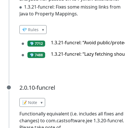
1.3.21-funcrel: Fixes some missing links from
Java to Property Mappings.
💎 Rules
▾
1.3.21-funcrel: “Avoid public/prote
💎 7712
1.3.21-funcrel: “Lazy fetching shou
💎 7488
2.0.10-funcrel
2.0.10-funcrel
📝 Note
▾
Functionally equivalent (i.e. includes all fixes and
changes) to com.castsoftware.jee 1.3.20-funcrel.
Please take note of