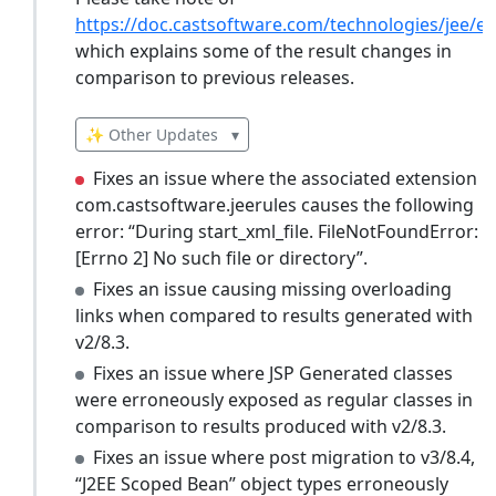
https://doc.castsoftware.com/technologies/jee/ex
which explains some of the result changes in
comparison to previous releases.
✨ Other Updates
▾
Fixes an issue where the associated extension
com.castsoftware.jeerules causes the following
error: “During start_xml_file. FileNotFoundError:
[Errno 2] No such file or directory”.
Fixes an issue causing missing overloading
links when compared to results generated with
v2/8.3.
Fixes an issue where JSP Generated classes
were erroneously exposed as regular classes in
comparison to results produced with v2/8.3.
Fixes an issue where post migration to v3/8.4,
“J2EE Scoped Bean” object types erroneously