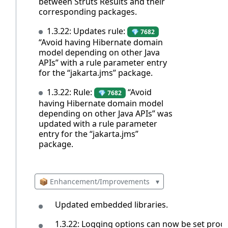
between Struts Results and their
corresponding packages.
1.3.22: Updates rule:
💎 7682
“Avoid having Hibernate domain
model depending on other Java
APIs” with a rule parameter entry
for the “jakarta.jms” package.
1.3.22: Rule:
“Avoid
💎 7682
having Hibernate domain model
depending on other Java APIs” was
updated with a rule parameter
entry for the “jakarta.jms”
package.
📦 Enhancement/Improvements
▾
Updated embedded libraries.
1.3.22: Logging options can now be set prog