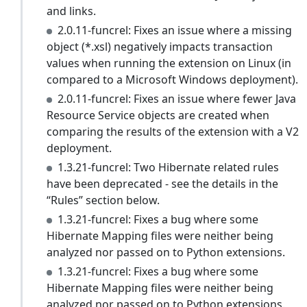
and links.
2.0.11-funcrel: Fixes an issue where a missing
object (*.xsl) negatively impacts transaction
values when running the extension on Linux (in
compared to a Microsoft Windows deployment).
2.0.11-funcrel: Fixes an issue where fewer Java
Resource Service objects are created when
comparing the results of the extension with a V2
deployment.
1.3.21-funcrel: Two Hibernate related rules
have been deprecated - see the details in the
“Rules” section below.
1.3.21-funcrel: Fixes a bug where some
Hibernate Mapping files were neither being
analyzed nor passed on to Python extensions.
1.3.21-funcrel: Fixes a bug where some
Hibernate Mapping files were neither being
analyzed nor passed on to Python extensions.