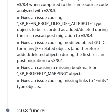
v3/8.4 when compared to the same source code
analyzed with v2/8.3.
Fixes an issue causing
“JSP_BEAN_PROP_TILES_DEF_ATTRIBUTE” type
objects to be recorded as added/deleted during
the first rescan post migration to v3/8.4.
Fixes an issue causing modified object GUIDs
for many JEE related objects (and therefore
added/deleted objects) during the first rescan
post migration to v3/8.4.
Fixes an causing a missing bookmark on
“JSP_PROPERTY_MAPPING” objects.
Fixes an issue causing missing links to “Entity”
type objects.
2.0.8-funcrel
2.0.8-funcrel