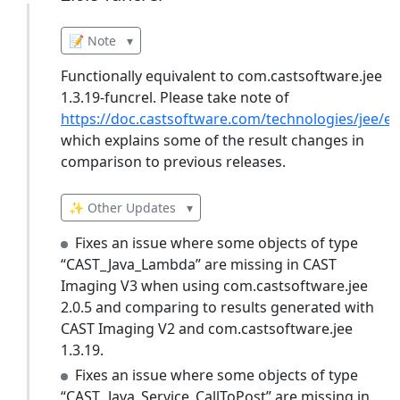
📝 Note
▾
Functionally equivalent to com.castsoftware.jee
1.3.19-funcrel. Please take note of
https://doc.castsoftware.com/technologies/jee/ex
which explains some of the result changes in
comparison to previous releases.
✨ Other Updates
▾
Fixes an issue where some objects of type
“CAST_Java_Lambda” are missing in CAST
Imaging V3 when using com.castsoftware.jee
2.0.5 and comparing to results generated with
CAST Imaging V2 and com.castsoftware.jee
1.3.19.
Fixes an issue where some objects of type
“CAST_Java_Service_CallToPost” are missing in