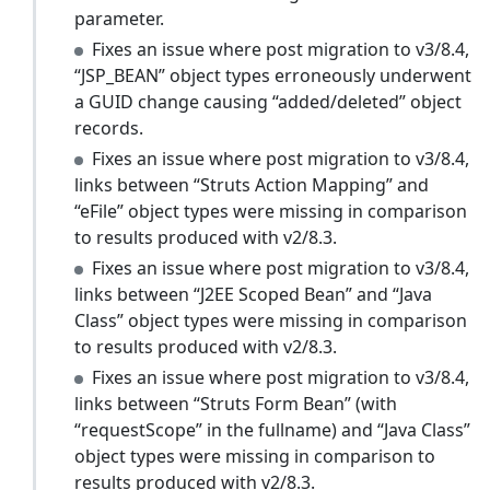
parameter.
Fixes an issue where post migration to v3/8.4,
“JSP_BEAN” object types erroneously underwent
a GUID change causing “added/deleted” object
records.
Fixes an issue where post migration to v3/8.4,
links between “Struts Action Mapping” and
“eFile” object types were missing in comparison
to results produced with v2/8.3.
Fixes an issue where post migration to v3/8.4,
links between “J2EE Scoped Bean” and “Java
Class” object types were missing in comparison
to results produced with v2/8.3.
Fixes an issue where post migration to v3/8.4,
links between “Struts Form Bean” (with
“requestScope” in the fullname) and “Java Class”
object types were missing in comparison to
results produced with v2/8.3.