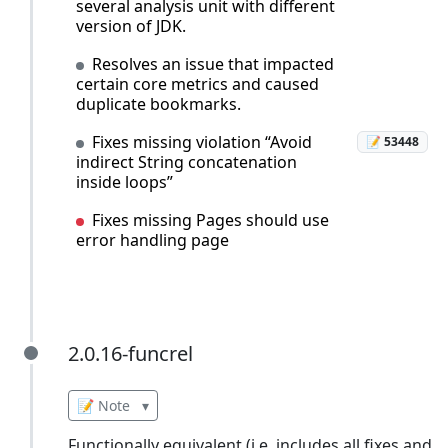
several analysis unit with different
version of JDK.
Resolves an issue that impacted
certain core metrics and caused
duplicate bookmarks.
Fixes missing violation “Avoid
📝 53448
indirect String concatenation
inside loops”
Fixes missing Pages should use
error handling page
2.0.16-funcrel
2.0.16-funcrel
📝 Note
▾
Functionally equivalent (i.e. includes all fixes and