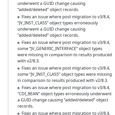
underwent a GUID change causing
“added/deleted” object records.
Fixes an issue where post migration to v3/8.4,
“JV_INST_CLASS” object types erroneously
underwent a GUID change causing
“added/deleted” object records.
Fixes an issue where post migration to v3/8.4,
some “JV_GENERIC_INTERFACE” object types
were missing in comparison to results produced
with v2/8.3.
Fixes an issue where post migration to v3/8.4,
some “JV_INST_CLASS” object types were missing
in comparison to results produced with v2/8.3.
Fixes an issue where post migration to v3/8.4,
“CDI_BEAN” object types erroneously underwent
a GUID change causing “added/deleted” object
records.
Fixes an issue where post migration to v3/8.4,