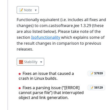
📝 Note
▾
Functionally equivalent (i.e. includes all fixes and
changes) to com.castsoftware.jee 1.3.29 (these
are also listed below). Please take note of the
section
Isofunctionality
which explains some of
the result changes in comparison to previous
releases.
🧱 Stability
▾
Fixes an issue that caused a
📝 57939
crash in Linux builds.
Fixes a parsing issue (“[ERROR]
📝 58129
cannot parse file”) that interrupted
object and link generation.