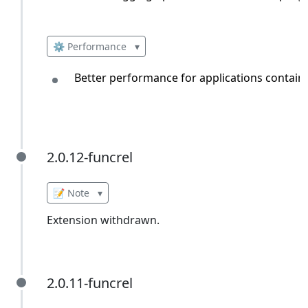
⚙️ Performance
▾
Better performance for applications containin
2.0.12-funcrel
2.0.12-funcrel
📝 Note
▾
Extension withdrawn.
2.0.11-funcrel
2.0.11-funcrel