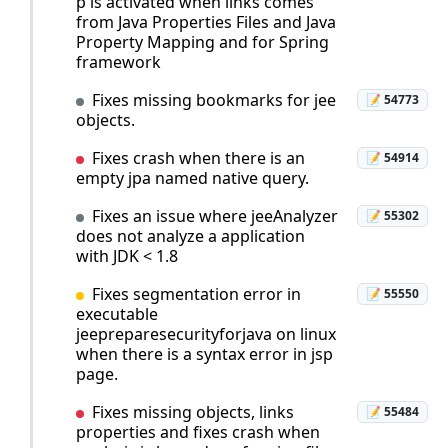
p is activated when links comes
from Java Properties Files and Java
Property Mapping and for Spring
framework
Fixes missing bookmarks for jee
📝 54773
objects.
Fixes crash when there is an
📝 54914
empty jpa named native query.
Fixes an issue where jeeAnalyzer
📝 55302
does not analyze a application
with JDK < 1.8
Fixes segmentation error in
📝 55550
executable
jeepreparesecurityforjava on linux
when there is a syntax error in jsp
page.
Fixes missing objects, links
📝 55484
properties and fixes crash when