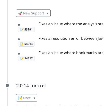
🚀 New Support
▾
Fixes an issue where the analysis sta
📝 53791
Fixes a resolution error between Java
📝 54013
Fixes an issue where bookmarks are mi
📝 54317
2.0.14-funcrel
2.0.14-funcrel
📝 Note
▾