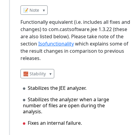
📝 Note
▾
Functionally equivalent (i.e. includes all fixes and
changes) to com.castsoftware.jee 1.3.22 (these
are also listed below). Please take note of the
section
Isofunctionality
which explains some of
the result changes in comparison to previous
releases.
🧱 Stability
▾
Stabilizes the JEE analyzer.
Stabilizes the analyzer when a large
number of files are open during the
analysis.
Fixes an internal failure.