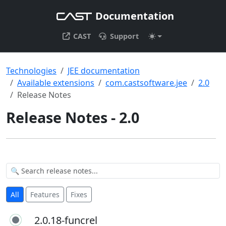
Documentation
CAST
Support
Technologies
JEE documentation
Available extensions
com.castsoftware.jee
2.0
Release Notes
Release Notes - 2.0
All
Features
Fixes
2.0.18-funcrel
2.0.18-funcrel