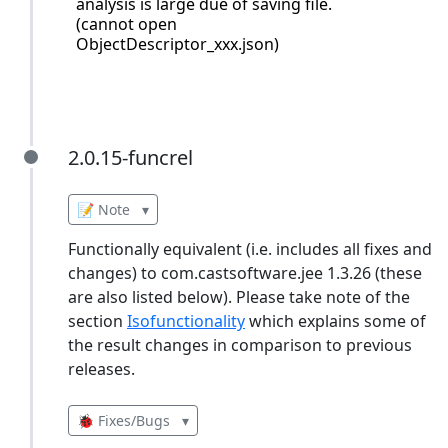
analysis is large due of saving file.
(cannot open
ObjectDescriptor_xxx.json)
2.0.15-funcrel
2.0.15-funcrel
📝 Note
▾
Functionally equivalent (i.e. includes all fixes and
changes) to com.castsoftware.jee 1.3.26 (these
are also listed below). Please take note of the
section
Isofunctionality
which explains some of
the result changes in comparison to previous
releases.
🐞 Fixes/Bugs
▾