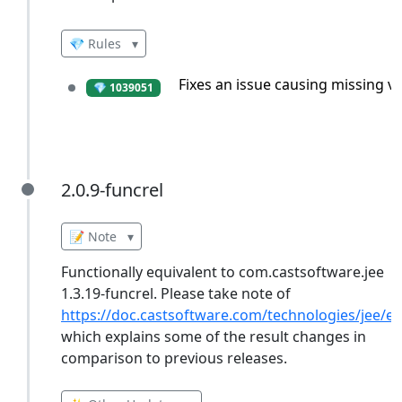
💎 Rules
▾
Fixes an issue causing missing vi
💎 1039051
2.0.9-funcrel
2.0.9-funcrel
📝 Note
▾
Functionally equivalent to com.castsoftware.jee
1.3.19-funcrel. Please take note of
https://doc.castsoftware.com/technologies/jee/ex
which explains some of the result changes in
comparison to previous releases.