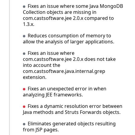
Fixes an issue where some Java MongoDB
Collection objects are missing in
com.castsoftware.jee 2.0.x compared to
1.3.x.
Reduces consumption of memory to
allow the analysis of larger applications.
Fixes an issue where
com.castsoftware.jee 2.0.x does not take
into account the
com.castsoftware.java.internal.grep
extension.
Fixes an unexpected error in when
analyzing JEE frameworks.
Fixes a dynamic resolution error between
Java methods and Struts Forwards objects.
Eliminates generated objects resulting
from JSP pages.