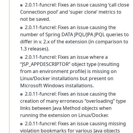
2.0.11-funcrel: Fixes an issue causing ‘call close
Connection pool’ and ‘super clone’ metrics to
not be saved.
2.0.11-funcrel: Fixes an issue causing the
number of Spring DATA JPQL/JPA JPQL queries to
differ in v. 2.x of the extension (in comparison to
1.3 releases).
2.0.11-funcrel: Fixes an issue where a
“JSP_APPDESCRIPTOR” object type (resulting
from an environment profile) is missing on
Linux/Docker installations but present on
Microsoft Windows installations.
2.0.11-funcrel: Fixes an issue causing the
creation of many erroneous “overloading” type
links between Java Method objects when
running the extension on Linux/Docker.
2.0.11-funcrel: Fixes an issue causing missing
violation bookmarks for various Java objects