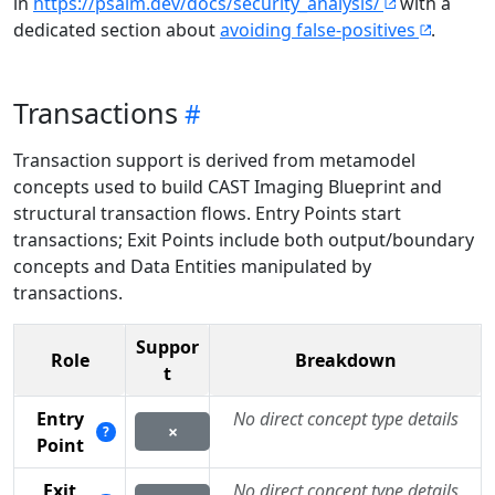
in
https://psalm.dev/docs/security_analysis/
with a
dedicated section about
avoiding false-positives
.
Transactions
Transaction support is derived from metamodel
concepts used to build CAST Imaging Blueprint and
structural transaction flows. Entry Points start
transactions; Exit Points include both output/boundary
concepts and Data Entities manipulated by
transactions.
Suppor
Role
Breakdown
t
Entry
No direct concept type details
×
?
Point
Exit
No direct concept type details