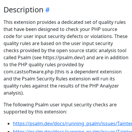
Description
This extension provides a dedicated set of quality rules
that have been designed to check your PHP source
code for user input security defects or violations. These
quality rules are based on the user input security
checks provided by the open source static analysis tool
called Psalm (see https://psalm.dev/) and are in addition
to the PHP quality rules provided by
com.castsoftware.php (this is a dependent extension
and the Psalm Security Rules extension will run its
quality rules against the results of the PHP Analyzer
analysis).
The following Psalm user input security checks are
supported by this extension:
https://psalm.dev/docs/running_psalm/issues/Tainted
https://psalm.dev/docs/running_psalm/issues/Tainte