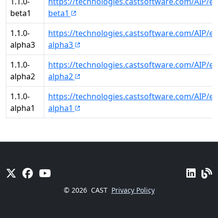
1.1.0-
https://technologies.castsoftware.com/AIP/ex
beta1
beta1
1.1.0-
https://technologies.castsoftware.com/AIP/ex
alpha3
alpha3
1.1.0-
https://technologies.castsoftware.com/AIP/ex
alpha2
alpha2
1.1.0-
https://technologies.castsoftware.com/AIP/ex
alpha1
alpha1
© 2026
CAST
Privacy Policy