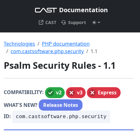
Documentation
CAST
Support
Technologies
PHP documentation
com.castsoftware.php.security
1.1
Psalm Security Rules - 1.1
COMPATIBILITY:
v2
v3
Express
WHAT'S NEW?
Release Notes
ID:
com.castsoftware.php.security