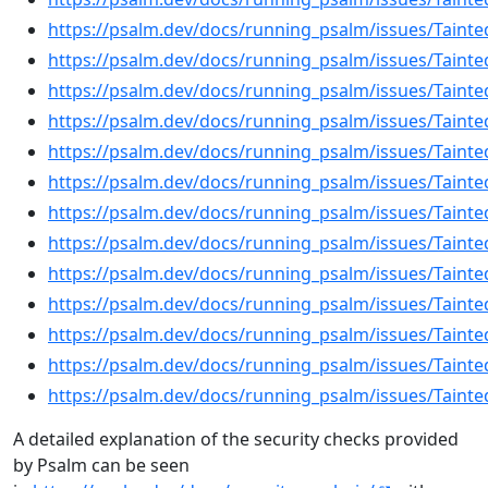
https://psalm.dev/docs/running_psalm/issues/Tainte
https://psalm.dev/docs/running_psalm/issues/Tainted
https://psalm.dev/docs/running_psalm/issues/Taint
https://psalm.dev/docs/running_psalm/issues/Tainte
https://psalm.dev/docs/running_psalm/issues/Taint
https://psalm.dev/docs/running_psalm/issues/Tainte
https://psalm.dev/docs/running_psalm/issues/Tainte
https://psalm.dev/docs/running_psalm/issues/Tainte
https://psalm.dev/docs/running_psalm/issues/Taint
https://psalm.dev/docs/running_psalm/issues/Tainte
https://psalm.dev/docs/running_psalm/issues/Tainte
https://psalm.dev/docs/running_psalm/issues/Tainte
https://psalm.dev/docs/running_psalm/issues/Tainte
A detailed explanation of the security checks provided
by Psalm can be seen