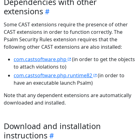
Dependencies with other
extensions
Some CAST extensions require the presence of other
CAST extensions in order to function correctly. The
Psalm Security Rules extension requires that the
following other CAST extensions are also installed:
com.castsoftware.php
(in order to get the objects
to attach violations to)
com.castsoftware.php.runtime82
(in order to
have an executable launch Psalm)
Note that any dependent extensions are automatically
downloaded and installed.
Download and installation
instructions