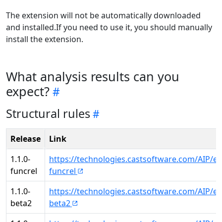
The extension will not be automatically downloaded
and installed.If you need to use it, you should manually
install the extension.
What analysis results can you
expect?
Structural rules
Release
Link
1.1.0-
https://technologies.castsoftware.com/AIP/ex
funcrel
funcrel
1.1.0-
https://technologies.castsoftware.com/AIP/ex
beta2
beta2