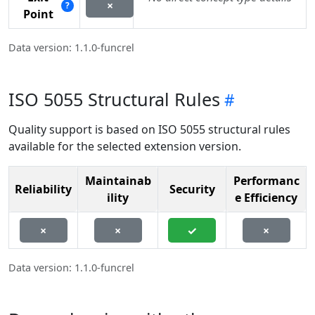
×
?
Point
Data version: 1.1.0-funcrel
ISO 5055 Structural Rules
Quality support is based on ISO 5055 structural rules
available for the selected extension version.
Maintainab
Performanc
Reliability
Security
ility
e Efficiency
×
×
✓
×
Data version: 1.1.0-funcrel