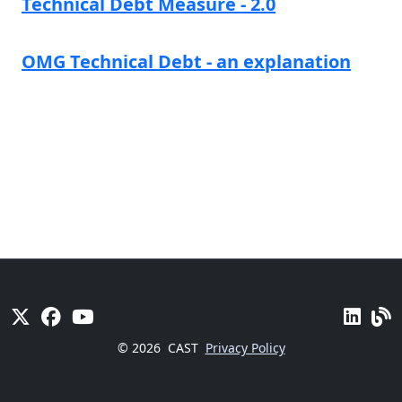
Technical Debt Measure - 2.0
OMG Technical Debt - an explanation
© 2026
CAST
Privacy Policy