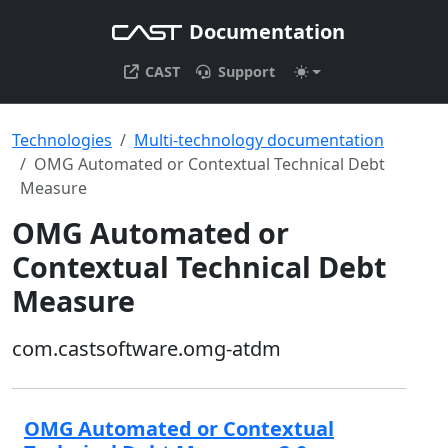
Documentation
CAST
Support
Technologies
Multi-technology documentation
OMG Automated or Contextual Technical Debt
Measure
OMG Automated or
Contextual Technical Debt
Measure
com.castsoftware.omg-atdm
OMG Automated or Contextual