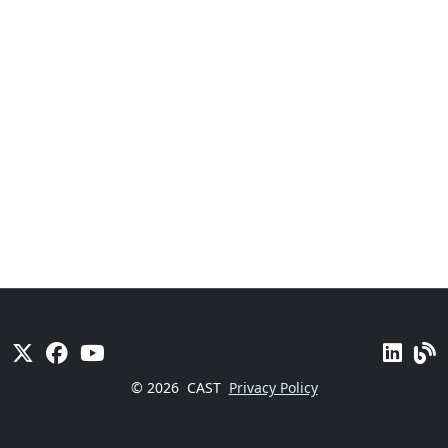
© 2026
CAST
Privacy Policy