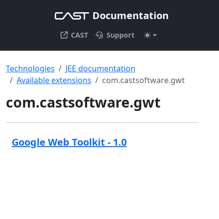
Documentation
CAST
Support
Technologies
JEE documentation
Available extensions
com.castsoftware.gwt
com.castsoftware.gwt
Google Web Toolkit - 1.0