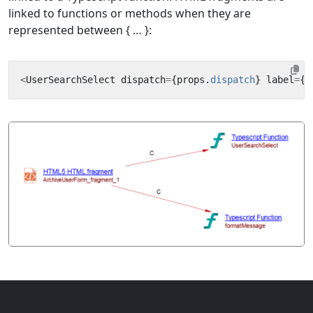
linked to functions or methods when they are
represented between { … }:
<
UserSearchSelect
dispatch
=
{
props
.
dispatch
}
label
=
{
f