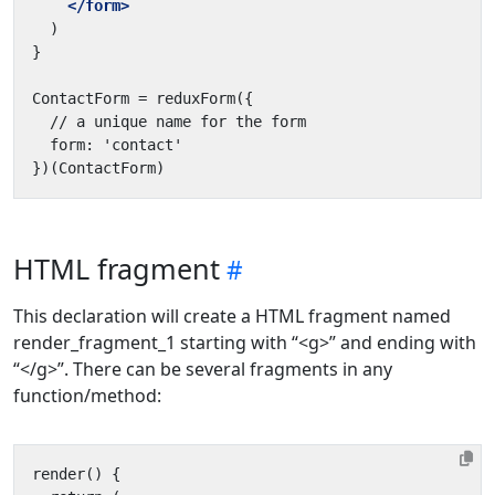
</form>
HTML fragment
This declaration will create a HTML fragment named
render_fragment_1 starting with “<g>” and ending with
“</g>”. There can be several fragments in any
function/method: