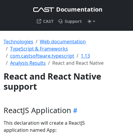
Documentation
CAST
Support
Technologies
Web documentation
TypeScript & Frameworks
com.castsoftware.typescript
1.13
Analysis Results
React and React Native
React and React Native
support
ReactJS Application
This declaration will create a ReactJS
application named App: