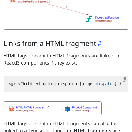
Links from a HTML fragment
HTML tags present in HTML fragments are linked to
ReactJS components if they exist:
<
g
>
<
ChildrenLoading
dispatch
=
{
props
.
dispatch
}
{...
t
HTML tags present in HTML fragments can also be
linked to a Typescript function. HTML fragments are