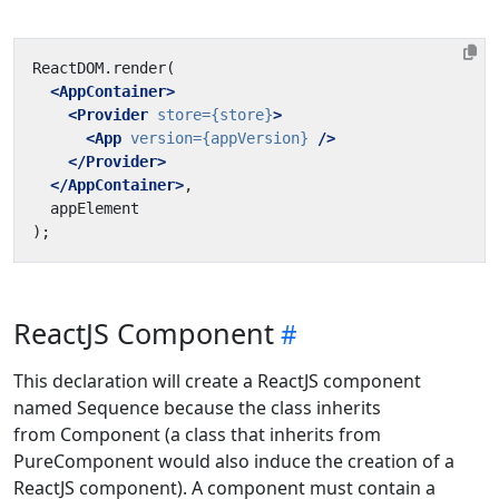
<AppContainer>
<Provider
store=
{store}
>
<App
version=
{appVersion}
/>
</Provider>
</AppContainer>
ReactJS Component
This declaration will create a ReactJS component
named Sequence because the class inherits
from Component (a class that inherits from
PureComponent would also induce the creation of a
ReactJS component). A component must contain a