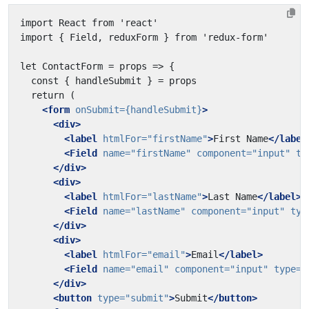
<form
onSubmit=
{handleSubmit}
>
<div>
<label
htmlFor=
"firstName"
>
First Name
</label
<Field
name=
"firstName"
component=
"input"
ty
</div>
<div>
<label
htmlFor=
"lastName"
>
Last Name
</label>
<Field
name=
"lastName"
component=
"input"
typ
</div>
<div>
<label
htmlFor=
"email"
>
Email
</label>
<Field
name=
"email"
component=
"input"
type=
"
</div>
<button
type=
"submit"
>
Submit
</button>