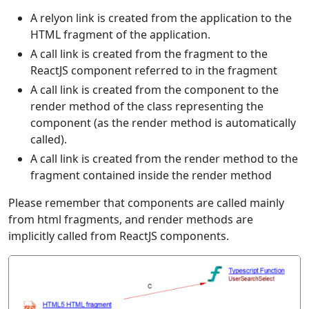
A relyon link is created from the application to the
HTML fragment of the application.
A call link is created from the fragment to the
ReactJS component referred to in the fragment
A call link is created from the component to the
render method of the class representing the
component (as the render method is automatically
called).
A call link is created from the render method to the
fragment contained inside the render method
Please remember that components are called mainly
from html fragments, and render methods are
implicitly called from ReactJS components.