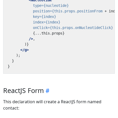
<Nucleotide
type=
{nucleotide}
position=
{this.props.positionFrom
+
inde
key=
{index}
index=
{index}
onClick=
{this.props.onNucleotideClick}
{...this.props}
/>
</g>
ReactJS Form
This declaration will create a ReactJS form named
contact: