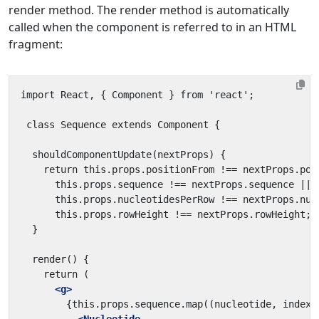
render method. The render method is automatically
called when the component is referred to in an HTML
fragment:
<g>