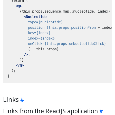
<g>
<Nucleotide
type=
{nucleotide}
position=
{this.props.positionFrom
+
index}
key=
{index}
index=
{index}
onClick=
{this.props.onNucleotideClick}
{...this.props}
/>
</g>
Links
Links from the ReactJS application