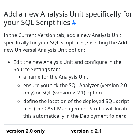
Add a new Analysis Unit specifically for
your SQL Script files
In the Current Version tab, add a new Analysis Unit
specifically for your SQL Script files, selecting the Add
new Universal Analysis Unit option:
Edit the new Analysis Unit and configure in the
Source Settings tab:
a name for the Analysis Unit
ensure you tick the SQL Analyzer (version 2.0
only) or SQL (version ≥ 2.1) option
define the location of the deployed SQL script
files (the CAST Management Studio will locate
this automatically in the Deployment folder):
version 2.0 only
version ≥ 2.1