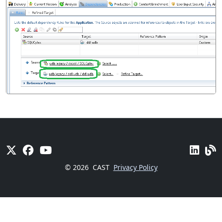
© 2026
CAST
Privacy Policy