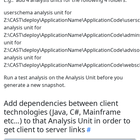
E.g.: add 4 analysis units for the following 4 folders:
userschema analysis unit for
Z:\CAST\deploy\ApplicationName\ApplicationCode\use
analysis unit for
Z:\CAST\deploy\ApplicationName\ApplicationCode\admi
unit for
Z:\CAST\deploy\ApplicationName\ApplicationCode\adv
analysis unit for
Z:\CAST\deploy\ApplicationName\ApplicationCode\webs
Run a test analysis on the Analysis Unit before you
generate a new snapshot.
Add dependencies between client
technologies (Java, C#, Mainframe
etc…) to that Analysis Unit in order to
get client to server links