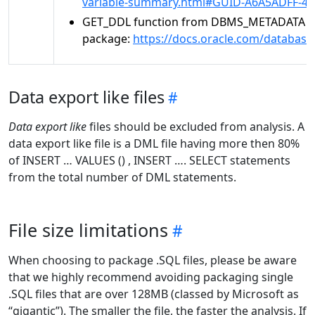
variable-summary.html#GUID-A6A5ADFF-4
GET_DDL function from DBMS_METADATA
package:
https://docs.oracle.com/databa
Data export like files
Data export like
files should be excluded from analysis. A
data export like file is a DML file having more then 80%
of INSERT … VALUES () , INSERT …. SELECT statements
from the total number of DML statements.
File size limitations
When choosing to package .SQL files, please be aware
that we highly recommend avoiding packaging single
.SQL files that are over 128MB (classed by Microsoft as
“gigantic”). The smaller the file, the faster the analysis. If