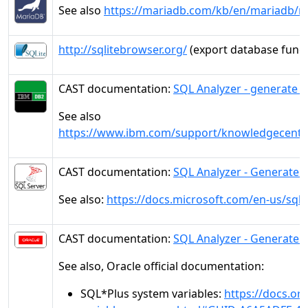
See also
https://mariadb.com/kb/en/mariadb/
http://sqlitebrowser.org/
(export database funct
CAST documentation:
SQL Analyzer - generate 
See also
https://www.ibm.com/support/knowledgecente
CAST documentation:
SQL Analyzer - Generate 
See also:
https://docs.microsoft.com/en-us/sql/
CAST documentation:
SQL Analyzer - Generate D
See also, Oracle official documentation:
SQL*Plus system variables:
https://docs.or