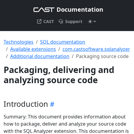
Documentation
CAST
Support
Technologies
SQL documentation
Available extensions
com.castsoftware.sqlanalyzer
Additional documentation
Packaging source code
Packaging, delivering and
analyzing source code
Introduction
Summary: This document provides information about
how to package, deliver and analyze your source code
with the SQL Analyzer extension. This documentation is