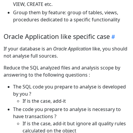
VIEW, CREATE etc.
Group them by feature: group of tables, views,
procedures dedicated to a specific functionality
Oracle Application like specific case
If your database is an
Oracle Application
like, you should
not analyse full sources.
Reduce the SQL analyzed files and analysis scope by
answering to the following questions :
The SQL code you prepare to analyse is developed
by you ?
If is the case, add-it
The code you prepare to analyse is necessary to
have transactions ?
If is the case, add-it but ignore all quality rules
calculated on the object