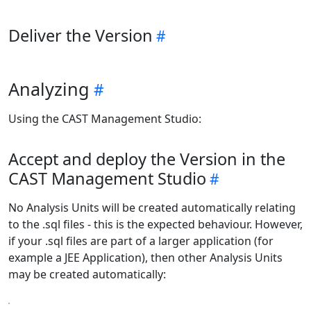
Deliver the Version
Analyzing
Using the CAST Management Studio:
Accept and deploy the Version in the
CAST Management Studio
No Analysis Units will be created automatically relating
to the .sql files - this is the expected behaviour. However,
if your .sql files are part of a larger application (for
example a JEE Application), then other Analysis Units
may be created automatically: