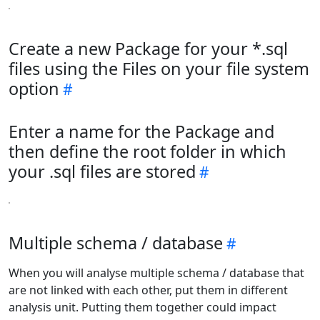
Create a new Package for your *.sql
files using the Files on your file system
option
Enter a name for the Package and
then define the root folder in which
your .sql files are stored
Multiple schema / database
When you will analyse multiple schema / database that
are not linked with each other, put them in different
analysis unit. Putting them together could impact