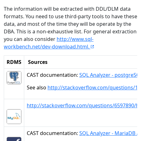
The information will be extracted with DDL/DLM data
formats. You need to use third-party tools to have these
data, and most of the time they will be operate by the
DBA. This is a non-exhaustive list. For general extraction
you can also consider
http://www.sql-
workbench.net/dev-download.html.
RDMS
Sources
CAST documentation:
SQL Analyzer - postgreSQ
See also
http://stackoverflow.com/questions/1
http://stackoverflow.com/questions/6597890/how
CAST documentation:
SQL Analyzer - MariaDB a