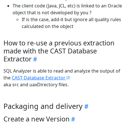
The client code (Java, JCL, etc) is linked to an Oracle
object that is not developed by you ?
If is the case, add-it but ignore all quality rules
calculated on the object
How to re-use a previous extraction
made with the CAST Database
Extractor
SQL Analyzer is able to read and analyze the output of
the
CAST Database Extractor
aka src and uaxDirectory files.
Packaging and delivery
Create a new Version