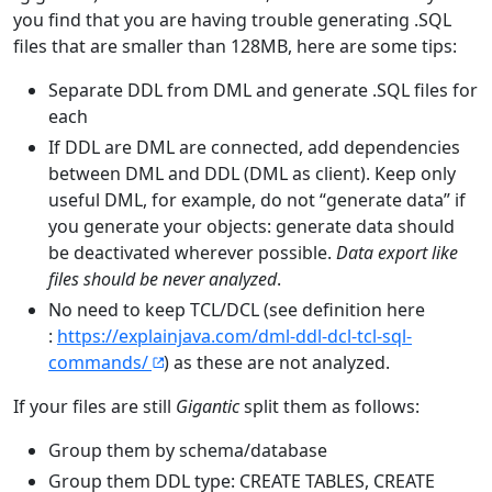
you find that you are having trouble generating .SQL
files that are smaller than 128MB, here are some tips:
Separate DDL from DML and generate .SQL files for
each
If DDL are DML are connected, add dependencies
between DML and DDL (DML as client). Keep only
useful DML, for example, do not “generate data” if
you generate your objects: generate data should
be deactivated wherever possible.
Data export like
files should be never analyzed
.
No need to keep TCL/DCL (see definition here
:
https://explainjava.com/dml-ddl-dcl-tcl-sql-
commands/
) as these are not analyzed.
If your files are still
Gigantic
split them as follows:
Group them by schema/database
Group them DDL type: CREATE TABLES, CREATE