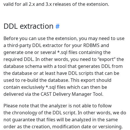
valid for all 2.x and 3.x releases of the extension.
DDL extraction
Before you can use the extension, you may need to use
a third-party DDL extractor for your RDBMS and
generate one or several *.sql files containing the
required DDL. In other words, you need to “export” the
database schema with a tool that generates DDL from
the database or at least have DDL scripts that can be
used to re-build the database. This export should
contain exclusively *.sql files which can then be
delivered via the CAST Delivery Manager Tool.
Please note that the analyzer is not able to follow
the chronology of the DDL script. In other words, we do
not guarantee that files will be analyzed in the same
order as the creation, modification date or versioning.