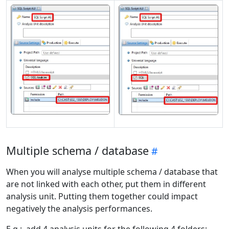
Multiple schema / database
When you will analyse multiple schema / database that
are not linked with each other, put them in different
analysis unit. Putting them together could impact
negatively the analysis performances.