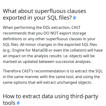
What about superfluous clauses
exported in your SQL files?
When performing the DDL extraction, CAST
recommends that you DO NOT export storage
definitions or any other superfluous clauses in your
SQL files. All minor changes in the exported SQL files
(e.g.: Engine for MariaDB or even the collation) will have
an impact on the analysis results: i.e. objects will be
marked as updated between successive analyses.
Therefore CAST’s recommendation is to extract the SQL
in the same manner, with the same tool, and using the
same options that will extract unchanged objects.
How to extract data using third-party
tools