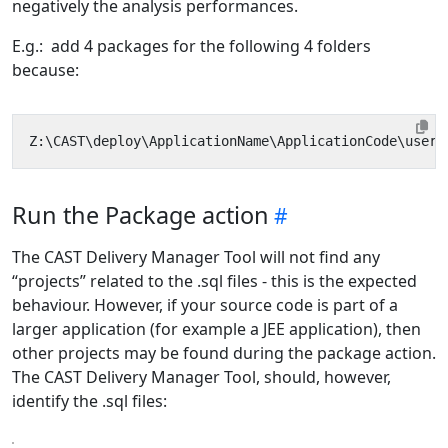
negatively the analysis performances.
E.g.: add 4 packages for the following 4 folders
because:
Run the Package action
The CAST Delivery Manager Tool will not find any
“projects” related to the .sql files - this is the expected
behaviour. However, if your source code is part of a
larger application (for example a JEE application), then
other projects may be found during the package action.
The CAST Delivery Manager Tool, should, however,
identify the .sql files: