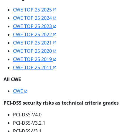
CWE TOP 25 2025
CWE TOP 25 2024
CWE TOP 25 2023
CWE TOP 25 2022
CWE TOP 25 2021
CWE TOP 25 2020
CWE TOP 25 2019
CWE TOP 25 2011
All CWE
CWE
PCI-DSS security risks as technical criteria grades
PCI-DSS-V4.0
PCI-DSS-V3.2.1
PCI-DSS-V3.1