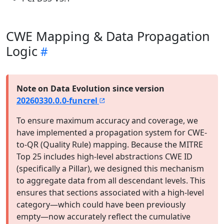
CWE Mapping & Data Propagation
Logic
Note on Data Evolution since version
20260330.0.0-funcrel
To ensure maximum accuracy and coverage, we
have implemented a propagation system for CWE-
to-QR (Quality Rule) mapping. Because the MITRE
Top 25 includes high-level abstractions CWE ID
(specifically a Pillar), we designed this mechanism
to aggregate data from all descendant levels. This
ensures that sections associated with a high-level
category—which could have been previously
empty—now accurately reflect the cumulative