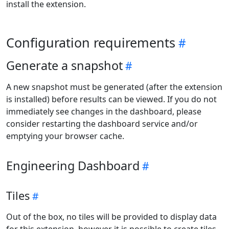
install the extension.
Configuration requirements
Generate a snapshot
A new snapshot must be generated (after the extension
is installed) before results can be viewed. If you do not
immediately see changes in the dashboard, please
consider restarting the dashboard service and/or
emptying your browser cache.
Engineering Dashboard
Tiles
Out of the box, no tiles will be provided to display data