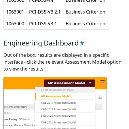
1063002
PCI-DSS-V4
Business Criterion
1063001
PCI-DSS-V3.2.1
Business Criterion
1063000
PCI-DSS-V3.1
Business Criterion
Engineering Dashboard
Out of the box, results are displayed in a specific
interface - click the relevant Assessment Model option
to view the results: