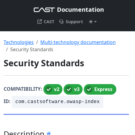
Documentation
CAST
Support
Technologies
Multi-technology documentation
Security Standards
Security Standards
COMPATIBILITY:
v2
v3
Express
ID:
com.castsoftware.owasp-index
Description