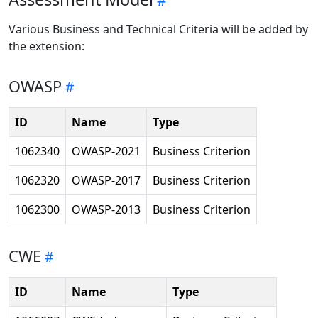
Various Business and Technical Criteria will be added by
the extension:
OWASP
ID
Name
Type
1062340
OWASP-2021
Business Criterion
1062320
OWASP-2017
Business Criterion
1062300
OWASP-2013
Business Criterion
CWE
ID
Name
Type