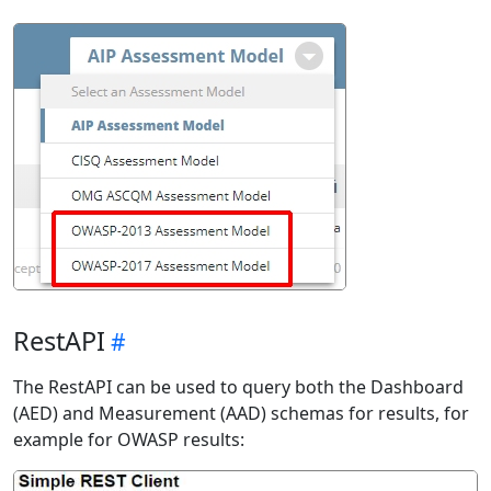
RestAPI
The RestAPI can be used to query both the Dashboard
(AED) and Measurement (AAD) schemas for results, for
example for OWASP results: