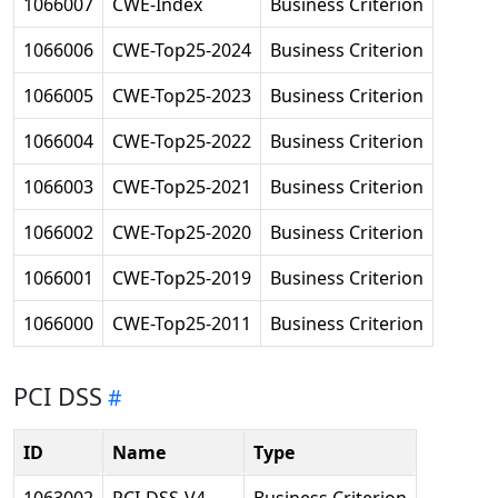
1066007
CWE-Index
Business Criterion
1066006
CWE-Top25-2024
Business Criterion
1066005
CWE-Top25-2023
Business Criterion
1066004
CWE-Top25-2022
Business Criterion
1066003
CWE-Top25-2021
Business Criterion
1066002
CWE-Top25-2020
Business Criterion
1066001
CWE-Top25-2019
Business Criterion
1066000
CWE-Top25-2011
Business Criterion
PCI DSS
ID
Name
Type