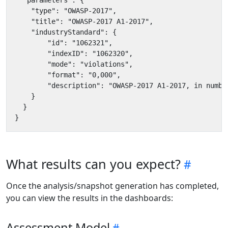
What results can you expect?
Once the analysis/snapshot generation has completed,
you can view the results in the dashboards:
Assessment Model