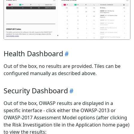
Health Dashboard
Out of the box, no results are provided. Tiles can be
configured manually as described above.
Security Dashboard
Out of the box, OWASP results are displayed in a
specific interface - click either the OWASP-2013 or
OWASP-2017 Assessment Model options (after clicking
the Risk Investigation tile in the Application home page)
to view the results: