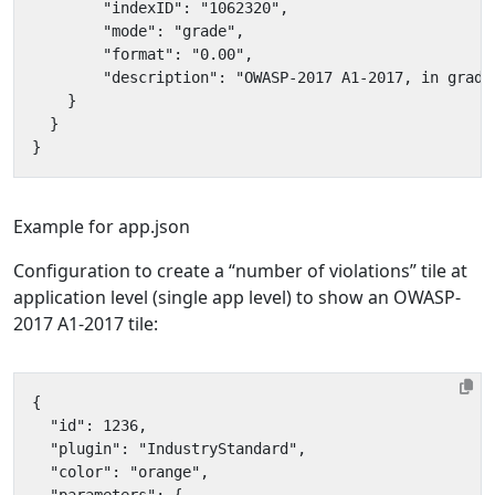
Example for app.json
Configuration to create a “number of violations” tile at
application level (single app level) to show an OWASP-
2017 A1-2017 tile: