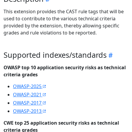
This extension provides the CAST rule tags that will be
used to contribute to the various technical criteria
provided by the extension, thereby allowing specific
grades and rule violations to be reported.
Supported indexes/standards
OWASP top 10 application security risks as technical
criteria grades
OWASP-2025
OWASP-2021
OWASP-2017
OWASP-2013
CWE top 25 application security risks as technical
criteria grades