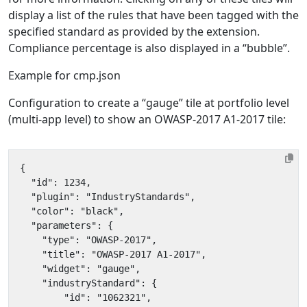
display a list of the rules that have been tagged with the
specified standard as provided by the extension.
Compliance percentage is also displayed in a “bubble”.
Example for cmp.json
Configuration to create a “gauge” tile at portfolio level
(multi-app level) to show an OWASP-2017 A1-2017 tile: