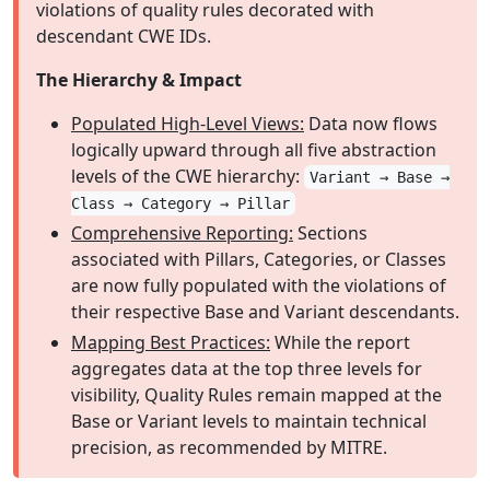
violations of quality rules decorated with
descendant CWE IDs.
The Hierarchy & Impact
Populated High-Level Views:
Data now flows
logically upward through all five abstraction
levels of the CWE hierarchy:
Variant → Base →
Class → Category → Pillar
Comprehensive Reporting:
Sections
associated with Pillars, Categories, or Classes
are now fully populated with the violations of
their respective Base and Variant descendants.
Mapping Best Practices:
While the report
aggregates data at the top three levels for
visibility, Quality Rules remain mapped at the
Base or Variant levels to maintain technical
precision, as recommended by MITRE.