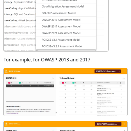
For example, for OWASP 2013 and 2017: