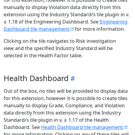
for this extension, however it is possible to create tiles
manually to display Violation data directly from this
extension using the Industry Standard/s tile plugin in v.
≥ 1.18 of the Engineering Dashboard. See
Engineering
Dashboard tile management
for more information.
Clicking on the tile navigates to Risk investigation
view and the specified Industry Standard will be
selected in the Health Factor table.
Health Dashboard
Out of the box, no tiles will be provided to display data
for this extension, however it is possible to create tiles
manually to display Grade, Compliance, and Violation
data directly from this extension using the Industry
Standard/s tile plugin in v. ≥ 1.17 of the Health
Dashboard. See
Health Dashboard tile management
for more information. Clicking on any of these tiles will