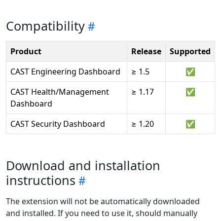
Compatibility
Product
Release
Supported
CAST Engineering Dashboard
≥ 1.5
✅
CAST Health/Management
≥ 1.17
✅
Dashboard
CAST Security Dashboard
≥ 1.20
✅
Download and installation
instructions
The extension will not be automatically downloaded
and installed. If you need to use it, should manually