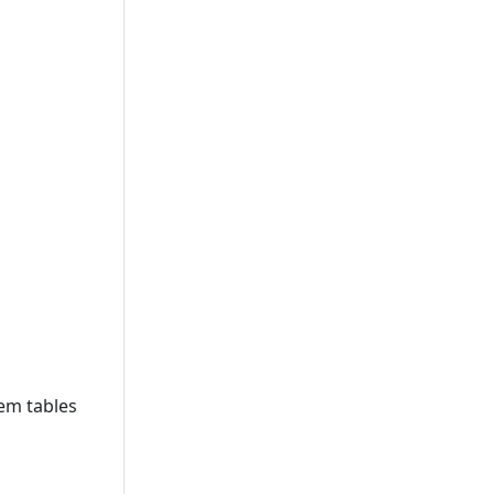
tem tables