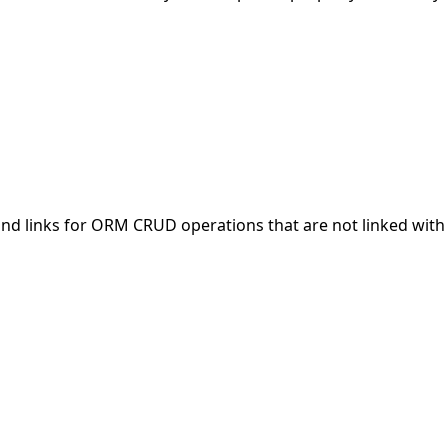
nd links for ORM CRUD operations that are not linked with 