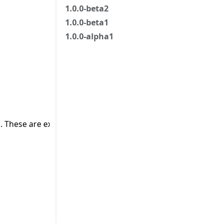
1.0.0-beta2
1.0.0-beta1
1.0.0-alpha1
 These are external objects.