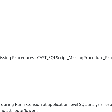
ssing Procedures : CAST_SQLScript_MissingProcedure_Pro
during Run Extension at application level SQL analysis reso
no attribute ’lower’.