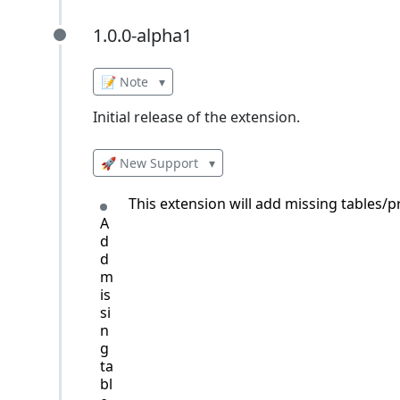
1.0.0-alpha1
1.0.0-alpha1
📝 Note
▾
Initial release of the extension.
🚀 New Support
▾
This extension will add missing tables
A
d
d
m
is
si
n
g
ta
bl