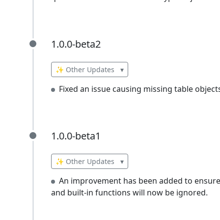
1.0.0-beta2
1.0.0-beta2
✨ Other Updates
▾
Fixed an issue causing missing table object
1.0.0-beta1
1.0.0-beta1
✨ Other Updates
▾
An improvement has been added to ensure th
and built-in functions will now be ignored.