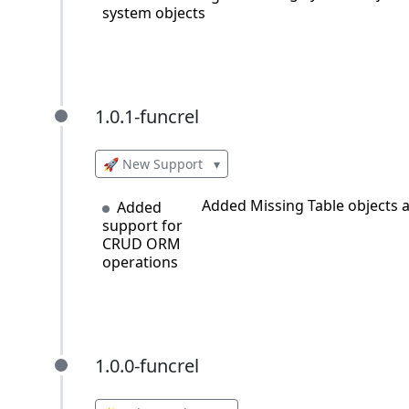
system objects
1.0.1-funcrel
1.0.1-funcrel
🚀 New Support
▾
Added Missing Table objects a
Added
support for
CRUD ORM
operations
1.0.0-funcrel
1.0.0-funcrel