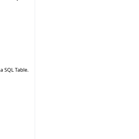
a SQL Table.