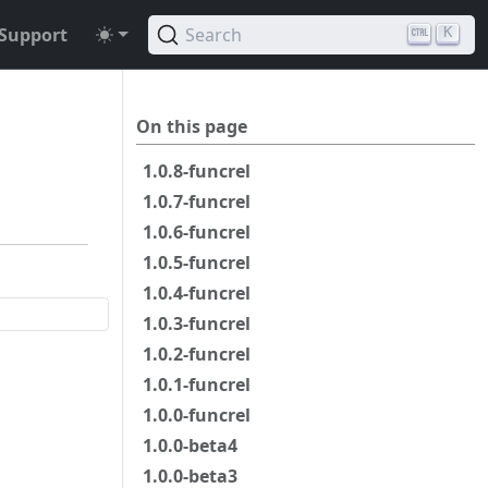
Support
Search
K
On this page
1.0.8-funcrel
1.0.7-funcrel
1.0.6-funcrel
1.0.5-funcrel
1.0.4-funcrel
1.0.3-funcrel
1.0.2-funcrel
1.0.1-funcrel
1.0.0-funcrel
1.0.0-beta4
1.0.0-beta3