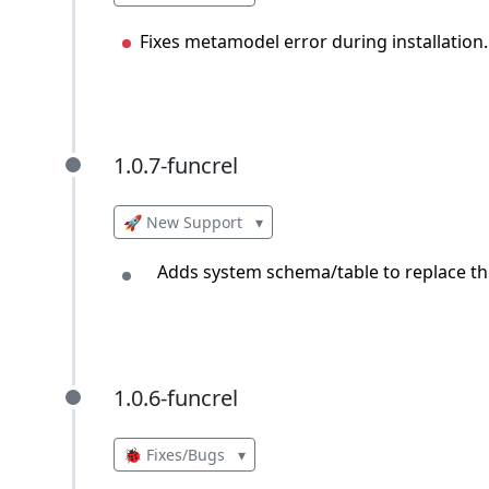
Fixes metamodel error during installation.
1.0.7-funcrel
1.0.7-funcrel
🚀 New Support
▾
Adds system schema/table to replace the
1.0.6-funcrel
1.0.6-funcrel
🐞 Fixes/Bugs
▾