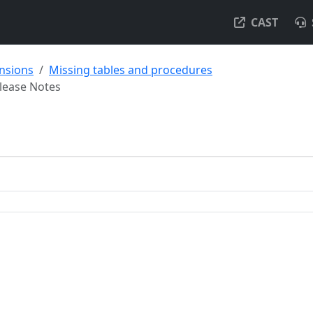
CAST
ensions
Missing tables and procedures
lease Notes