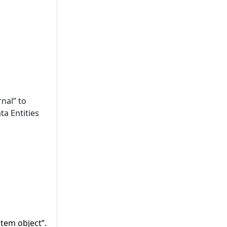
nal” to
ta Entities
tem object”.