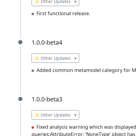
✨ Other Updates
▾
First functional release.
1.0.0-beta4
1.0.0-beta4
✨ Other Updates
▾
Added common metamodel category for Mi
1.0.0-beta3
1.0.0-beta3
✨ Other Updates
▾
Fixed analysis warning which was displayed 
queries:AttributeError: ‘NoneType’ object has 