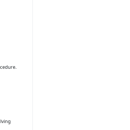
cedure.
lving