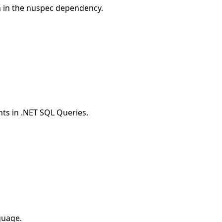
n in the nuspec dependency.
ts in .NET SQL Queries.
guage.