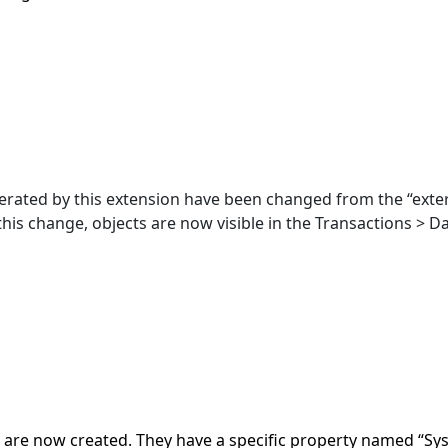
erated by this extension have been changed from the “exter
 this change, objects are now visible in the Transactions > Da
are now created. They have a specific property named “Sys