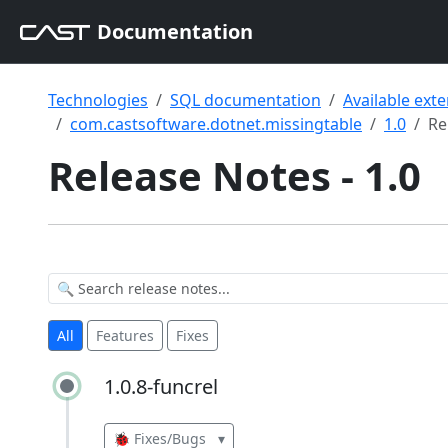
Documentation
Technologies
SQL documentation
Available ext
com.castsoftware.dotnet.missingtable
1.0
Re
Release Notes - 1.0
All
Features
Fixes
1.0.8-funcrel
1.0.8-funcrel
🐞 Fixes/Bugs
▾