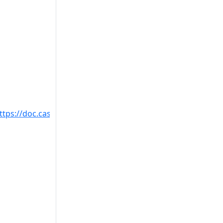
ttps://doc.castsoftware.com/display/TECHNOS/Missing+ta