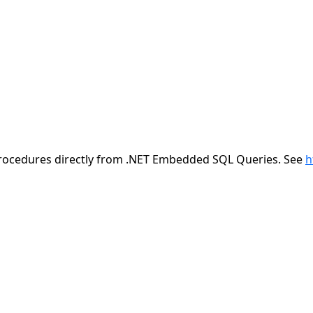
/procedures directly from .NET Embedded SQL Queries. See
h