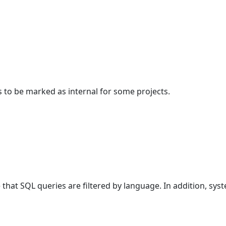
s to be marked as internal for some projects.
at SQL queries are filtered by language. In addition, sys