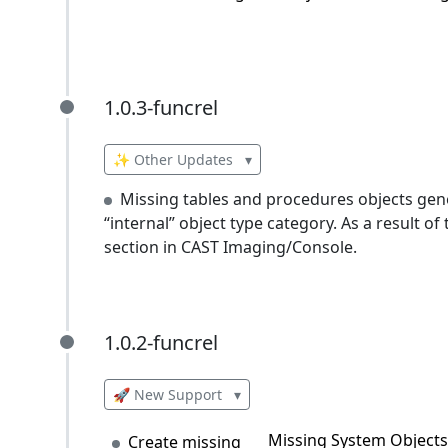
1.0.3-funcrel
1.0.3-funcrel
✨ Other Updates
▾
Missing tables and procedures objects gen
“internal” object type category. As a result of
section in CAST Imaging/Console.
1.0.2-funcrel
1.0.2-funcrel
🚀 New Support
▾
Missing System Objects 
Create missing