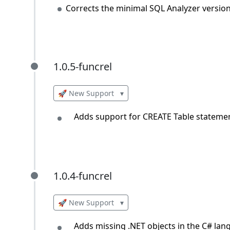
Corrects the minimal SQL Analyzer versio
1.0.5-funcrel
1.0.5-funcrel
🚀 New Support
▾
Adds support for CREATE Table statemen
1.0.4-funcrel
1.0.4-funcrel
🚀 New Support
▾
Adds missing .NET objects in the C# lan