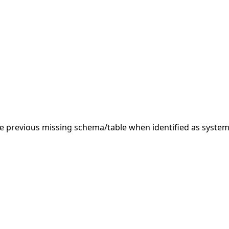
 previous missing schema/table when identified as system.