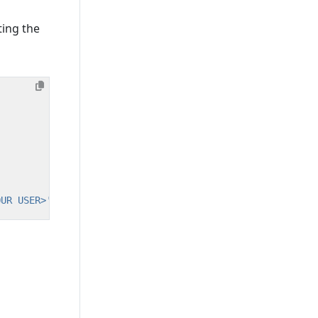
ting the
OUR USER>'
@
'%'
;