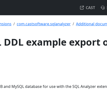
CAST
ensions
com.castsoftware.sqlanalyzer
Additional docu
 DDL example export 
B and MySQL database for use with the SQL Analyzer exten