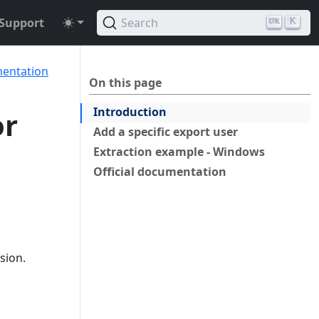
Support
Search
K
mentation
On this page
Introduction
or
Add a specific export user
Extraction example - Windows
Official documentation
sion.