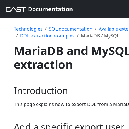
Documentation
Technologies
SQL documentation
Available ext
DDL extraction examples
MariaDB / MySQL
MariaDB and MySQL
extraction
Introduction
This page explains how to export DDL from a MariaD
Add a specific export user