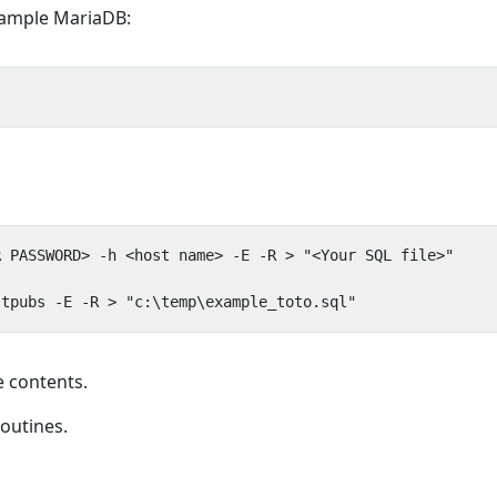
example MariaDB:
 contents.
routines.