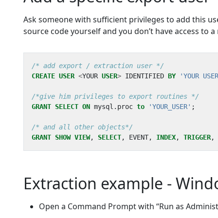
Ask someone with sufficient privileges to add this us
source code yourself and you don’t have access to a 
/* add export / extraction user */
CREATE
USER
<
YOUR
USER
>
IDENTIFIED
BY
'YOUR USE
/*give him privileges to export routines */
GRANT
SELECT
ON
mysql
.
proc
to
'YOUR_USER'
;
/* and all other objects*/
GRANT
SHOW
VIEW
,
SELECT
,
EVENT
,
INDEX
,
TRIGGER
,
Extraction example - Win
Open a Command Prompt with “Run as Administr