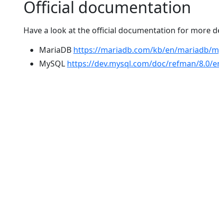
Official documentation
Have a look at the official documentation for more 
MariaDB
https://mariadb.com/kb/en/mariadb/
MySQL
https://dev.mysql.com/doc/refman/8.0/