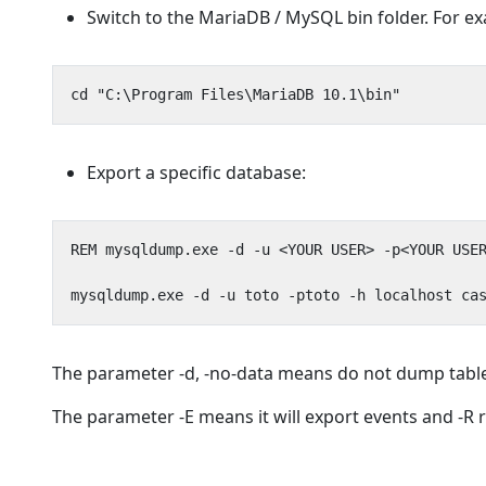
Switch to the MariaDB / MySQL bin folder. For 
Export a specific database:
The parameter -d, -no-data means do not dump table
The parameter -E means it will export events and -R 