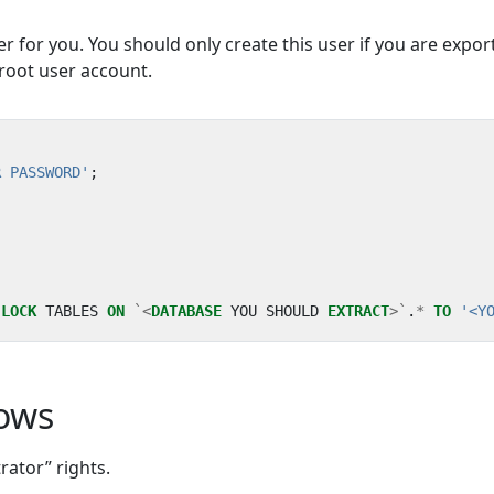
er for you. You should only create this user if you are expor
root user account.
R PASSWORD'
;
LOCK
TABLES
ON
`<
DATABASE
YOU
SHOULD
EXTRACT
>`
.
*
TO
'<Y
dows
ator” rights.