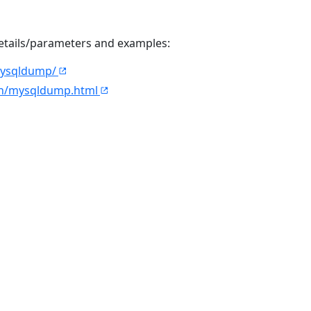
details/parameters and examples:
mysqldump/
en/mysqldump.html
© 2026
CAST
Privacy Policy