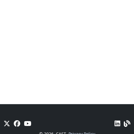
© 2026
CAST
Privacy Policy