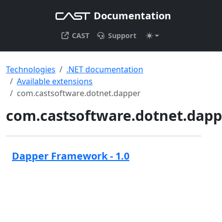
Documentation
CAST
Support
Technologies
.NET documentation
Available extensions
com.castsoftware.dotnet.dapper
com.castsoftware.dotnet.dapp
Dapper Framework - 1.0