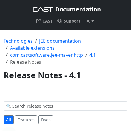
Documentation
CAST
Support
Technologies
JEE documentation
Available extensions
com.castsoftware.jee-mavenhttp
4.1
Release Notes
Release Notes - 4.1
All
Features
Fixes