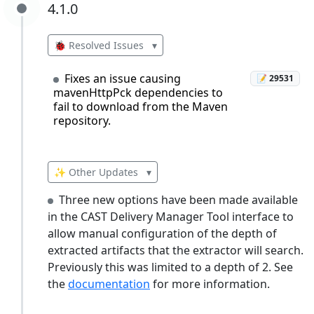
4.1.0
4.1.0
🐞 Resolved Issues
▾
Fixes an issue causing
📝 29531
mavenHttpPck dependencies to
fail to download from the Maven
repository.
✨ Other Updates
▾
Three new options have been made available
in the CAST Delivery Manager Tool interface to
allow manual configuration of the depth of
extracted artifacts that the extractor will search.
Previously this was limited to a depth of 2. See
the
documentation
for more information.