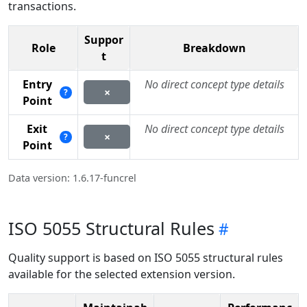
transactions.
Suppor
Role
Breakdown
t
Entry
No direct concept type details
×
?
Point
Exit
No direct concept type details
×
?
Point
Data version: 1.6.17-funcrel
ISO 5055 Structural Rules
Quality support is based on ISO 5055 structural rules
available for the selected extension version.