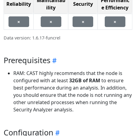
Maintainab
Performanc
Reliability
Security
ility
e Efficiency
×
×
×
×
Data version: 1.6.17-funcrel
Prerequisites
RAM: CAST highly recommends that the node is
configured with at least
32GB of RAM
to ensure
best performance during an analysis. In addition,
you should ensure that the node is not running any
other unrelated processes when running the
Security Analyzer analysis.
Configuration