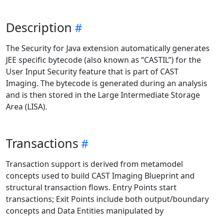
Description
The Security for Java extension automatically generates
JEE specific bytecode (also known as “CASTIL”) for the
User Input Security feature that is part of CAST
Imaging. The bytecode is generated during an analysis
and is then stored in the Large Intermediate Storage
Area (LISA).
Transactions
Transaction support is derived from metamodel
concepts used to build CAST Imaging Blueprint and
structural transaction flows. Entry Points start
transactions; Exit Points include both output/boundary
concepts and Data Entities manipulated by