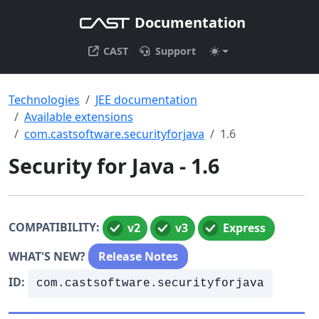
Documentation
CAST
Support
Technologies
JEE documentation
Available extensions
com.castsoftware.securityforjava
1.6
Security for Java - 1.6
COMPATIBILITY:
v2
v3
Express
WHAT'S NEW?
Release Notes
ID:
com.castsoftware.securityforjava