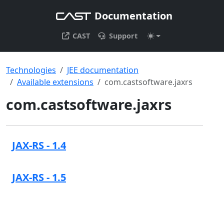
Documentation
CAST
Support
Technologies
JEE documentation
Available extensions
com.castsoftware.jaxrs
com.castsoftware.jaxrs
JAX-RS - 1.4
JAX-RS - 1.5