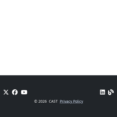
© 2026
CAST
Privacy Policy