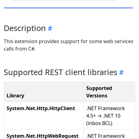
Description
This extension provides support for some web services
calls from C#.
Supported REST client libraries
Supported
Library
Versions
System.Net.Http.HttpClient
.NET Framework
4.5+ → .NET 10
(inbox BCL)
System.Net.HttpWebRequest
.NET Framework