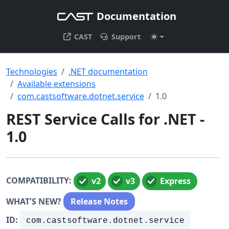
Documentation
CAST
Support
Technologies
.NET documentation
Available extensions
com.castsoftware.dotnet.service
1.0
REST Service Calls for .NET -
1.0
COMPATIBILITY:
v2
v3
Express
WHAT'S NEW?
Release Notes
ID:
com.castsoftware.dotnet.service