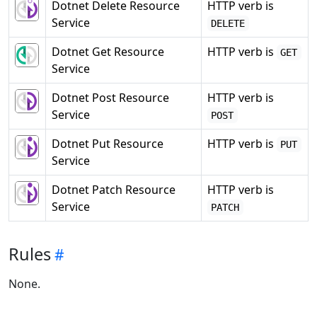
Dotnet Delete Resource
HTTP verb is
Service
DELETE
Dotnet Get Resource
HTTP verb is
GET
Service
Dotnet Post Resource
HTTP verb is
Service
POST
Dotnet Put Resource
HTTP verb is
PUT
Service
Dotnet Patch Resource
HTTP verb is
Service
PATCH
Rules
None.