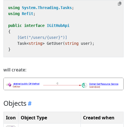
using
System.Threading.Tasks
;
using
Refit
;
public
interface
IGitHubApi
{
    [Get("/users/{user}")]
Task
<
string
>
GetUser
(
string
user
);
}
will create:
Objects
Icon
Object Type
Created when