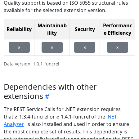
Quality support is based on ISO 5055 structural rules
available for the selected extension version.
Maintainab
Performanc
Reliability
Security
ility
e Efficiency
×
×
×
×
Data version: 1.0.1-funcrel
Dependencies with other
extensions
The REST Service Calls for .NET extension requires
that ≥ 1.3.4-funcrel or ≥ 1.4.1-funcrel of the
.NET
Analyzer
is also installed and used in order to ensure
the most complete set of results. This dependency is