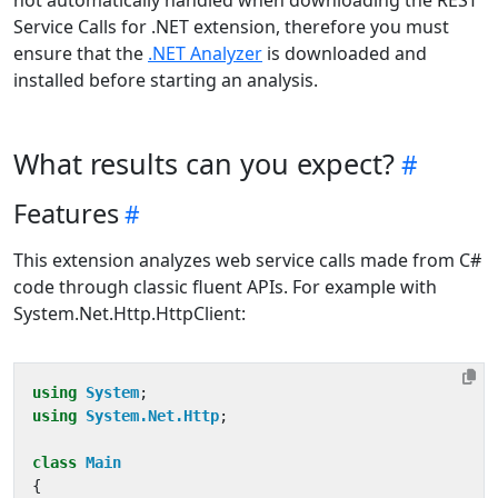
not automatically handled when downloading the REST
Service Calls for .NET extension, therefore you must
ensure that the
.NET Analyzer
is downloaded and
installed before starting an analysis.
What results can you expect?
Features
This extension analyzes web service calls made from C#
code through classic fluent APIs. For example with
System.Net.Http.HttpClient:
using
System
;
using
System.Net.Http
;
class
Main
{