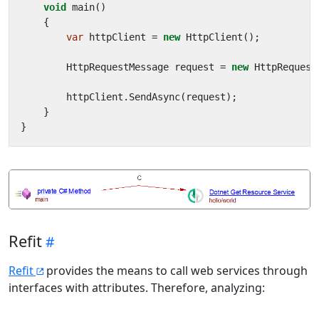
void
main
()
{
var
httpClient
=
new
HttpClient
();
HttpRequestMessage
request
=
new
HttpRequest
httpClient
.
SendAsync
(
request
);
}
}
Refit
Refit
provides the means to call web services through
interfaces with attributes. Therefore, analyzing: