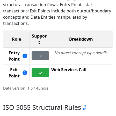
structural transaction flows. Entry Points start
transactions; Exit Points include both output/boundary
concepts and Data Entities manipulated by
transactions.
Suppor
Role
Breakdown
t
Entry
No direct concept type details
×
?
Point
Exit
Web Services Call
✓
?
Point
Data version: 1.0.1-funcrel
ISO 5055 Structural Rules