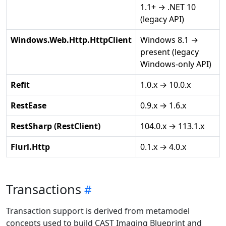
1.1+ → .NET 10
(legacy API)
Windows.Web.Http.HttpClient
Windows 8.1 →
present (legacy
Windows-only API)
Refit
1.0.x → 10.0.x
RestEase
0.9.x → 1.6.x
RestSharp (RestClient)
104.0.x → 113.1.x
Flurl.Http
0.1.x → 4.0.x
Transactions
Transaction support is derived from metamodel
concepts used to build CAST Imaging Blueprint and