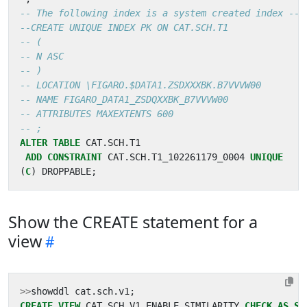
ALTER
TABLE
CAT
.
SCH
.
T1
ADD
CONSTRAINT
CAT
.
SCH
.
T1_102261179_0004
UNIQUE
(
C
)
DROPPABLE
;
Show the CREATE statement for a
view
>>
showddl
cat
.
sch
.
v1
;
CREATE
VIEW
CAT
.
SCH
.
V1
ENABLE
SIMILARITY
CHECK
AS
SE