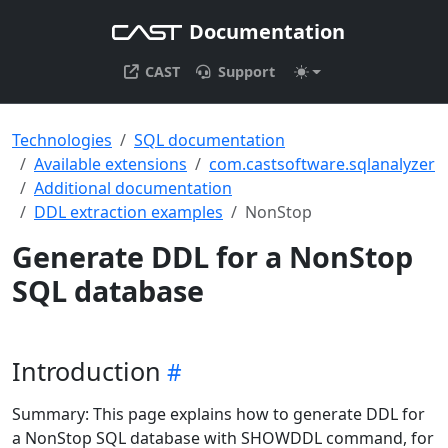
Documentation
CAST
Support
Technologies
SQL documentation
Available extensions
com.castsoftware.sqlanalyzer
Additional documentation
DDL extraction examples
NonStop
Generate DDL for a NonStop
SQL database
Introduction
Summary: This page explains how to generate DDL for
a NonStop SQL database with SHOWDDL command, for