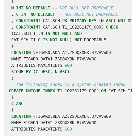
(
N
INT
NO
DEFAULT
,
C
INT
NO
DEFAULT
,
CONSTRAINT
CAT
.
SCH
.
PK
PRIMARY
KEY
(
N
ASC
)
NOT
DRO
,
CONSTRAINT
CAT
.
SCH
.
T1_102261179_0003
CHECK
(
CAT
.
SCH
.
T1
.
N
IS
NOT
NULL
AND
CAT
.
SCH
.
T1
.
C
IS
NOT
NULL
)
NOT
DROPPABLE
)
LOCATION
\
FIGARO
.
$
DATA1
.
ZSDQXXBK
.
B7VVVW00
NAME
FIGARO_DATA1_ZSDQXXBK_B7VVVW00
ATTRIBUTES
MAXEXTENTS
600
STORE
BY
(
C
DESC
,
N
ASC
)
;
CREATE
UNIQUE
INDEX
T1_102261179_0004
ON
CAT
.
SCH
.
T1
(
C
ASC
)
LOCATION
\
FIGARO
.
$
DATA2
.
ZSDUXXBK
.
B7VVVW00
NAME
FIGARO_DATA2_ZSDQXXBK_B7VVVW00
ATTRIBUTES
MAXEXTENTS
600
;