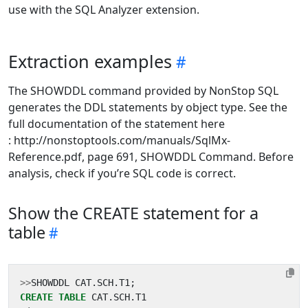
use with the SQL Analyzer extension.
Extraction examples
The SHOWDDL command provided by NonStop SQL
generates the DDL statements by object type. See the
full documentation of the statement here
: http://nonstoptools.com/manuals/SqlMx-
Reference.pdf, page 691, SHOWDDL Command. Before
analysis, check if you’re SQL code is correct.
Show the CREATE statement for a
table
>>
SHOWDDL
CAT
.
SCH
.
T1
;
CREATE
TABLE
CAT
.
SCH
.
T1