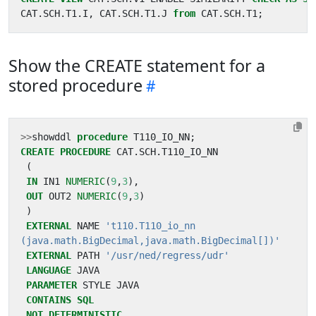
CAT
.
SCH
.
T1
.
I
,
CAT
.
SCH
.
T1
.
J
from
CAT
.
SCH
.
T1
;
Show the CREATE statement for a
stored procedure
>>
showddl
procedure
T110_IO_NN
;
CREATE
PROCEDURE
CAT
.
SCH
.
T110_IO_NN
(
IN
IN1
NUMERIC
(
9
,
3
),
OUT
OUT2
NUMERIC
(
9
,
3
)
)
EXTERNAL
NAME
(java.math.BigDecimal,java.math.BigDecimal[])'
EXTERNAL
PATH
'/usr/ned/regress/udr'
LANGUAGE
JAVA
PARAMETER
STYLE
JAVA
CONTAINS
SQL
NOT
DETERMINISTIC