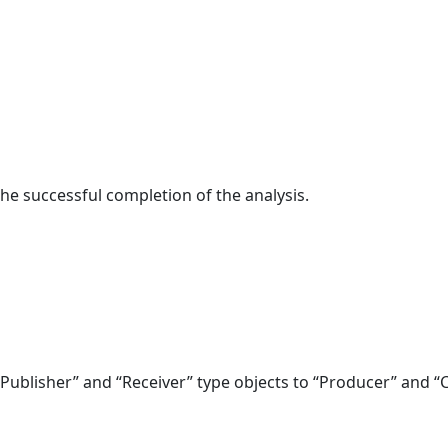
n the successful completion of the analysis.
“Publisher” and “Receiver” type objects to “Producer” and