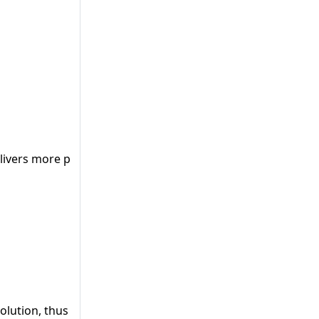
ivers more precise results.
lution, thus providing better/more accurate results.