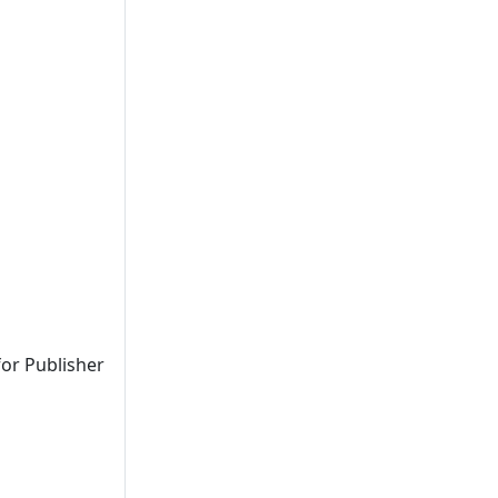
for Publisher