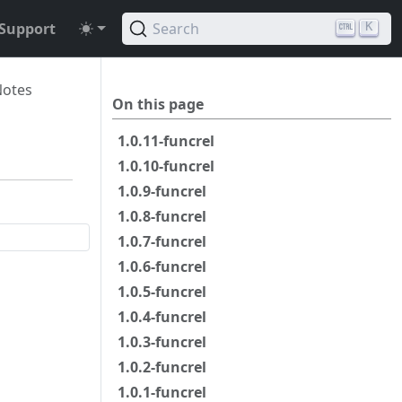
Support
Search
K
Notes
On this page
1.0.11-funcrel
1.0.10-funcrel
1.0.9-funcrel
1.0.8-funcrel
1.0.7-funcrel
1.0.6-funcrel
1.0.5-funcrel
1.0.4-funcrel
1.0.3-funcrel
1.0.2-funcrel
1.0.1-funcrel