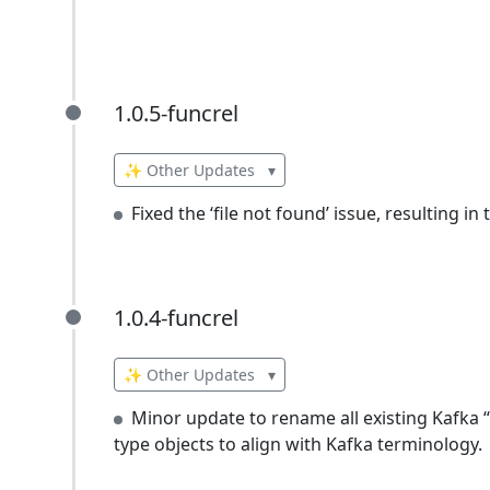
1.0.5-funcrel
1.0.5-funcrel
✨ Other Updates
▾
Fixed the ‘file not found’ issue, resulting i
1.0.4-funcrel
1.0.4-funcrel
✨ Other Updates
▾
Minor update to rename all existing Kafka 
type objects to align with Kafka terminology.