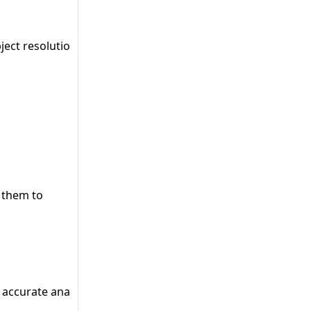
ct resolution, thus providing better/accurate results.
g them to
accurate analysis results.