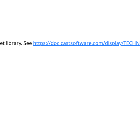
t library. See
https://doc.castsoftware.com/display/TECH