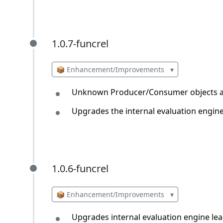
1.0.7-funcrel
1.0.7-funcrel
📦 Enhancement/Improvements
▾
Unknown Producer/Consumer objects ar
Upgrades the internal evaluation engin
1.0.6-funcrel
1.0.6-funcrel
📦 Enhancement/Improvements
▾
Upgrades internal evaluation engine le