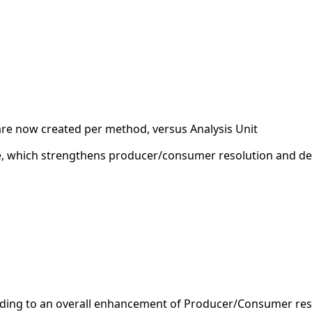
e now created per method, versus Analysis Unit
e, which strengthens producer/consumer resolution and del
ading to an overall enhancement of Producer/Consumer reso