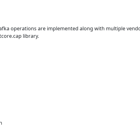
afka operations are implemented along with multiple vend
ore.cap library.
n