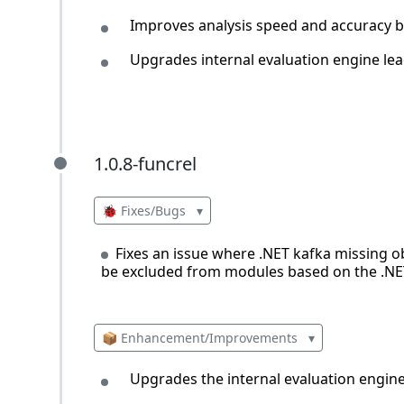
Improves analysis speed and accuracy by
Upgrades internal evaluation engine lea
1.0.8-funcrel
1.0.8-funcrel
🐞 Fixes/Bugs
▾
Fixes an issue where .NET kafka missing o
be excluded from modules based on the .NE
📦 Enhancement/Improvements
▾
Upgrades the internal evaluation engine