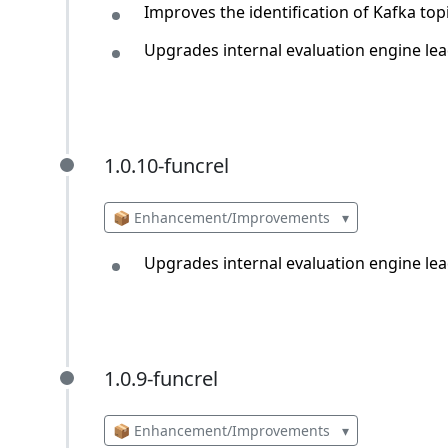
Improves the identification of Kafka top
Upgrades internal evaluation engine lea
1.0.10-funcrel
1.0.10-funcrel
📦 Enhancement/Improvements
▾
Upgrades internal evaluation engine lea
1.0.9-funcrel
1.0.9-funcrel
📦 Enhancement/Improvements
▾