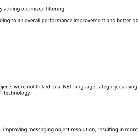
 adding optimized filtering.
ding to an overall performance improvement and better obje
bjects were not linked to a .NET language category, causin
T technology.
, improving messaging object resolution, resulting in more 