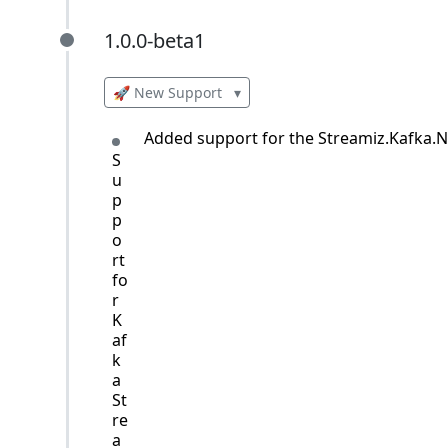
1.0.0-beta1
1.0.0-beta1
🚀 New Support
▾
Added support for the Streamiz.Kafka.Ne
S
u
p
p
o
rt
fo
r
K
af
k
a
St
re
a