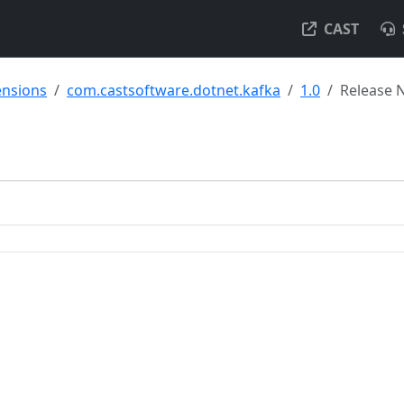
CAST
ensions
com.castsoftware.dotnet.kafka
1.0
Release 