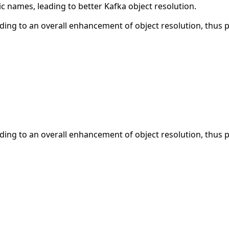
ic names, leading to better Kafka object resolution.
ding to an overall enhancement of object resolution, thus p
ding to an overall enhancement of object resolution, thus p