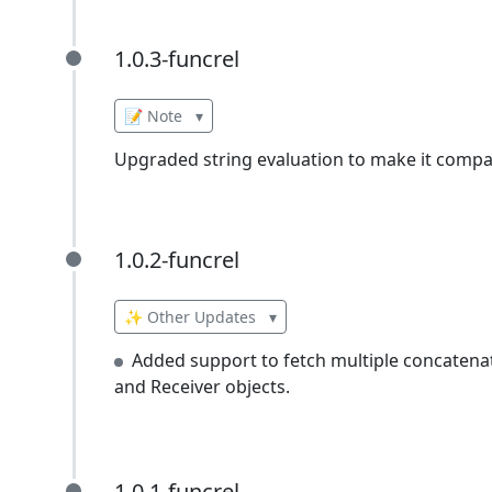
1.0.3-funcrel
1.0.3-funcrel
📝 Note
▾
Upgraded string evaluation to make it compat
1.0.2-funcrel
1.0.2-funcrel
✨ Other Updates
▾
Added support to fetch multiple concatenat
and Receiver objects.
1.0.1-funcrel