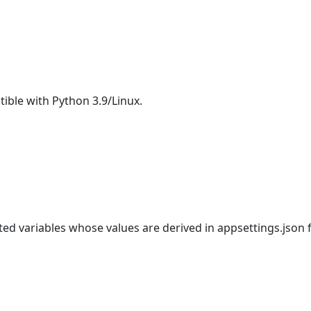
ible with Python 3.9/Linux.
ed variables whose values are derived in appsettings.json 