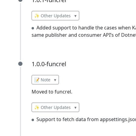
1.0.1-funcrel
✨ Other Updates
▾
Added support to handle the cases when K
same publisher and consumer API’s of Dotnetc
1.0.0-funcrel
1.0.0-funcrel
📝 Note
▾
Moved to funcrel.
✨ Other Updates
▾
Support to fetch data from appsettings.jso