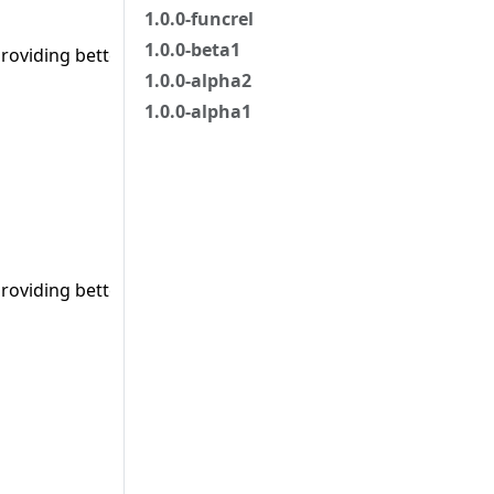
1.0.0-funcrel
1.0.0-beta1
roviding better/accurate results.
1.0.0-alpha2
1.0.0-alpha1
roviding better/accurate results.