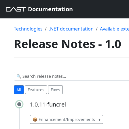
Documentation
Technologies
.NET documentation
Available ext
Release Notes - 1.0
All
Features
Fixes
1.0.11-funcrel
1.0.11-funcrel
📦 Enhancement/Improvements
▾