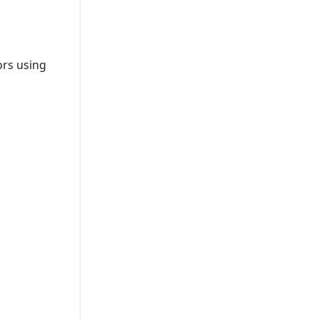
ors using