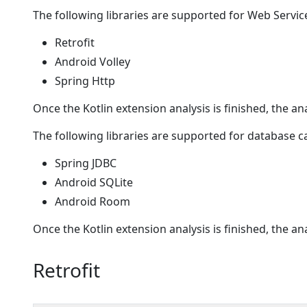
The following libraries are supported for Web Service
Retrofit
Android Volley
Spring Http
Once the Kotlin extension analysis is finished, the an
The following libraries are supported for database ca
Spring JDBC
Android SQLite
Android Room
Once the Kotlin extension analysis is finished, the an
Retrofit