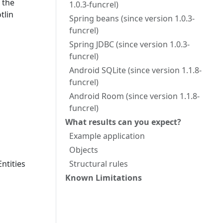
 the
1.0.3-funcrel)
tlin
Spring beans (since version 1.0.3-
funcrel)
Spring JDBC (since version 1.0.3-
funcrel)
Android SQLite (since version 1.1.8-
funcrel)
Android Room (since version 1.1.8-
funcrel)
What results can you expect?
Example application
Objects
ntities
Structural rules
Known Limitations