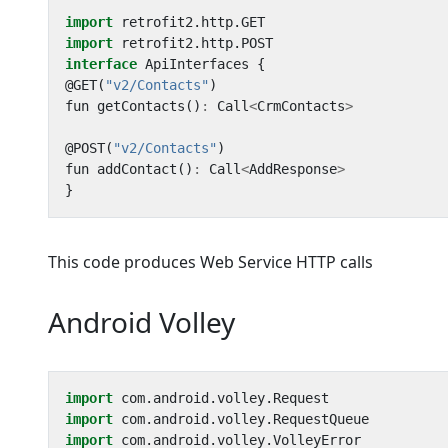
import
retrofit2
.
http
.
GET
import
retrofit2
.
http
.
POST
interface
ApiInterfaces
{
@
GET
(
"v2/Contacts"
)
fun
getContacts
()
:
Call
<
CrmContacts
>
@
POST
(
"v2/Contacts"
)
fun
addContact
()
:
Call
<
AddResponse
>
}
This code produces Web Service HTTP calls
Android Volley
import
com
.
android
.
volley
.
Request
import
com
.
android
.
volley
.
RequestQueue
import
com
.
android
.
volley
.
VolleyError