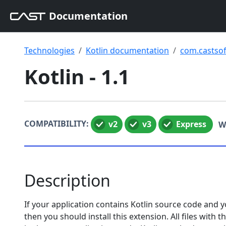
Documentation
Technologies
Kotlin documentation
com.castsof
Kotlin - 1.1
COMPATIBILITY:
v2
v3
Express
W
Description
If your application contains Kotlin source code and y
then you should install this extension. All files with