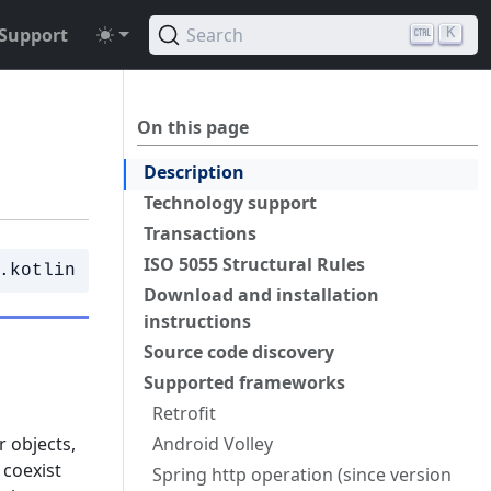
Support
Search
K
On this page
Description
Technology support
Transactions
ISO 5055 Structural Rules
.kotlin
Download and installation
instructions
Source code discovery
Supported frameworks
Retrofit
r objects,
Android Volley
 coexist
Spring http operation (since version