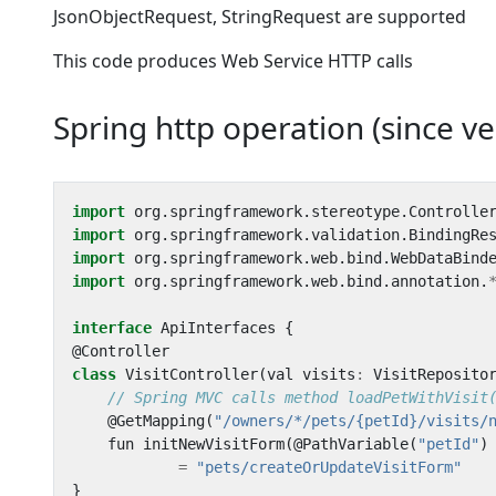
JsonObjectRequest, StringRequest are supported
This code produces Web Service HTTP calls
Spring http operation (since ve
import
org
.
springframework
.
stereotype
.
Controlle
import
org
.
springframework
.
validation
.
BindingRe
import
org
.
springframework
.
web
.
bind
.
WebDataBind
import
org
.
springframework
.
web
.
bind
.
annotation
.
interface
ApiInterfaces
{
@
Controller
class
VisitController
(
val
visits
:
VisitReposito
@
GetMapping
(
"/owners/*/pets/{petId}/visits/
fun
initNewVisitForm
(
@
PathVariable
(
"petId"
)
=
"pets/createOrUpdateVisitForm"
}