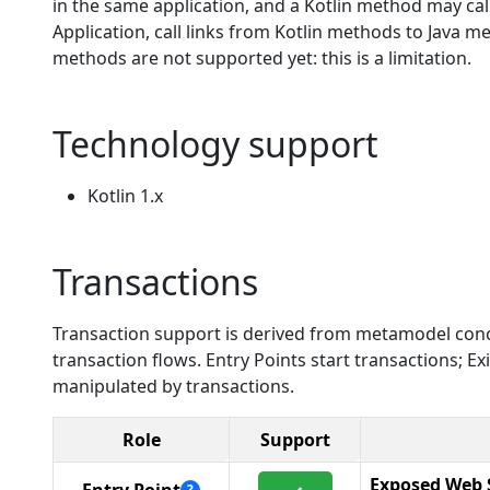
in the same application, and a Kotlin method may call 
Application, call links from Kotlin methods to Java m
methods are not supported yet: this is a limitation.
Technology support
Kotlin 1.x
Transactions
Transaction support is derived from metamodel conc
transaction flows. Entry Points start transactions; 
manipulated by transactions.
Role
Support
Exposed Web 
?