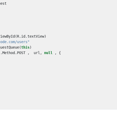
uest
ViewById
(
R
.
id
.
textView
)
code.com/users"
questQueue
(
this
)
t
.
Method
.
POST
,
url
,
null
,
{