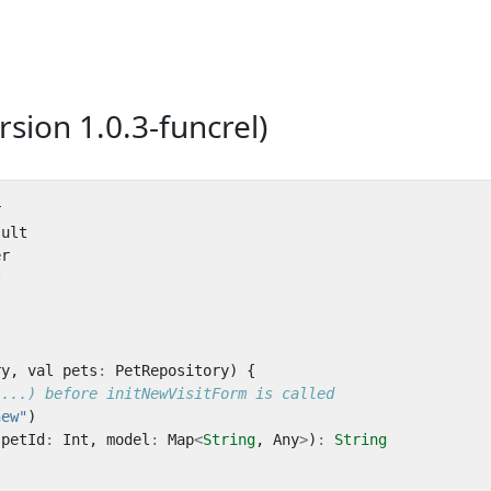
rsion 1.0.3-funcrel)
r
sult
er
*
ry
,
val
pets
:
PetRepository
)
{
new"
)
petId
:
Int
,
model
:
Map
<
String
,
Any
>
)
:
String