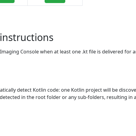
instructions
Imaging Console when at least one .kt file is delivered for a
ically detect Kotlin code: one Kotlin project will be discov
 detected in the root folder or any sub-folders, resulting in 