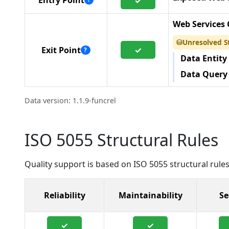
Entry Point
✓
Web Services 
Unresolved S
⛁
✓
Exit Point
?
Data Entity
Data Query
Data version: 1.1.9-funcrel
ISO 5055 Structural Rules
Quality support is based on ISO 5055 structural rules
Reliability
Maintainability
Se
✓
✓