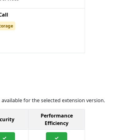
Call
torage
 available for the selected extension version.
Performance
curity
Efficiency
✓
✓