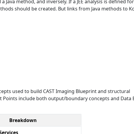
a Java method, and inversely. If a JEE analysis is defined for
ethods should be created. But links from Java methods to Ko
epts used to build CAST Imaging Blueprint and structural
Exit Points include both output/boundary concepts and Data E
Breakdown
Services