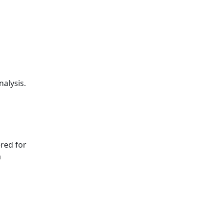
nalysis.
ered for
a