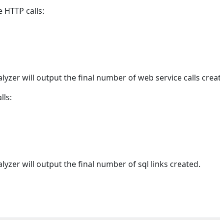
 HTTP calls:
alyzer will output the final number of web service calls crea
lls:
alyzer will output the final number of sql links created.