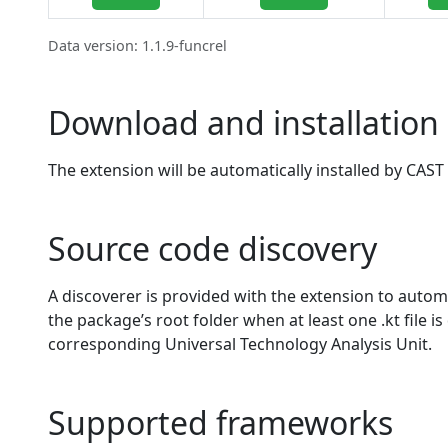
Data version: 1.1.9-funcrel
Download and installation 
The extension will be automatically installed by CAST 
Source code discovery
A discoverer is provided with the extension to automat
the package’s root folder when at least one .kt file is
corresponding Universal Technology Analysis Unit.
Supported frameworks