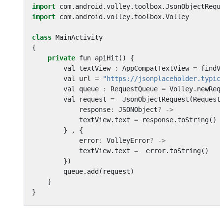
import
com
.
android
.
volley
.
toolbox
.
JsonObjectReq
import
com
.
android
.
volley
.
toolbox
.
Volley
class
MainActivity
{
private
fun
apiHit
()
{
val
textView
:
AppCompatTextView
=
find
val
url
=
"https://jsonplaceholder.typi
val
queue
:
RequestQueue
=
Volley
.
newRe
val
request
=
JsonObjectRequest
(
Reques
response
:
JSONObject
?
->
textView
.
text
=
response
.
toString
()
}
,
{
error
:
VolleyError
?
->
textView
.
text
=
error
.
toString
()
})
queue
.
add
(
request
)
}
}