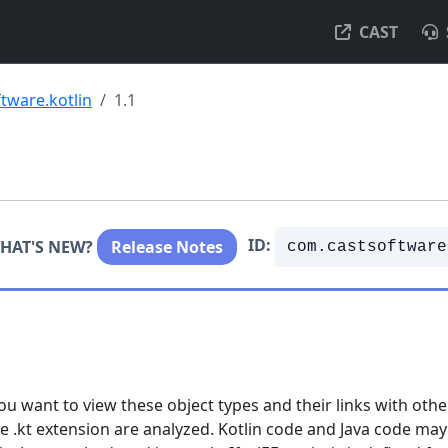
CAST
tware.kotlin
1.1
ID:
HAT'S NEW?
Release Notes
com.castsoftware
ou want to view these object types and their links with othe
 the .kt extension are analyzed. Kotlin code and Java code may