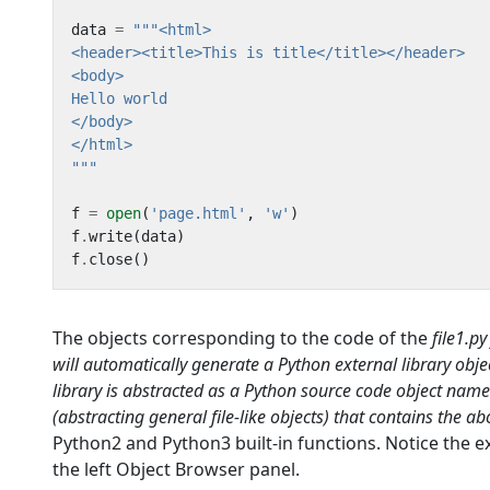
data
=
"""
f
=
open
(
'page.html'
,
'w'
)
f
.
write
(
data
)
f
.
close
()
The objects corresponding to the code of the
file1.p
will automatically generate a
Python external library
obje
library is abstracted as a
Python source code
object nam
(abstracting general file-like objects) that contains the
Python2 and Python3 built-in functions. Notice the e
the left Object Browser panel.