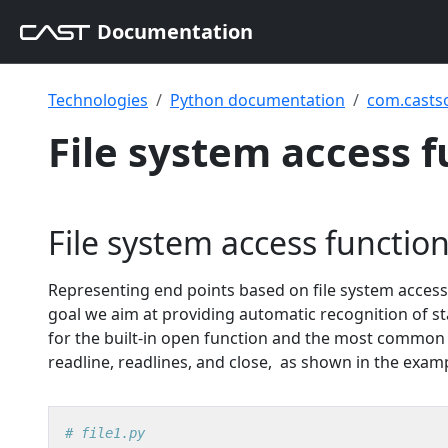
Documentation
Technologies
Python documentation
com.casts
File system access 
File system access functio
Representing end points based on file system access 
goal we aim at providing automatic recognition of s
for the built-in open function and the most common me
readline, readlines, and close, as shown in the exam
# file1.py