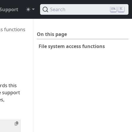
Support
Search
K
ss functions
On this page
File system access functions
rds this
e support
s,