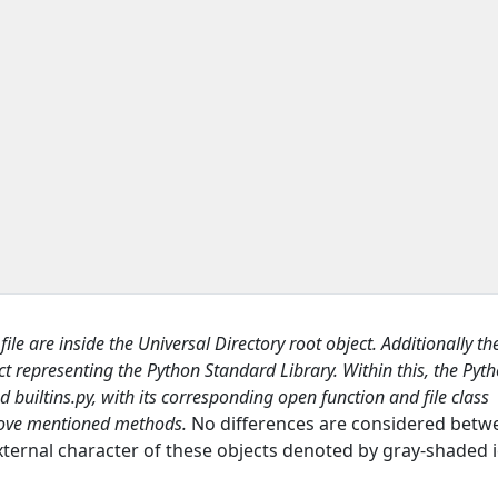
y
file are inside the
Universal Directory
root object. Additionally th
ct representing the Python
Standard Library
. Within this, the Pyth
ed
builtins.py,
with its corresponding
open
function and
file
class
 above mentioned methods
.
No differences are considered betw
xternal character of these objects denoted by gray-shaded i