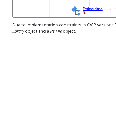
Due to implementation constraints in CAIP versions [
library
object and a
PY File
object.