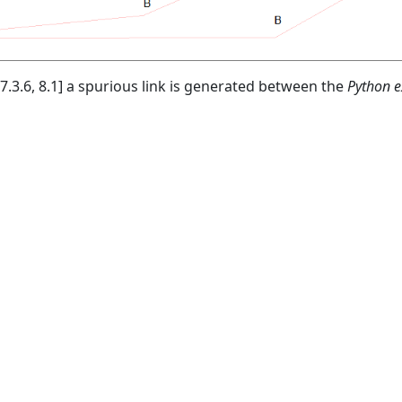
7.3.6, 8.1] a spurious link is generated between the
Python e
© 2026
CAST
Privacy Policy