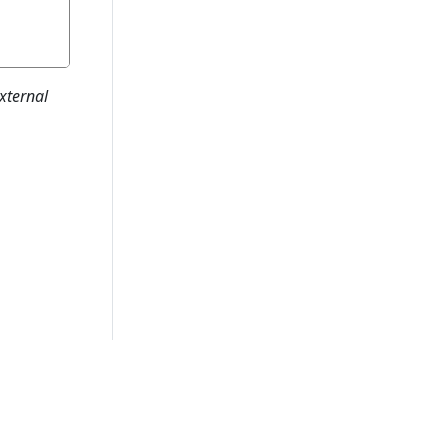
xternal