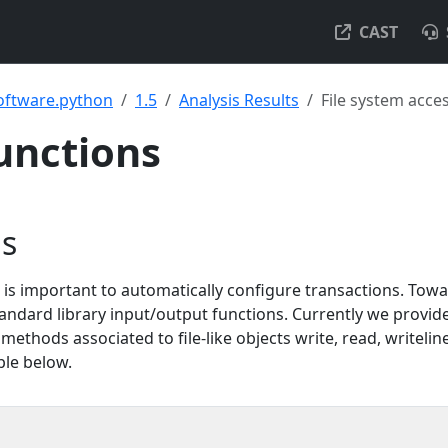
CAST
oftware.python
1.5
Analysis Results
File system acce
functions
ns
is important to automatically configure transactions. Towa
tandard library input/output functions. Currently we provid
thods associated to file-like objects write, read, writeline
ple below.