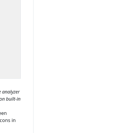
e analyzer
on built-in
een
cons in