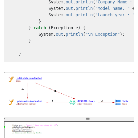
System
.
out
.
println
(
"Company Name : "
System
.
out
.
println
(
"Model name: "
+
System
.
out
.
println
(
"Launch year : "
}
}
catch
(
Exception
e
)
{
System
.
out
.
println
(
"\n Exception"
);
}
}