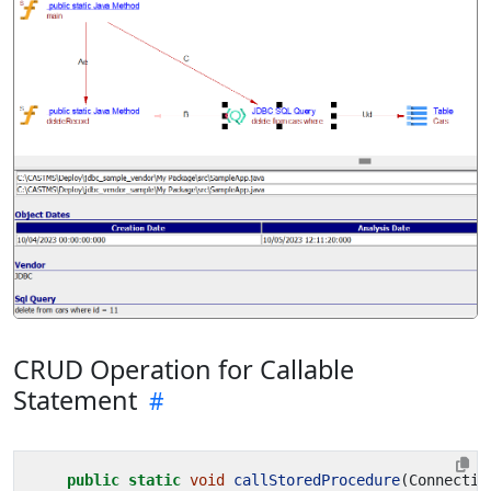
CRUD Operation for Callable
Statement
public
static
void
callStoredProcedure
(
Connectio