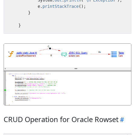
System
.
out
.
println
(
"\n Exception"
);
e
.
printStackTrace
();
}
}
CRUD Operation for Oracle Rowset