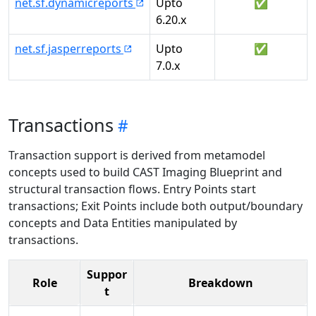
net.sf.dynamicreports
Upto
✅
6.20.x
net.sf.jasperreports
Upto
✅
7.0.x
Transactions
Transaction support is derived from metamodel
concepts used to build CAST Imaging Blueprint and
structural transaction flows. Entry Points start
transactions; Exit Points include both output/boundary
concepts and Data Entities manipulated by
transactions.
Suppor
Role
Breakdown
t