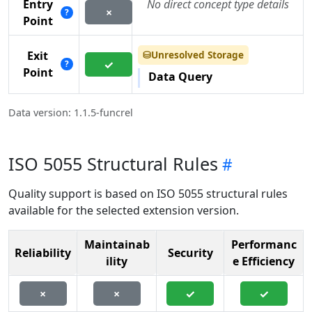
Entry
No direct concept type details
×
?
Point
Unresolved Storage
Exit
⛁
✓
?
Point
Data Query
Data version: 1.1.5-funcrel
ISO 5055 Structural Rules
Quality support is based on ISO 5055 structural rules
available for the selected extension version.
Maintainab
Performanc
Reliability
Security
ility
e Efficiency
×
×
✓
✓