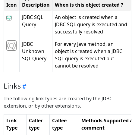
Icon
Description
When is this object created ?
JDBC SQL
An object is created when a
Query
JDBC SQL query is executed and
successfully resolved
JDBC
For every Java method, an
Unknown
object is created when a JDBC
SQL Query
SQL query is executed but
cannot be resolved
Links
The following link types are created by the JDBC
extension, or by other extensions.
Link
Caller
Callee
Methods Supported /
Type
type
type
comment