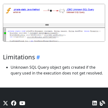
Limitations
Unknown SQL Query object gets created if the
query used in the execution does not get resolved.