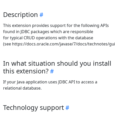
Description
This extension provides support for the following APIs
found in JDBC packages which are responsible
for typical CRUD operations with the database
(see https://docs.oracle.com/javase/7/docs/technotes/gui
In what situation should you install
this extension?
If your Java application uses JDBC API to access a
relational database.
Technology support