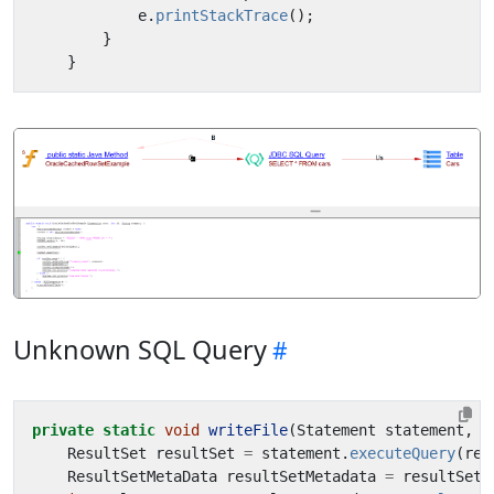
e
.
printStackTrace
();
}
}
Unknown SQL Query
private
static
void
writeFile
(
Statement
statement
,
S
ResultSet
resultSet
=
statement
.
executeQuery
(
req
ResultSetMetaData
resultSetMetadata
=
resultSet
.