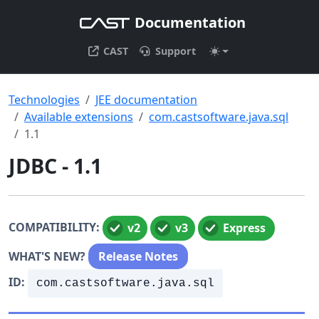
Documentation
CAST
Support
Technologies
JEE documentation
Available extensions
com.castsoftware.java.sql
1.1
JDBC - 1.1
COMPATIBILITY:
v2
v3
Express
WHAT'S NEW?
Release Notes
ID:
com.castsoftware.java.sql