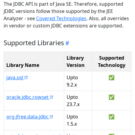
The JDBC API is part of Java SE. Therefore, supported
JDBC versions follow those supported by the JEE
Analyzer - see
Covered Technologies
. Also, all overrides
in vendor or custom JDBC extensions are supported.
Supported Libraries
Library
Supported
Library Name
Version
Technology
java.sql
Upto
✅
9.2.x
oracle.jdbc.rowset
Upto
✅
23.7.x
org.jfree.data.jdbc
Upto
✅
1.5.x