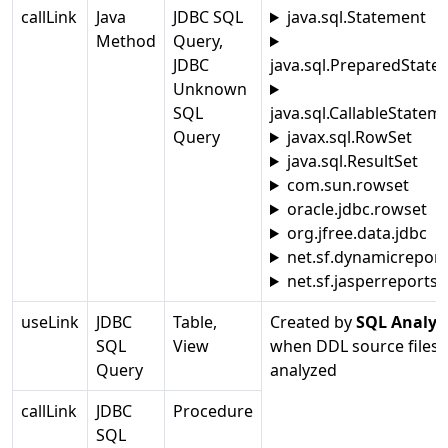
callLink
Java
JDBC SQL
java.sql.Statement
Method
Query,
JDBC
java.sql.PreparedState
Unknown
SQL
java.sql.CallableStatem
Query
javax.sql.RowSet
java.sql.ResultSet
com.sun.rowset
oracle.jdbc.rowset
org.jfree.data.jdbc
net.sf.dynamicreport
net.sf.jasperreports
useLink
JDBC
Table,
Created by
SQL Analyz
SQL
View
when DDL source files 
Query
analyzed
callLink
JDBC
Procedure
SQL