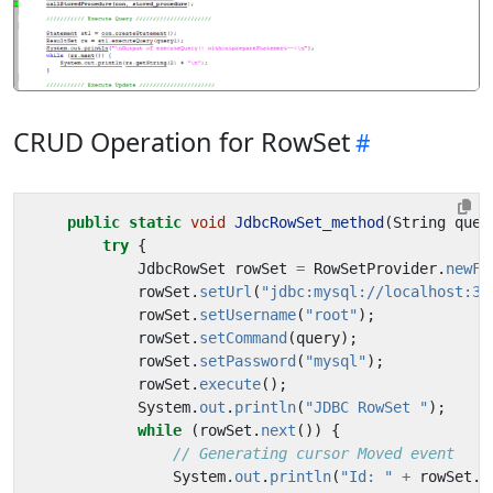
CRUD Operation for RowSet
public
static
void
JdbcRowSet_method
(
String
quer
try
{
JdbcRowSet
rowSet
=
RowSetProvider
.
newFa
rowSet
.
setUrl
(
"jdbc:mysql://localhost:33
rowSet
.
setUsername
(
"root"
);
rowSet
.
setCommand
(
query
);
rowSet
.
setPassword
(
"mysql"
);
rowSet
.
execute
();
System
.
out
.
println
(
"JDBC RowSet "
);
while
(
rowSet
.
next
())
{
// Generating cursor Moved event
System
.
out
.
println
(
"Id: "
+
rowSet
.
g