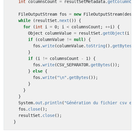
int
columnsCount
=
resultSetMetadata
.
getColumnCo
FileOutputStream
fos
=
new
FileOutputStream
(
dest
while
(
resultSet
.
next
())
{
for
(
int
i
=
0
;
i
<
columnsCount
;
++
i
)
{
Object
columnValue
=
resultSet
.
getObject
(
i
+
if
(
columnValue
!=
null
)
{
fos
.
write
(
columnValue
.
toString
().
getBytes
(
}
if
(
i
!=
columnsCount
-
1
)
{
fos
.
write
(
CSV_SEPARATOR
.
getBytes
());
}
else
{
fos
.
write
(
"\n"
.
getBytes
());
}
}
}
System
.
out
.
println
(
"Génération du fichier csv ef
fos
.
close
();
resultSet
.
close
();
}