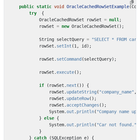
public
static
void
OracleCachedRowSetExample
(
Con
try
{
OracleCachedRowSet
rowSet
=
null
;
rowSet
=
new
OracleCachedRowSet
();
String
selectQuery
=
"SELECT * FROM cars
rowSet
.
setInt
(
1
,
id
);
rowSet
.
setCommand
(
selectQuery
);
rowSet
.
execute
();
if
(
rowSet
.
next
())
{
rowSet
.
updateString
(
"company_name"
,
rowSet
.
updateRow
();
rowSet
.
acceptChanges
();
System
.
out
.
println
(
"Company name upd
}
else
{
System
.
out
.
println
(
"Car not found."
)
}
}
catch
(
SQLException
e
)
{