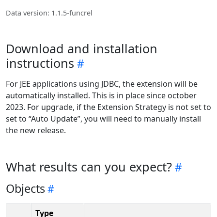
Data version: 1.1.5-funcrel
Download and installation
instructions
For JEE applications using JDBC, the extension will be
automatically installed. This is in place since october
2023. For upgrade, if the Extension Strategy is not set to
set to “Auto Update”, you will need to manually install
the new release.
What results can you expect?
Objects
Type