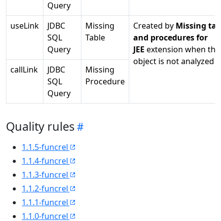
Query
useLink
JDBC
Missing
Created by
Missing tab
SQL
Table
and procedures for
Query
JEE
extension when the
object is not analyzed
callLink
JDBC
Missing
SQL
Procedure
Query
Quality rules
1.1.5-funcrel
1.1.4-funcrel
1.1.3-funcrel
1.1.2-funcrel
1.1.1-funcrel
1.1.0-funcrel