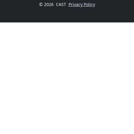
© 2026
CAST
Privacy Policy