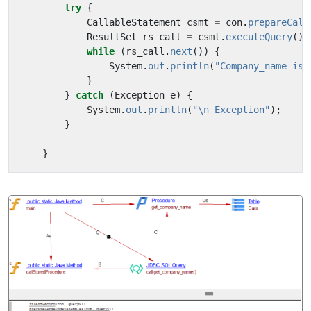
try
{
CallableStatement
csmt
=
con
.
prepareCall
ResultSet
rs_call
=
csmt
.
executeQuery
();
while
(
rs_call
.
next
())
{
System
.
out
.
println
(
"Company_name is 
}
}
catch
(
Exception
e
)
{
System
.
out
.
println
(
"\n Exception"
);
}
}