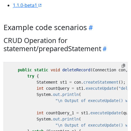
1.1.0-beta1
Example code scenarios
CRUD Operation for
statement/preparedStatement
public
static
void
deleteRecord
(
Connection
con
,
try
{
Statement
st1
=
con
.
createStatement
();
int
countQuery
=
st1
.
executeUpdate
(
"dele
System
.
out
.
println
(
"\n Output of executeUpdate() wi
int
countQuery_1
=
st1
.
executeUpdate
(
que
System
.
out
.
println
(
"\n Output of executeUpdate() wi