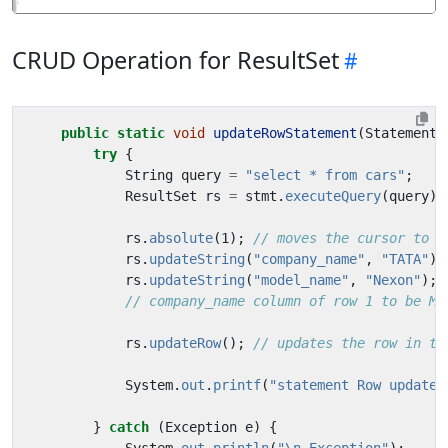
CRUD Operation for ResultSet
public
static
void
updateRowStatement
(
Statement
try
{
String
query
=
"select * from cars"
;
ResultSet
rs
=
stmt
.
executeQuery
(
query
);
rs
.
absolute
(
1
);
// moves the cursor to t
rs
.
updateString
(
"company_name"
,
"TATA"
);
rs
.
updateString
(
"model_name"
,
"Nexon"
);
// company_name column of row 1 to be Ma
rs
.
updateRow
();
// updates the row in th
System
.
out
.
printf
(
"statement Row updated
}
catch
(
Exception
e
)
{