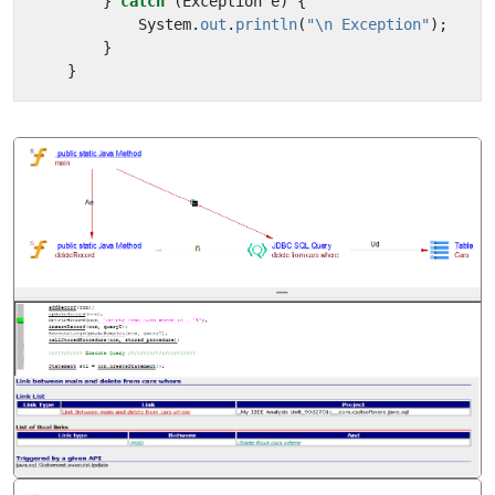
}
catch
(
Exception
e
)
{
System
.
out
.
println
(
"\n Exception"
);
}
}