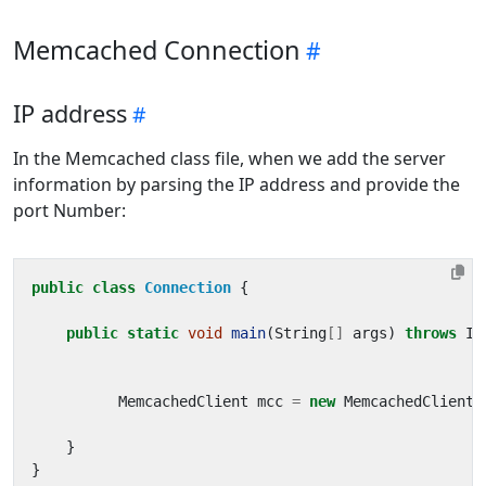
Memcached Connection
IP address
In the Memcached class file, when we add the server
information by parsing the IP address and provide the
port Number:
public
class
Connection
{
public
static
void
main
(
String
[]
args
)
throws
IO
MemcachedClient
mcc
=
new
MemcachedClient
(
}
}