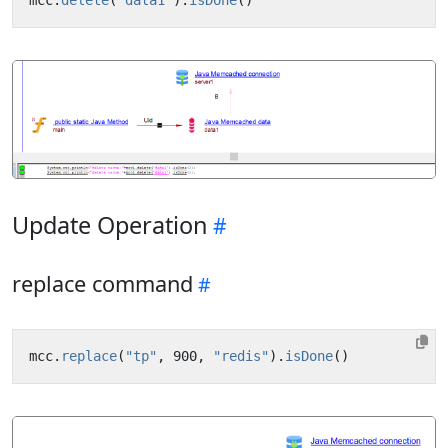
Update Operation
replace command
mcc
.
replace
(
"tp"
,
900
,
"redis"
).
isDone
()