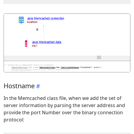
Hostname
In the Memcached class file, when we add the set of
server information by parsing the server address and
provide the port Number over the binary connection
protocol: