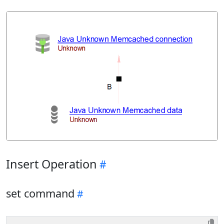
Insert Operation
set command