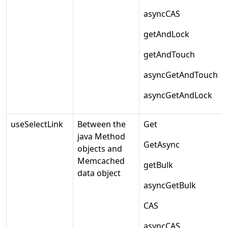
asyncCAS
getAndLock
getAndTouch
asyncGetAndTouch
asyncGetAndLock
useSelectLink
Between the
Get
java Method
GetAsync
objects and
Memcached
getBulk
data object
asyncGetBulk
CAS
asyncCAS