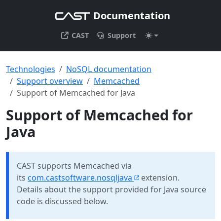
Documentation
CAST
Support
Technologies
NoSQL documentation
Support overview
Memcached
Support of Memcached for Java
Support of Memcached for
Java
CAST supports Memcached via
its
com.castsoftware.nosqljava
extension.
Details about the support provided for Java source
code is discussed below.