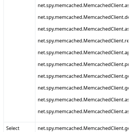
net.spy.memcached.MemcachedClient.asy
net.spy.memcached.MemcachedClient.de
net.spy.memcached.MemcachedClient.as
net.spy.memcached.MemcachedClient.rep
net.spy.memcached.MemcachedClient.ap
net.spy.memcached.MemcachedClient.pr
net.spy.memcached.MemcachedClient.ge
net.spy.memcached.MemcachedClient.ge
net.spy.memcached.MemcachedClient.as
net.spy.memcached.MemcachedClient.as
Select
net.spy.memcached.MemcachedClient.get