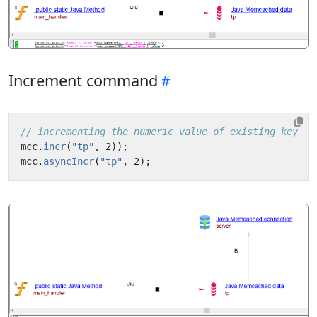
Increment command
// incrementing the numeric value of existing key   
mcc
.
incr
(
"tp"
,
2
));
mcc
.
asyncIncr
(
"tp"
,
2
);