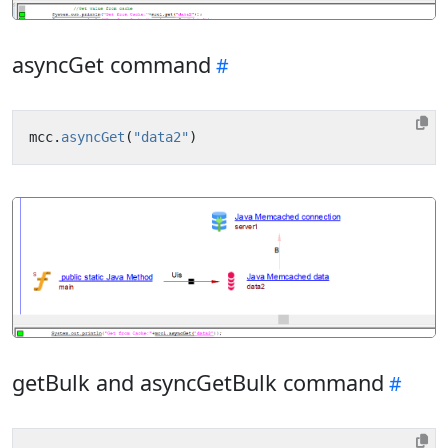
asyncGet command
mcc
.
asyncGet
(
"data2"
)
getBulk and asyncGetBulk command