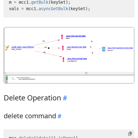
m
=
mcc1
.
getBulk
(
keySet
);
vals
=
mcc1
.
asyncGetBulk
(
keySet
);
Delete Operation
delete command
mcc
.
delete
(
"data1"
).
isDone
()