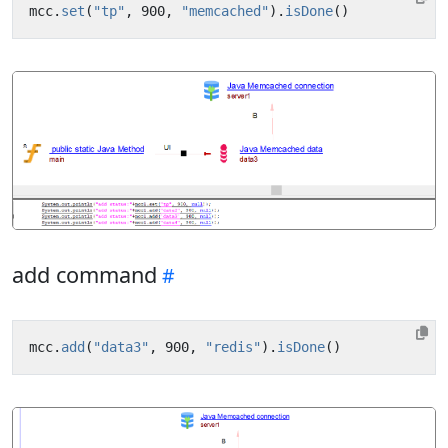
mcc
.
set
(
"tp"
,
900
,
"memcached"
).
isDone
()
add command
mcc
.
add
(
"data3"
,
900
,
"redis"
).
isDone
()