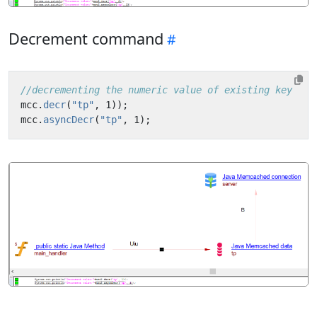
Decrement command
//decrementing the numeric value of existing key 
mcc
.
decr
(
"tp"
,
1
));
mcc
.
asyncDecr
(
"tp"
,
1
);