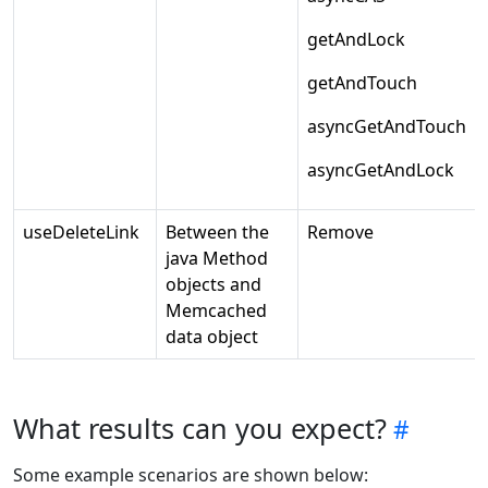
getAndLock
getAndTouch
asyncGetAndTouch
asyncGetAndLock
useDeleteLink
Between the
Remove
java Method
objects and
Memcached
data object
What results can you expect?
Some example scenarios are shown below: