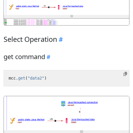
Select Operation
get command
mcc
.
get
(
"data2"
)