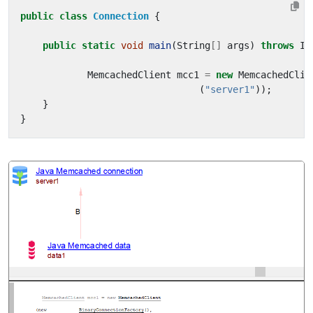
public
class
Connection
{
public
static
void
main
(
String
[]
args
)
throws
IO
MemcachedClient
mcc1
=
new
MemcachedClie
(
"server1"
));
}
}