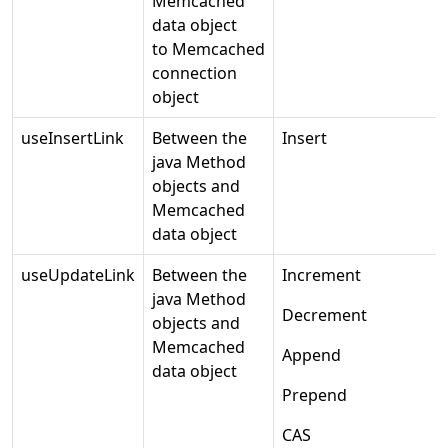
Memcached
data object
to Memcached
connection
object
useInsertLink
Between the
Insert
java Method
objects and
Memcached
data object
useUpdateLink
Between the
Increment
java Method
Decrement
objects and
Memcached
Append
data object
Prepend
CAS