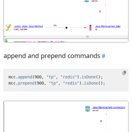
append and prepend commands
mcc
.
append
(
900
,
"tp"
,
"redis"
).
isDone
();
mcc
.
prepend
(
900
,
"tp"
,
"redis"
).
isDone
();