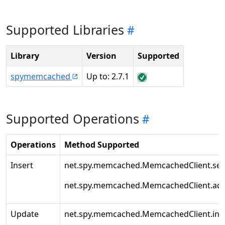
Supported Libraries
Library
Version
Supported
spymemcached
Up to: 2.7.1
Supported Operations
Operations
Method Supported
Insert
net.spy.memcached.MemcachedClient.set
net.spy.memcached.MemcachedClient.ad
Update
net.spy.memcached.MemcachedClient.inc