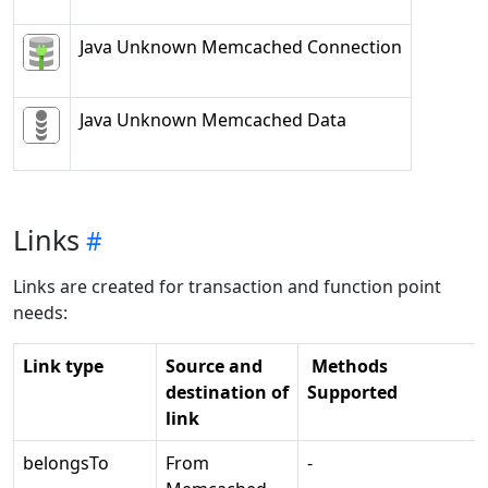
Java Unknown Memcached Connection
Java Unknown Memcached Data
Links
Links are created for transaction and function point
needs:
Link type
Source and
Methods
destination of
Supported
link
belongsTo
From
-