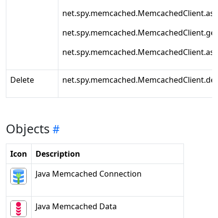
net.spy.memcached.MemcachedClient.as
net.spy.memcached.MemcachedClient.get
net.spy.memcached.MemcachedClient.as
Delete
net.spy.memcached.MemcachedClient.del
Objects
Icon
Description
Java Memcached Connection
Java Memcached Data