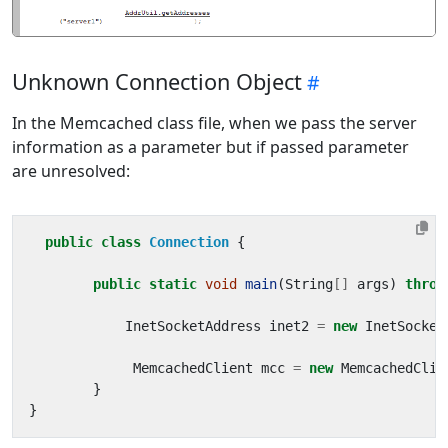
Unknown Connection Object
In the Memcached class file, when we pass the server
information as a parameter but if passed parameter
are unresolved:
public
class
Connection
{
public
static
void
main
(
String
[]
args
)
throw
InetSocketAddress
inet2
=
new
InetSocket
MemcachedClient
mcc
=
new
MemcachedClie
}
}