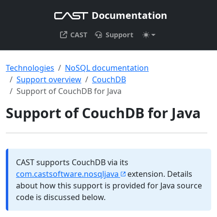
Documentation
CAST
Support
Technologies
NoSQL documentation
Support overview
CouchDB
Support of CouchDB for Java
Support of CouchDB for Java
CAST supports CouchDB via its
com.castsoftware.nosqljava
extension. Details
about how this support is provided for Java source
code is discussed below.