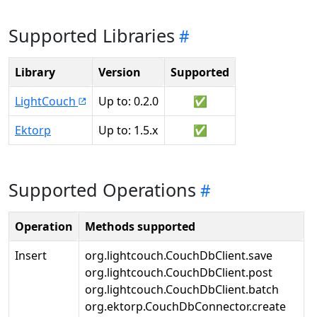
Supported Libraries
Library
Version
Supported
LightCouch
Up to: 0.2.0
✅
Ektorp
Up to: 1.5.x
✅
Supported Operations
Operation
Methods supported
Insert
org.lightcouch.CouchDbClient.save
org.lightcouch.CouchDbClient.post
org.lightcouch.CouchDbClient.batch
org.ektorp.CouchDbConnector.create