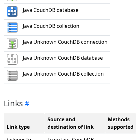
Java CouchDB database
Java CouchDB collection
Java Unknown CouchDB connection
Java Unknown CouchDB database
Java Unknown CouchDB collection
Links
Source and
Methods
Link type
destination of link
supported
belongsTo
From Java CouchDB
-