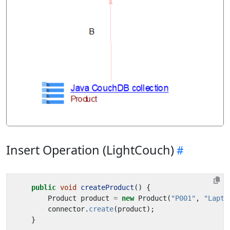
Insert Operation (LightCouch)
public
void
createProduct
()
{
Product
product
=
new
Product
(
"P001"
,
"Lapto
connector
.
create
(
product
);
}