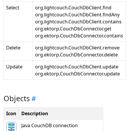
Select
org.lightcouch.CouchDbClient.find
org.lightcouch.CouchDbClient.findAny
org.lightcouch.CouchDbClient.contains
org.ektorp.CouchDbConnector.get
org.ektorp.CouchDbConnector.contains
Delete
org.lightcouch.CouchDbClient.remove
org.ektorp.CouchDbConnector.delete
Update
org.lightcouch.CouchDbClient.update
org.ektorp.CouchDbConnector.update
Objects
Icon
Description
Java CouchDB connection