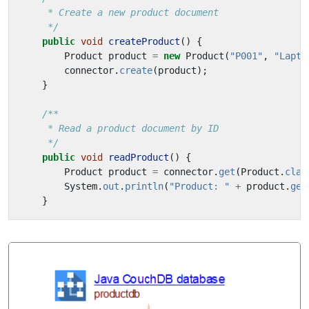
     */
public
void
createProduct
()
{
Product
product
=
new
Product
(
"P001"
,
"Lapto
connector
.
create
(
product
);
}
     */
public
void
readProduct
()
{
Product
product
=
connector
.
get
(
Product
.
clas
System
.
out
.
println
(
"Product: "
+
product
.
get
}