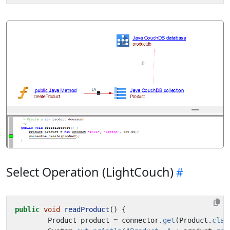
Select Operation (LightCouch)
public
void
readProduct
()
{
Product
product
=
connector
.
get
(
Product
.
clas