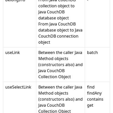
collection object to
Java CouchDB
database object
From Java CouchDB
database object to Java
CouchDB connection
object
useLink
Between the caller Java
batch
Method objects
(constructors also) and
Java CouchDB
Collection Object
useSelectLink
Between the caller Java
find
Method objects
findAny
(constructors also) and
contains
Java CouchDB
get
Collection Object