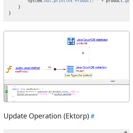
System
.
out
.
println
(
"Product: "
+
product
.
get
}
}
Update Operation (Ektorp)