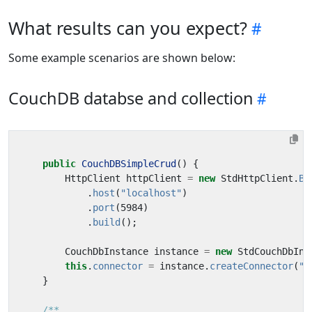
What results can you expect?
Some example scenarios are shown below:
CouchDB databse and collection
public
CouchDBSimpleCrud
()
{
HttpClient
httpClient
=
new
StdHttpClient
.
Bu
.
host
(
"localhost"
)
.
port
(
5984
)
.
build
();
CouchDbInstance
instance
=
new
StdCouchDbIns
this
.
connector
=
instance
.
createConnector
(
"p
}