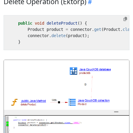
Delete Operation (Ektorp)
public
void
deleteProduct
()
{
Product
product
=
connector
.
get
(
Product
.
clas
connector
.
delete
(
product
);
}