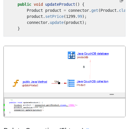
public
void
updateProduct
()
{
Product
product
=
connector
.
get
(
Product
.
clas
product
.
setPrice
(
1299
.
99
);
connector
.
update
(
product
);
}