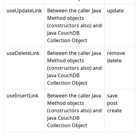
useUpdateLink
Between the caller Java
update
Method objects
(constructors also) and
Java CouchDB
Collection Object
useDeleteLink
Between the caller Java
remove
Method objects
delete
(constructors also) and
Java CouchDB
Collection Object
useInsertLink
Between the caller Java
save
Method objects
post
(constructors also) and
create
Java CouchDB
Collection Object