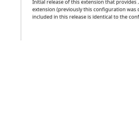
Initial release of this extension that provide
extension (previously this configuration was 
included in this release is identical to the c