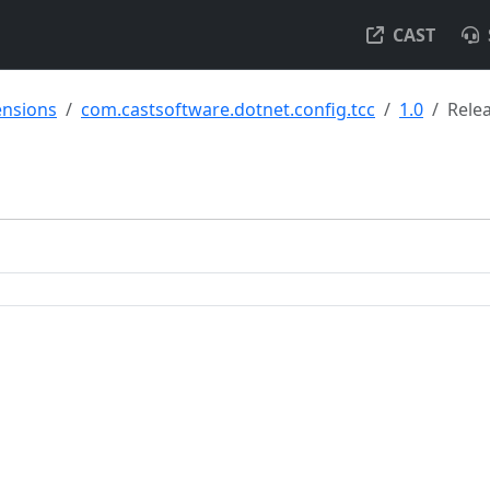
CAST
ensions
com.castsoftware.dotnet.config.tcc
1.0
Rele