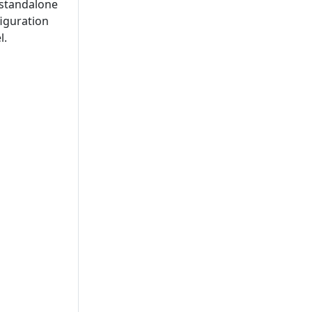
a standalone
figuration
l.