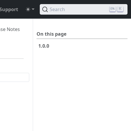
Support
Search
K
ase Notes
On this page
1.0.0