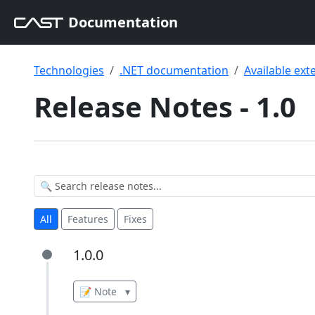
Documentation
Technologies
.NET documentation
Available ext
Release Notes - 1.0
All
Features
Fixes
1.0.0
1.0.0
📝 Note
▾