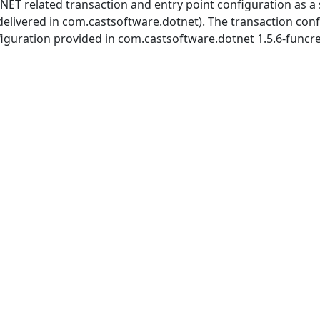
s .NET related transaction and entry point configuration as 
delivered in com.castsoftware.dotnet). The transaction con
onfiguration provided in com.castsoftware.dotnet 1.5.6-funcre