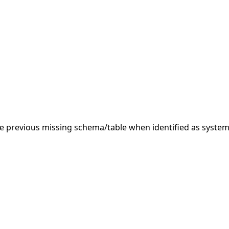
 previous missing schema/table when identified as system.