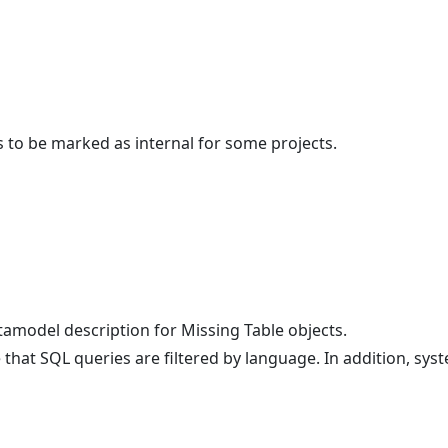
s to be marked as internal for some projects.
model description for Missing Table objects.
at SQL queries are filtered by language. In addition, sys