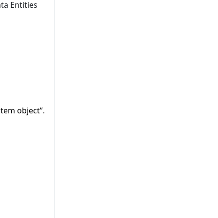
ta Entities
tem object”.