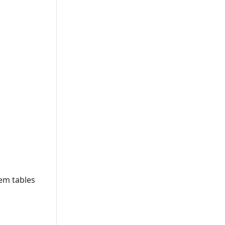
tem tables