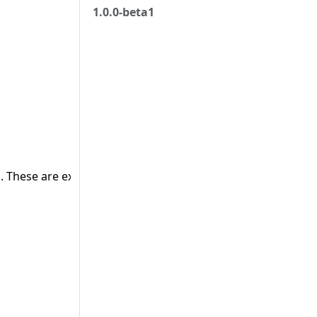
1.0.0-beta1
 These are external objects.