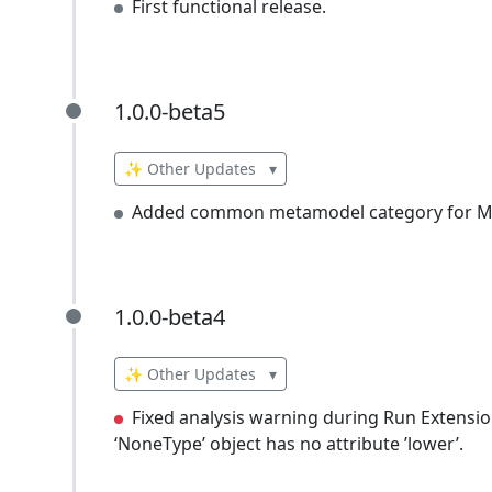
First functional release.
1.0.0-beta5
1.0.0-beta5
✨ Other Updates
▾
Added common metamodel category for Mi
1.0.0-beta4
1.0.0-beta4
✨ Other Updates
▾
Fixed analysis warning during Run Extension
‘NoneType’ object has no attribute ’lower’.