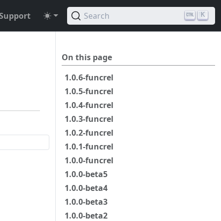
Support
Search
K
On this page
1.0.6-funcrel
1.0.5-funcrel
1.0.4-funcrel
1.0.3-funcrel
1.0.2-funcrel
1.0.1-funcrel
1.0.0-funcrel
1.0.0-beta5
1.0.0-beta4
1.0.0-beta3
1.0.0-beta2