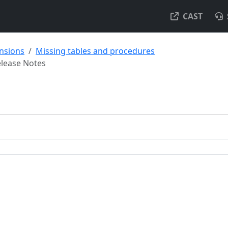
CAST
ensions
Missing tables and procedures
lease Notes