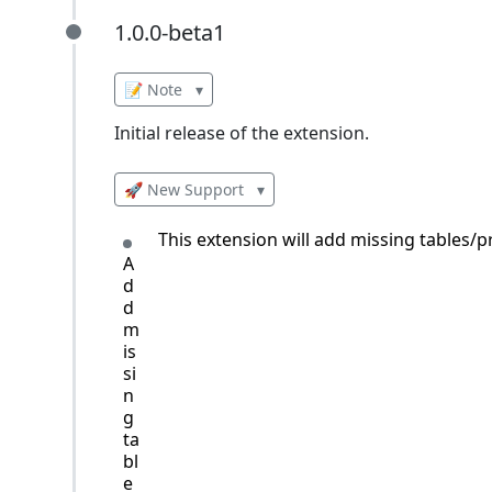
1.0.0-beta1
1.0.0-beta1
📝 Note
▾
Initial release of the extension.
🚀 New Support
▾
This extension will add missing tables
A
d
d
m
is
si
n
g
ta
bl
e