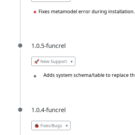
Fixes metamodel error during installation.
1.0.5-funcrel
1.0.5-funcrel
🚀 New Support
▾
Adds system schema/table to replace the
1.0.4-funcrel
1.0.4-funcrel
🐞 Fixes/Bugs
▾