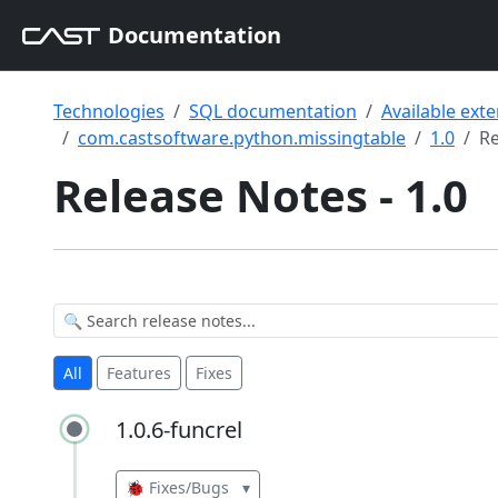
Documentation
Technologies
SQL documentation
Available ext
com.castsoftware.python.missingtable
1.0
Re
Release Notes - 1.0
All
Features
Fixes
1.0.6-funcrel
1.0.6-funcrel
🐞 Fixes/Bugs
▾