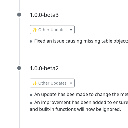
1.0.0-beta3
1.0.0-beta3
✨ Other Updates
▾
Fixed an issue causing missing table object
1.0.0-beta2
1.0.0-beta2
✨ Other Updates
▾
An update has bee made to change the meta
An improvement has been added to ensure th
and built-in functions will now be ignored.