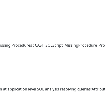
ssing Procedures : CAST_SQLScript_MissingProcedure_Pro
 at application level SQL analysis resolving queries:Attribu