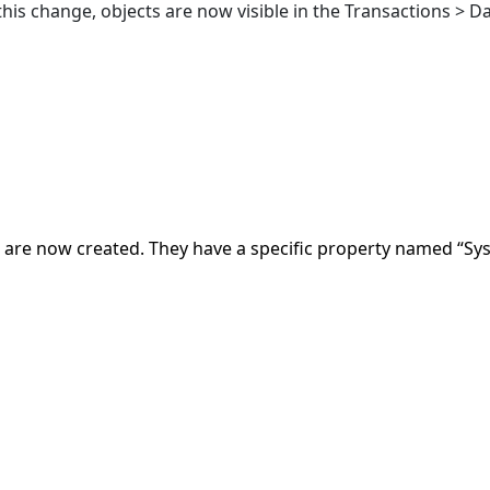
 this change, objects are now visible in the Transactions > Da
are now created. They have a specific property named “Sys