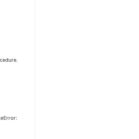
cedure.
teError: