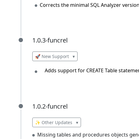
Corrects the minimal SQL Analyzer versio
1.0.3-funcrel
1.0.3-funcrel
🚀 New Support
▾
Adds support for CREATE Table statement
1.0.2-funcrel
1.0.2-funcrel
✨ Other Updates
▾
Missing tables and procedures objects gen