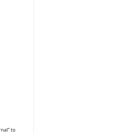
nal” to