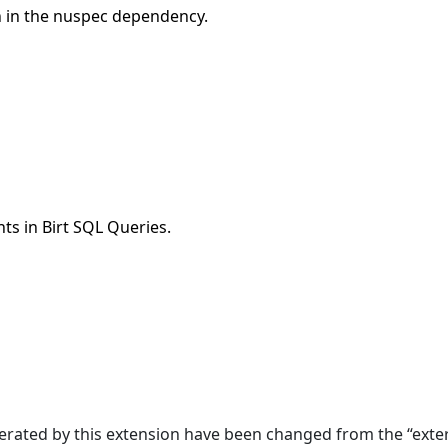
n in the nuspec dependency.
s in Birt SQL Queries.
erated by this extension have been changed from the “exter