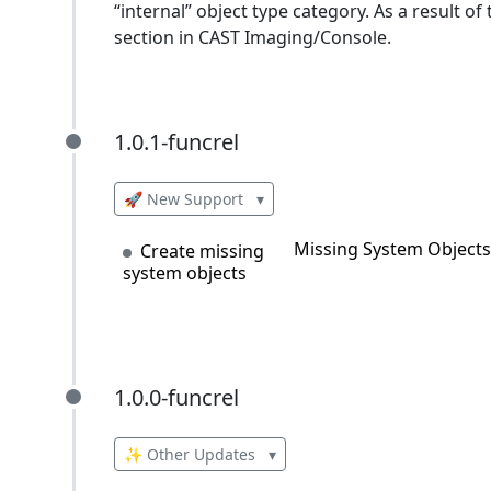
“internal” object type category. As a result of
section in CAST Imaging/Console.
1.0.1-funcrel
1.0.1-funcrel
🚀 New Support
▾
Missing System Objects 
Create missing
system objects
1.0.0-funcrel
1.0.0-funcrel
✨ Other Updates
▾