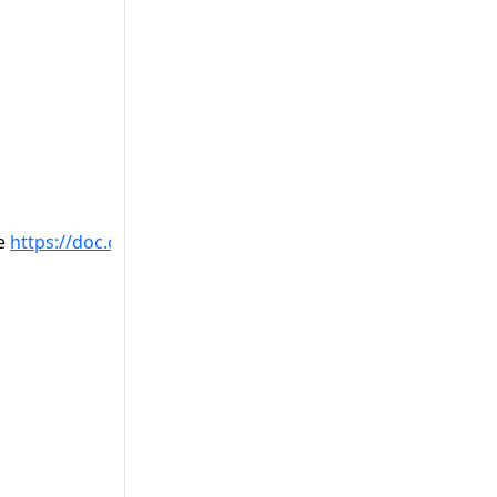
ee
https://doc.castsoftware.com/display/TECHNOS/Missing