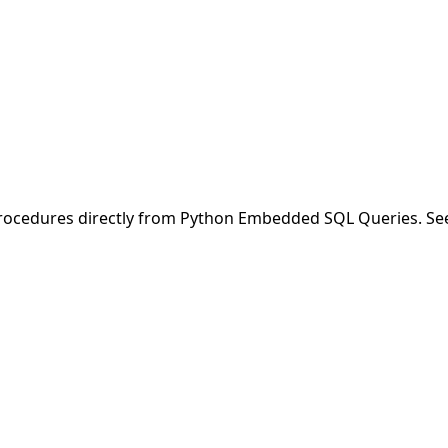
/procedures directly from Python Embedded SQL Queries. S