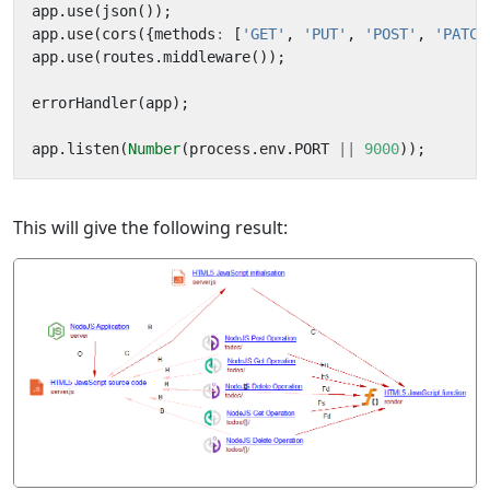
app
.
use
(
json
());
app
.
use
(
cors
({
methods
:
[
'GET'
,
'PUT'
,
'POST'
,
'PATCH
app
.
use
(
routes
.
middleware
());
errorHandler
(
app
);
app
.
listen
(
Number
(
process
.
env
.
PORT
||
9000
));
This will give the following result: