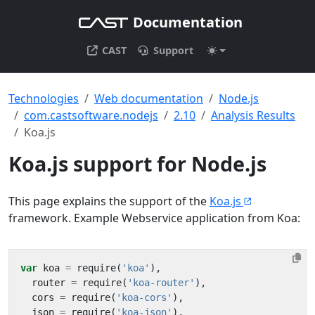
Documentation
CAST
Support
Technologies
Web documentation
Node.js
com.castsoftware.nodejs
2.10
Analysis Results
Koa.js
Koa.js support for Node.js
This page explains the support of the
Koa.js
framework. Example Webservice application from Koa:
var
koa
=
require
(
'koa'
),
router
=
require
(
'koa-router'
),
cors
=
require
(
'koa-cors'
),
json
=
require
(
'koa-json'
),