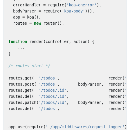
errorHandler
=
require
(
'koa-onerror'
),
bodyParser
=
require
(
'koa-body'
)(),
app
=
koa
(),
routes
=
new
router
();
function
render
(
controller
,
action
)
{
...
}
/* routes start */
routes
.
get
(
'/todos'
,
render
(
't
routes
.
post
(
'/todos'
,
bodyParser
,
render
(
't
routes
.
get
(
'/todos/:id'
,
render
(
't
routes
.
del
(
'/todos/:id'
,
render
(
't
routes
.
patch
(
'/todos/:id'
,
bodyParser
,
render
(
't
routes
.
del
(
'/todos'
,
render
(
't
app
.
use
(
require
(
'./app/middlewares/request_logger'
)(