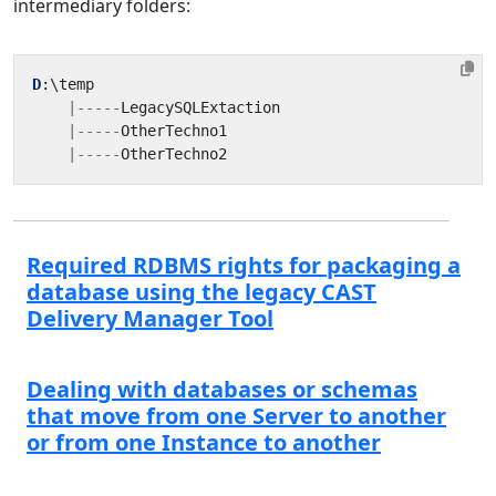
intermediary folders:
D
:
\
temp
|-----
LegacySQLExtaction
|-----
OtherTechno1
|-----
OtherTechno2
Required RDBMS rights for packaging a
database using the legacy CAST
Delivery Manager Tool
Dealing with databases or schemas
that move from one Server to another
or from one Instance to another