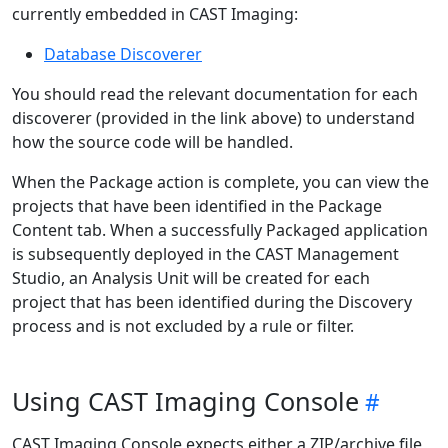
currently embedded in CAST Imaging:
Database Discoverer
You should read the relevant documentation for each
discoverer (provided in the link above) to understand
how the source code will be handled.
When the Package action is complete, you can view the
projects that have been identified in the Package
Content tab. When a successfully Packaged application
is subsequently deployed in the CAST Management
Studio, an Analysis Unit will be created for each
project that has been identified during the Discovery
process and is not excluded by a rule or filter.
Using CAST Imaging Console
CAST Imaging Console expects either a ZIP/archive file