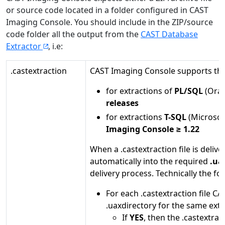
or source code located in a folder configured in CAST
Imaging Console. You should include in the ZIP/source
code folder all the output from the
CAST Database
Extractor
, i.e:
.castextraction
CAST Imaging Console supports this 
for extractions of
PL/SQL
(Orac
releases
for extractions
T-SQL
(Microsof
Imaging Console ≥ 1.22
When a .castextraction file is deliv
automatically into the required
.ua
delivery process. Technically the fo
For each .castextraction file C
.uaxdirectory for the same extra
If
YES
, then the .castextrac