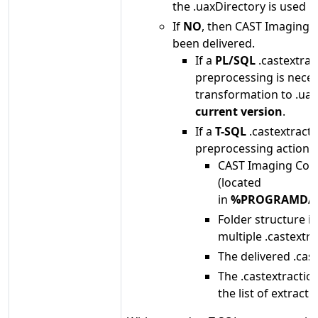
the .uaxDirectory is used i
If
NO
, then CAST Imaging C
been delivered.
If a
PL/SQL
.castextrac
preprocessing is necess
transformation to .uax
current version
.
If a
T-SQL
.castextracti
preprocessing action:
CAST Imaging Cons
(located
in
%PROGRAMDATA
Folder structure i
multiple .castextra
The delivered .cas
The .castextraction
the list of extractio