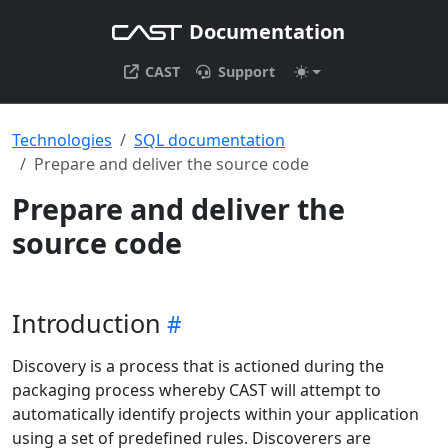
Documentation
CAST
Support
Technologies
SQL documentation
Prepare and deliver the source code
Prepare and deliver the
source code
Introduction
Discovery is a process that is actioned during the
packaging process whereby CAST will attempt to
automatically identify projects within your application
using a set of predefined rules. Discoverers are