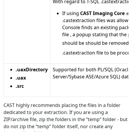
With regard to T-SQL .castextraction
If using
CAST Imaging Core
≤ 8
.castextraction files was allowe
Console finds an existing pack
file , a popup stating that the p
should be should be removed 
.castextraction file to be proce
.uaxDirectory
Supported for both PL/SQL (Oracle
Server/Sybase ASE/Azure SQL) data
.uax
.src
CAST highly recommends placing the files in a folder
dedicated to your extraction. If you are using a
ZIP/archive file, zip the folders in the “temp” folder - but
do not zip the “temp” folder itself, nor create any