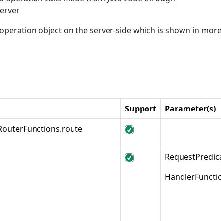
erver
peration object on the server-side which is shown in more 
Support
Parameter(s)
RouterFunctions.route
RequestPredi
HandlerFuncti