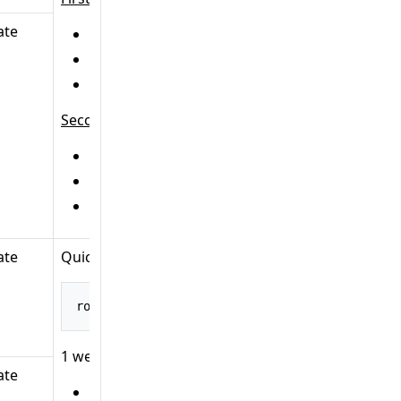
ate
HTTP method:
GET
URL:
/main/posts
Handler:
B
Second:
HTTP method:
GET
URL:
/main/home
Handler:
B
ate
Quick explanation:
route
().
path
(
"/posts"
,
 builder 
->
 builder
.
GET
1 web operation object:
ate
HTTP method:
GET