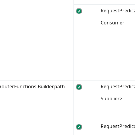
RequestPredic
Consumer
RouterFunctions.Builder.path
RequestPredic
Supplier>
RequestPredic