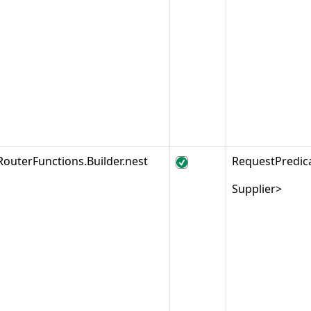
RouterFunctions.Builder.nest
RequestPredic
Supplier>