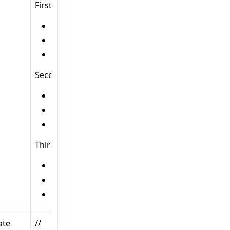
First:
HTTP method:
GET
URL:
/posts/
Handler:
B
Second:
HTTP method:
POST
URL:
/posts/
Handler:
C
Third:
HTTP method:
GET
URL:
/posts/{id}
Handler:
D
ate
//