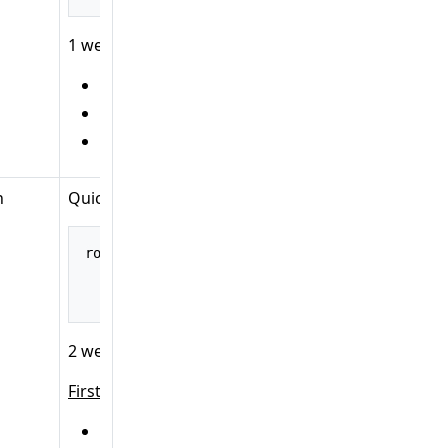
1 web operation object:
HTTP method:
GET
URL:
/posts
Handler:
B
n
Quick explanation:
route
().
path
(
"/main"
,
 builder 
->
 builder
.
add
(
.
add
(
.
build
();
2 web operation objects:
First:
HTTP method:
GET