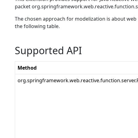
packet org.springframework.web.reactive.function.s
The chosen approach for modelization is about web o
the following table.
Supported API
Method
org.springframework.web.reactive.function.server.