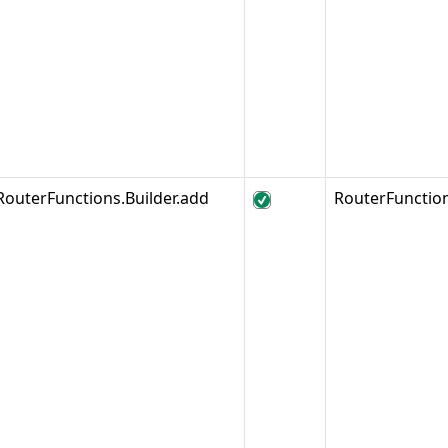
RouterFunctions.Builder.add
RouterFunctio