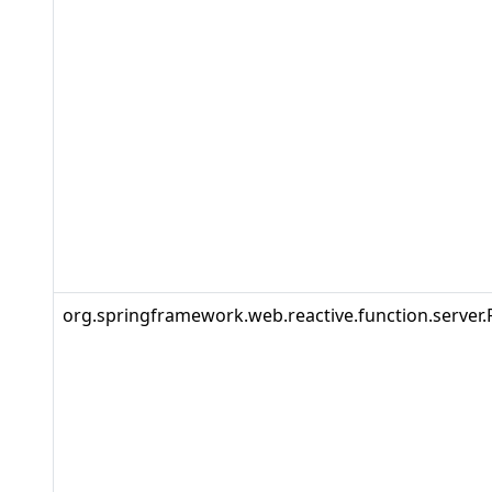
org.springframework.web.reactive.function.server.