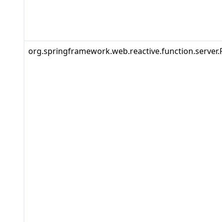
org.springframework.web.reactive.function.server.