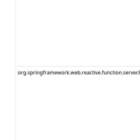
org.springframework.web.reactive.function.server.