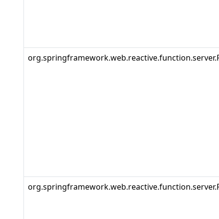
org.springframework.web.reactive.function.server.
org.springframework.web.reactive.function.server.