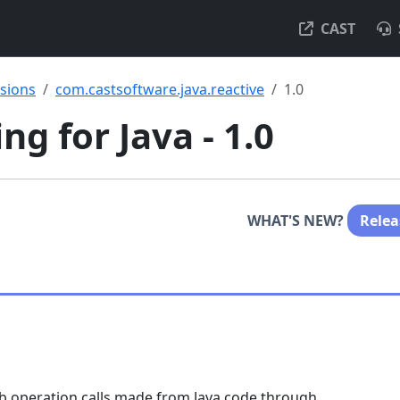
CAST
nsions
com.castsoftware.java.reactive
1.0
g for Java - 1.0
WHAT'S NEW?
Relea
eb operation calls made from Java code through