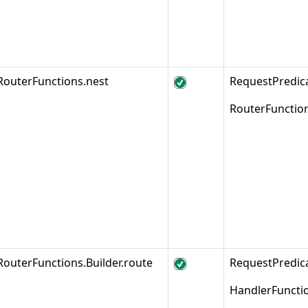
RouterFunctions.nest
RequestPredic
RouterFunctio
RouterFunctions.Builder.route
RequestPredi
HandlerFuncti