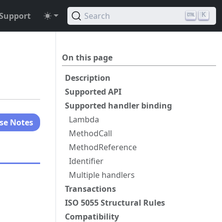
Support
Search
K
On this page
Description
Supported API
Supported handler binding
Lambda
se Notes
MethodCall
MethodReference
Identifier
Multiple handlers
Transactions
ISO 5055 Structural Rules
Compatibility