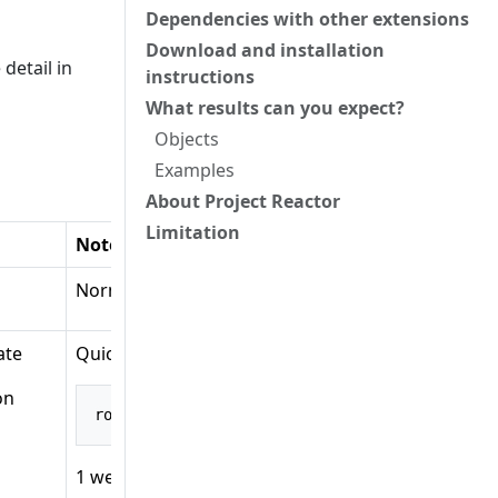
Dependencies with other extensions
Download and installation
detail in
instructions
What results can you expect?
Objects
Examples
About Project Reactor
Limitation
Notes
Normally used to pair with RouterFunctions.Build
cate
Quick explanation:
on
route
(
GET
(
"/posts"
),
 A
)
1 web operation object: