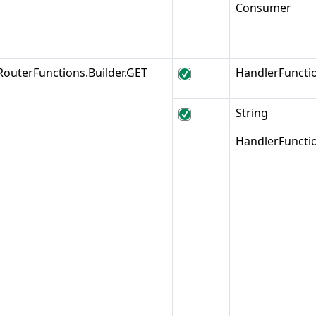
Consumer
RouterFunctions.Builder.GET
HandlerFuncti
String
HandlerFuncti