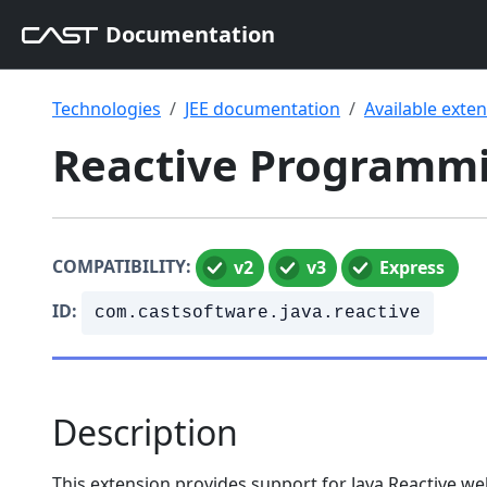
Documentation
Technologies
JEE documentation
Available exte
Reactive Programmin
COMPATIBILITY:
v2
v3
Express
ID:
com.castsoftware.java.reactive
Description
This extension provides support for Java Reactive w