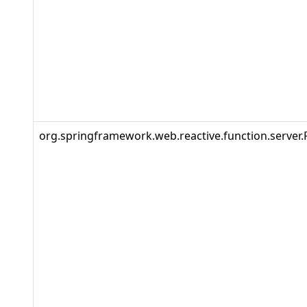
org.springframework.web.reactive.function.server.