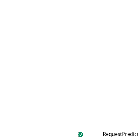
RequestPredic