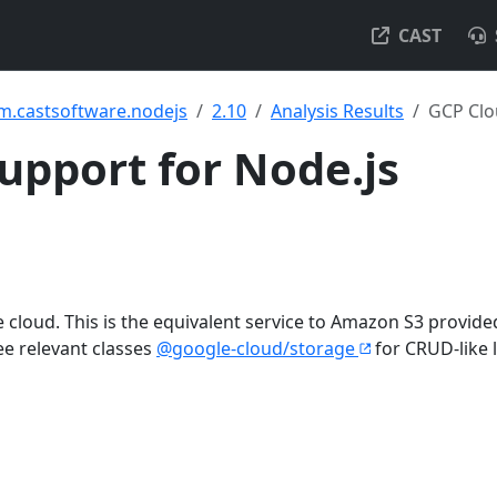
CAST
m.castsoftware.nodejs
2.10
Analysis Results
GCP Clo
upport for Node.js
the cloud. This is the equivalent service to Amazon S3 provide
e relevant classes
@google-cloud/storage
for CRUD-like 