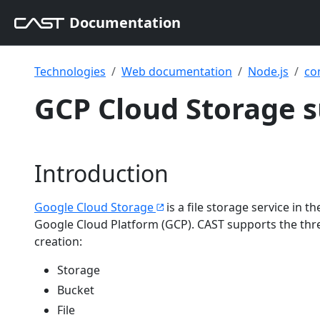
Documentation
Technologies
Web documentation
Node.js
co
GCP Cloud Storage s
Introduction
Google Cloud Storage
is a file storage service in 
Google Cloud Platform (GCP). CAST supports the thre
creation:
Storage
Bucket
File