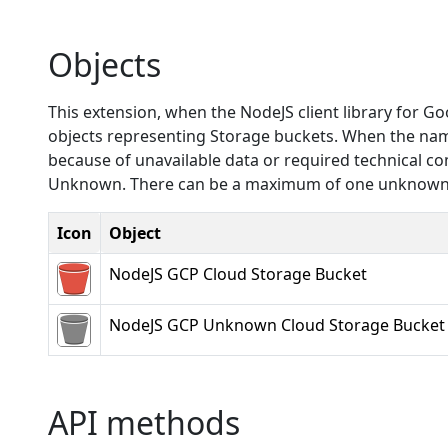
Objects
This extension, when the NodeJS client library for G
objects representing Storage buckets. When the name 
because of unavailable data or required technical c
Unknown. There can be a maximum of one unknown t
Icon
Object
NodeJS GCP Cloud Storage Bucket
NodeJS GCP Unknown Cloud Storage Bucket
API methods