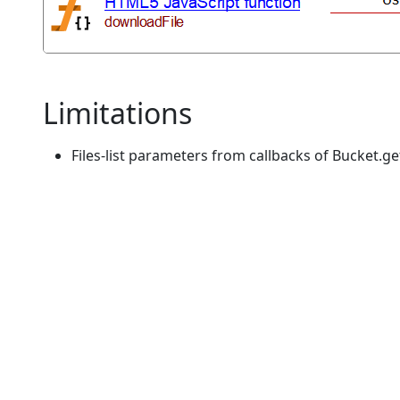
Limitations
Files-list parameters from callbacks of Bucket.ge