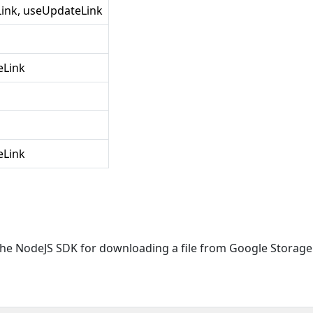
Link, useUpdateLink
eLink
eLink
f the NodeJS SDK for downloading a file from Google Storage