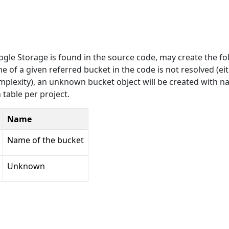
oogle Storage is found in the source code, may create the fo
of a given referred bucket in the code is not resolved (ei
omplexity), an unknown bucket object will be created with 
able per project.
Name
Name of the bucket
Unknown