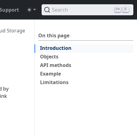
Support
Search
K
ud Storage
On this page
Introduction
Objects
API methods
Example
Limitations
d by
link