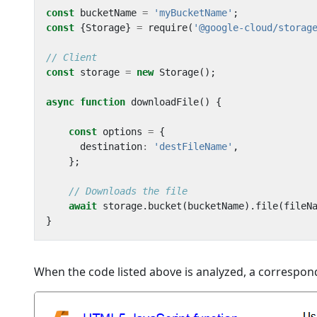
const
bucketName
=
'myBucketName'
;
const
{
Storage
}
=
require
(
'@google-cloud/storag
const
storage
=
new
Storage
();
async
function
downloadFile
()
{
const
options
=
{
destination
:
'destFileName'
,
};
await
storage
.
bucket
(
bucketName
).
file
(
fileN
}
When the code listed above is analyzed, a correspond