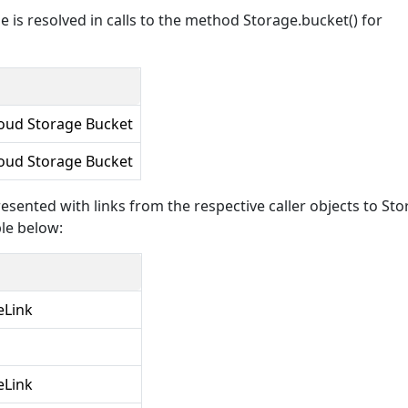
 is resolved in calls to the method Storage.bucket() for
oud Storage Bucket
oud Storage Bucket
esented with links from the respective caller objects to St
le below:
eLink
eLink