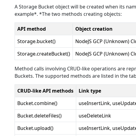
A Storage Bucket object will be created when its name
example*. *The two methods creating objects:
API method
Object creation
Storage.bucket()
NodeJS GCP (Unknown) Cl
Storage.createBucket()
NodeJS GCP (Unknown) Cl
Method calls involving CRUD-like operations are repr
Buckets. The supported methods are listed in the tab
CRUD-like API methods
Link type
Bucket.combine()
useInsertLink, useUpdat
Bucket.deleteFiles()
useDeleteLink
Bucket.upload()
useInsertLink, useUpdat