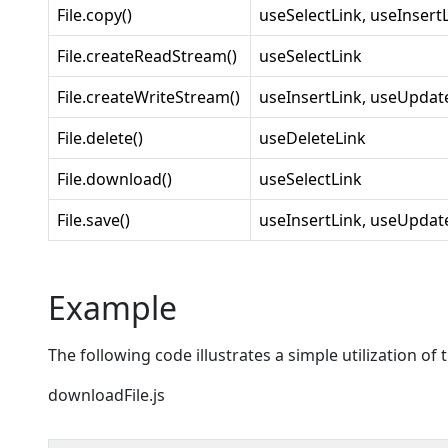
File.copy()
useSelectLink, useInsert
File.createReadStream()
useSelectLink
File.createWriteStream()
useInsertLink, useUpdat
File.delete()
useDeleteLink
File.download()
useSelectLink
File.save()
useInsertLink, useUpdat
Example
The following code illustrates a simple utilization o
downloadFile.js