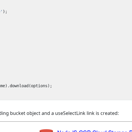
e'
);
ame
).
download
(
options
);
ing bucket object and a useSelectLink link is created: