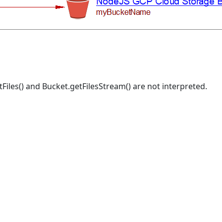
tFiles() and Bucket.getFilesStream() are not interpreted.