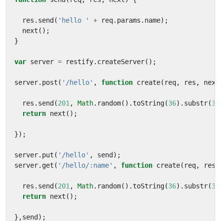
res
.
send
(
'hello '
+
req
.
params
.
name
);
next
();
}
var
server
=
restify
.
createServer
();
server
.
post
(
'/hello'
,
function
create
(
req
,
res
,
next
res
.
send
(
201
,
Math
.
random
().
toString
(
36
).
substr
(
3
,
return
next
();
});
server
.
put
(
'/hello'
,
send
);
server
.
get
(
'/hello/:name'
,
function
create
(
req
,
res
,
res
.
send
(
201
,
Math
.
random
().
toString
(
36
).
substr
(
3
,
return
next
();
},
send
);