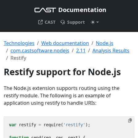
Documentation
CAST
Support
Technologies
Web documentation
Node.js
com.castsoftware.nodejs
2.11
Analysis Results
Restify
Restify support for Node.js
The Node.js extension supports routing using the
restify module. The following is an example of
application using restify to handle URIs:
var
restify
=
require
(
'restify'
);
function
send
(
req
,
res
,
next
)
{