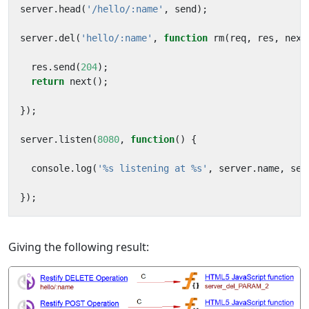
server
.
head
(
'/hello/:name'
,
send
);
server
.
del
(
'hello/:name'
,
function
rm
(
req
,
res
,
next
res
.
send
(
204
);
return
next
();
});
server
.
listen
(
8080
,
function
()
{
console
.
log
(
'%s listening at %s'
,
server
.
name
,
ser
});
Giving the following result: