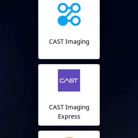
CAST Imaging
CAST Imaging
Express