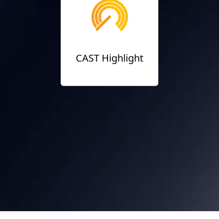
CAST Highlight