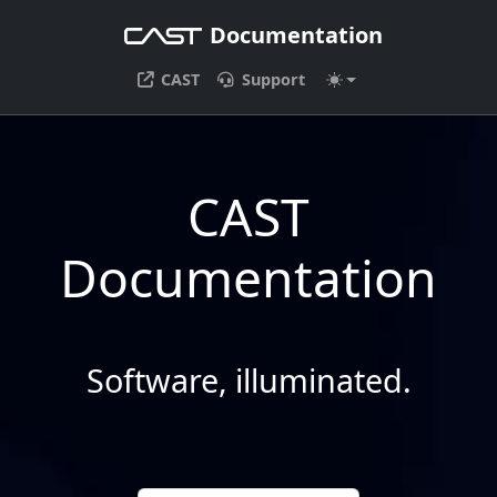
Documentation
CAST
Support
CAST
Documentation
Software, illuminated.