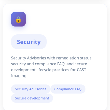
🔒
Security
Security Advisories with remediation status,
security and compliance FAQ, and secure
development lifecycle practices for CAST
Imaging.
Security Advisories
Compliance FAQ
Secure development