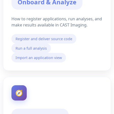
Onboard & Analyze
How to register applications, run analyses, and
make results available in CAST Imaging.
Register and deliver source code
Run a full analysis
Import an application view
🧭