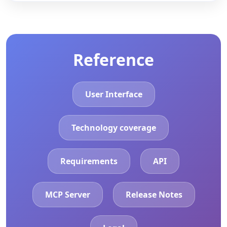
Reference
User Interface
Technology coverage
Requirements
API
MCP Server
Release Notes