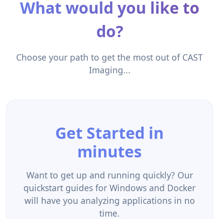
What would you like to
do?
Choose your path to get the most out of CAST
Imaging...
Get Started in
minutes
Want to get up and running quickly? Our
quickstart guides for Windows and Docker
will have you analyzing applications in no
time.