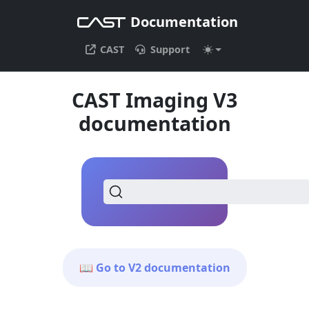
Documentation
CAST
Support
CAST Imaging V3
documentation
📖 Go to V2 documentation