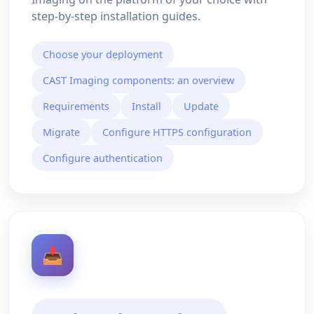
step-by-step installation guides.
Choose your deployment
CAST Imaging components: an overview
Requirements
Install
Update
Migrate
Configure HTTPS configuration
Configure authentication
📥