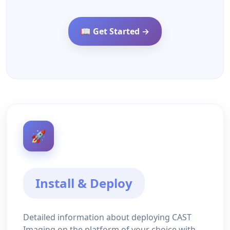
📖 Get Started →
🚀
Install & Deploy
Detailed information about deploying CAST
Imaging on the platform of your choice with