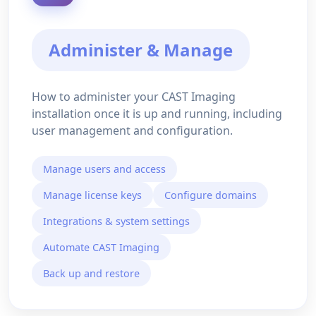
Administer & Manage
How to administer your CAST Imaging
installation once it is up and running, including
user management and configuration.
Manage users and access
Manage license keys
Configure domains
Integrations & system settings
Automate CAST Imaging
Back up and restore