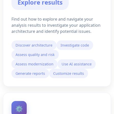
Explore results
Find out how to explore and navigate your
analysis results to investigate your application
architecture and identify potential issues.
Discover architecture
Investigate code
Assess quality and risk
Assess modernization
Use AI assistance
Generate reports
Customize results
⚙️