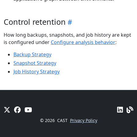
Control retention
How long backups, snapshots, and job history are kept
is configured under
Configure analysis behavior
:
Backup Strategy
Snapshot Strategy
Job History Strategy
© 2026
CAST
Privacy Policy