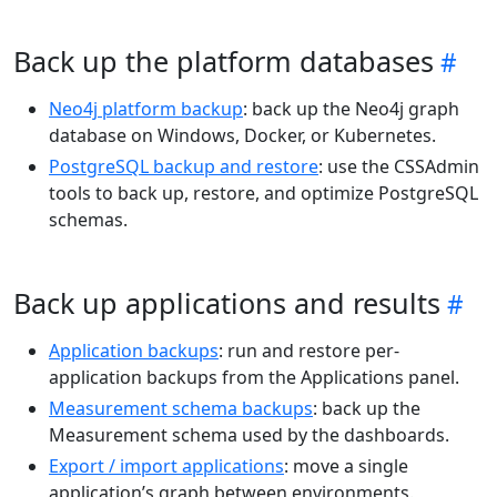
Back up the platform databases
Neo4j platform backup
: back up the Neo4j graph
database on Windows, Docker, or Kubernetes.
PostgreSQL backup and restore
: use the CSSAdmin
tools to back up, restore, and optimize PostgreSQL
schemas.
Back up applications and results
Application backups
: run and restore per-
application backups from the Applications panel.
Measurement schema backups
: back up the
Measurement schema used by the dashboards.
Export / import applications
: move a single
application’s graph between environments.