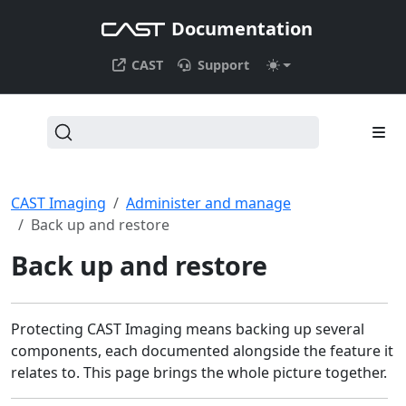
Documentation
CAST
Support
CAST Imaging
Administer and manage
Back up and restore
Back up and restore
Protecting CAST Imaging means backing up several
components, each documented alongside the feature it
relates to. This page brings the whole picture together.