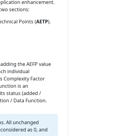
pplication enhancement.
two sections:
chnical Points (
AETP
).
 adding the AEFP value
ach individual
its Complexity Factor
unction is an
ts status (added /
tion / Data Function.
ns. All unchanged
 considered as 0, and