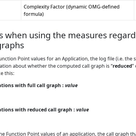
Complexity Factor (dynamic OMG-defined
formula)
 when using the measures regardin
graphs
tion Point values for an Application, the log file (i.e. th
mation about whether the computed call graph is “
reduced
” 
e this:
ions with full call graph :
value
tions with reduced call graph :
value
 Function Point values of an application, the call graph t