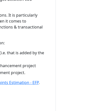
s. It is particularly
en it comes to
nctions & transactional
on:
i.e. that is added by the
enhancement project
ement project.
nts Estimation - EFP
.