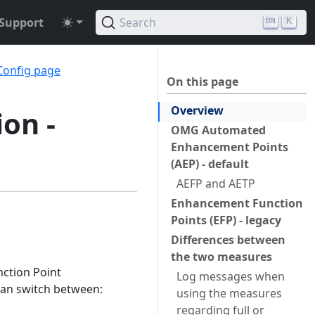
Support
Search
K
Config page
On this page
Overview
ion -
OMG Automated
Enhancement Points
(AEP) - default
AEFP and AETP
Enhancement Function
Points (EFP) - legacy
Differences between
the two measures
ction Point
Log messages when
can switch between:
using the measures
regarding full or