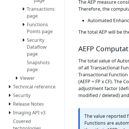
page
The AEP measure consi
Therefore, the computa
Transactions
page
Automated Enhance
Functions
Points page
The total AEP will be t
Security
AEFP Computat
Dataflow
page
The total value of Aut
Snapshots
of all Transactional Fu
page
Transactional Function 
Viewer
(AEFP = FP x CF). The C
Technical reference
adjustment factor (defi
modified / deleted) and
Security
Release Notes
Imaging API v3
The value reported 
Covered
Functions are automa
technologies