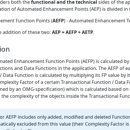
ders both the
functional and the technical
sides of the a
tion of Automated Enhancement Points (AEP) is divided in 
ment Function Points (
AEFP
) - Automated Enhancement Te
he addition of these two:
AEP = AEFP + AETP
.
ion
omated Enhancement Function Points (AEFP) is calculated by
nctions and Data Functions in the application. The AEFP of e
/ Data Function is calculated by multiplying its FP value by 
omplexity Factor of a certain Transactional Function / Data F
ned by an OMG-specification) which is calculated based on i
 the complexity of the objects inside the Transactional Func
for AEFP includes only added, modified and deleted Functio
tically excluded from this value (their Complexity Factor is