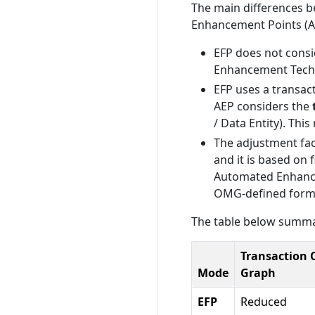
The main differences 
Enhancement Points (AE
EFP does not consi
Enhancement Techn
EFP uses a transac
AEP considers the
/ Data Entity). Thi
The adjustment fac
and it is based on 
Automated Enhancem
OMG-defined form
The table below summar
Transaction C
Mode
Graph
EFP
Reduced