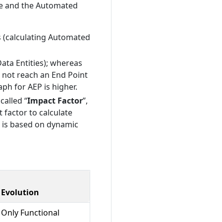
de and the Automated
s (calculating Automated
Data Entities); whereas
o not reach an End Point
aph for AEP is higher.
called “
Impact Factor
”,
 factor to calculate
it is based on dynamic
Evolution
Only Functional