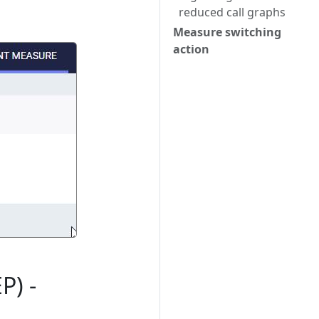
reduced call graphs
Measure switching
action
P) -