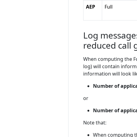
AEP
Full
Log messages
reduced call 
When computing the Func
log) will contain infor
information will look lik
Number of applicat
or
Number of applica
Note that:
When computing the