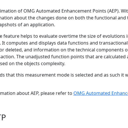
stimation of OMG Automated Enhancement Points (AEP). Wit
rmation about the changes done on both the functional and 
apshots of an application.
he feature helps to evaluate overtime the size of evolutio
. It computes and displays data functions and transactional
or deleted, and information on the technical components of
action. The unadjusted function points that are calculated
sed on the objects complexity.
 that this measurement mode is selected and as such it wi
rmation about AEP, please refer to
OMG Automated Enhance
TP