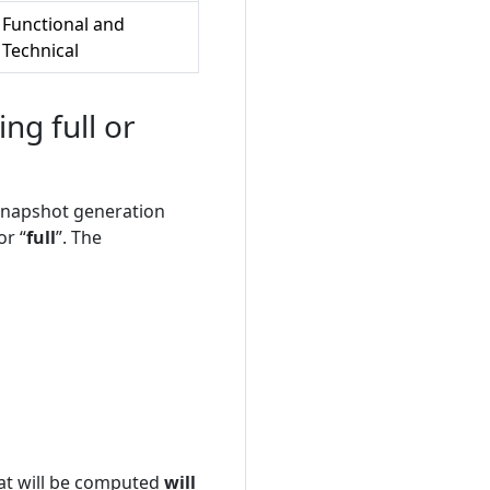
Functional and
Technical
g full or
e snapshot generation
or “
full
”. The
hat will be computed
will