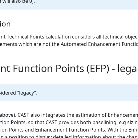
 will also be 0).
ion
echnical Points calculation considers all technical objects 
lements which are not the Automated Enhancement Functio
 Function Points (EFP) - lega
idered “legacy”.
 above), CAST also integrates the estimation of Enhancemen
ction Points, so that CAST provides both baselining, e.g sizi
ion Points and Enhancement Function Points. With the En
 in a position to display detailed information about the ch