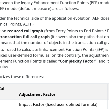
between the legacy Enhancement Function Points (EFP) mo
P) mode (default measure) are as follows:
der the technical side of the application evolution; AEP doe
ical Points, AETP)
tion
reduced call graph
(from Entry Points to End Points / 
transaction full call graph
(it covers also the paths that d
s means that the number of objects in the transaction call gr
tor used to calculate Enhancement Function Points (EFP) is 
fixed user-defined formulas; on the contrary, the adjustment
ent Function Points is called “
Complexity Factor
”, and 
ulas.
izes these differences:
all
Adjustment Factor
Impact Factor (fixed user-defined formula)