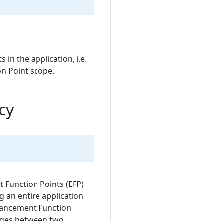
in the application, i.e.
n Point scope.
cy
t Function Points (EFP)
ng an entire application
hancement Function
anges between two