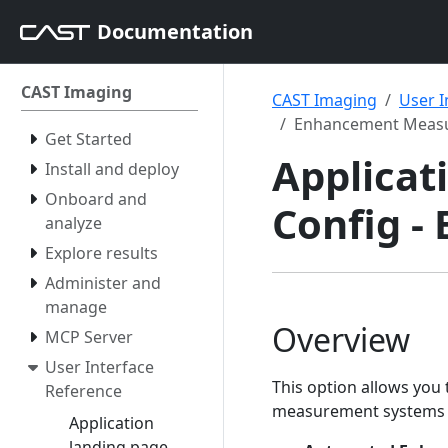
Documentation
CAST Imaging
CAST Imaging
User I
Enhancement Meas
Get Started
Applicati
Install and deploy
Onboard and
Config 
analyze
Explore results
Administer and
manage
Overview
MCP Server
User Interface
This option allows you
Reference
measurement systems av
Application
landing page