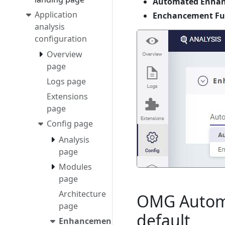
Automated Enhanc
Application
Enchancement Fun
analysis
configuration
Overview
page
Logs page
Extensions
page
Config page
Analysis
page
Modules
page
Architecture
OMG Automa
page
default
Enhancement