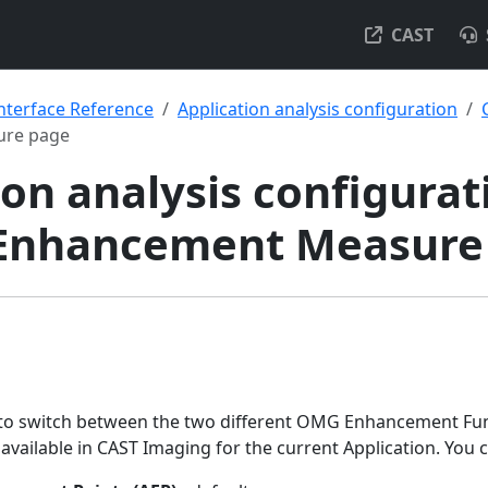
CAST
nterface Reference
Application analysis configuration
ure page
on analysis configurat
- Enhancement Measure
 to switch between the two different OMG Enhancement Fun
ailable in CAST Imaging for the current Application. You 