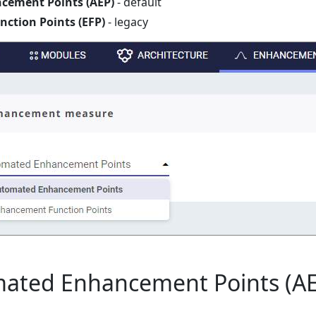
ement Points (AEP)
- default
ction Points (EFP)
- legacy
ted Enhancement Points (AE