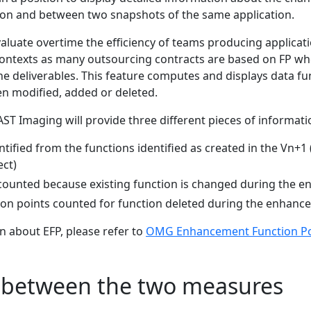
tion and between two snapshots of the same application.
aluate overtime the efficiency of teams producing application
contexts as many outsourcing contracts are based on FP wh
he deliverables. This feature computes and displays data fu
en modified, added or deleted.
AST Imaging will provide three different pieces of informati
entified from the functions identified as created in the Vn+1 (
ct)
 counted because existing function is changed during the 
tion points counted for function deleted during the enhanc
n about EFP, please refer to
OMG Enhancement Function Poi
s between the two measures