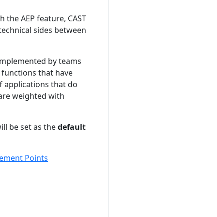
h the AEP feature, CAST
technical sides between
ns implemented by teams
 functions that have
 applications that do
 are weighted with
ll be set as the
default
ment Points