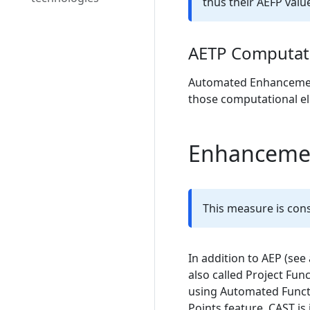
thus their AEFP value
AETP Computat
Automated Enhancement T
those computational e
Enhancement
This measure is cons
In addition to AEP (see
also called Project Fun
using Automated Funct
Points feature, CAST is