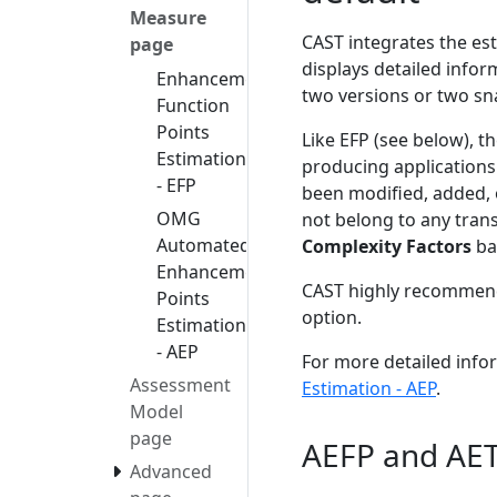
Measure
CAST integrates the e
page
displays detailed info
Enhancement
two versions or two sn
Function
Points
Like EFP (see below), t
Estimation
producing applications
- EFP
been modified, added, 
OMG
not belong to any trans
Automated
Complexity Factors
ba
Enhancement
CAST highly recommends
Points
option.
Estimation
- AEP
For more detailed info
Assessment
Estimation - AEP
.
Model
page
AEFP and AE
Advanced