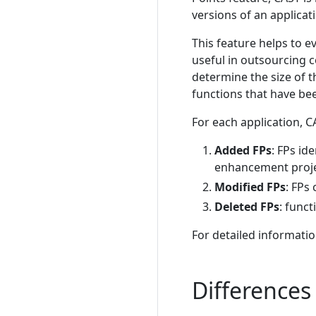
versions of an applica
This feature helps to ev
useful in outsourcing 
determine the size of t
functions that have be
For each application, C
Added FPs
: FPs id
enhancement proje
Modified FPs
: FPs
Deleted FPs
: func
For detailed informatio
Difference