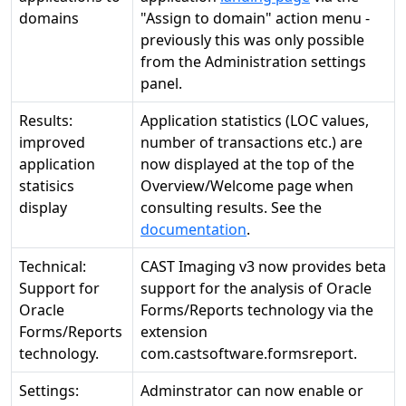
domains
"Assign to domain" action menu -
previously this was only possible
from the Administration settings
panel.
Results:
Application statistics (LOC values,
improved
number of transactions etc.) are
application
now displayed at the top of the
statisics
Overview/Welcome page when
display
consulting results. See the
documentation
.
Technical:
CAST Imaging v3 now provides beta
Support for
support for the analysis of Oracle
Oracle
Forms/Reports technology via the
Forms/Reports
extension
technology.
com.castsoftware.formsreport.
Settings:
Adminstrator can now enable or