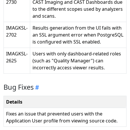
2730
CAST Imaging and CAST Dashboards due
to the different scopes used by analyzers
and scans.
IMAGKSL-
Results generation from the UI fails with
2702
an SSL argument error when PostgreSQL
is configured with SSL enabled.
IMAGKSL-
Users with only dashboard-related roles
2625
(such as "Quality Manager") can
incorrectly access viewer results.
Bug Fixes
Details
Fixes an issue that prevented users with the
Application User profile from viewing source code.