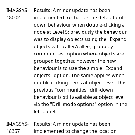
IMAGSYS-
Results: A minor update has been
18002
implemented to change the default drill-
down behaviour when double-clicking a
node at Level 5: previously the behaviour
was to display objects using the "Expand
objects with caller/callee, group by
communities" option where objects are
grouped together, however the new
behaviour is to use the simple "Expand
objects" option. The same applies when
double clicking items at object level. The
previous "communities" drill-down
behaviour is still available at object level
via the "Drill mode options" option in the
left panel.
IMAGSYS-
Results: A minor update has been
18357
implemented to change the location