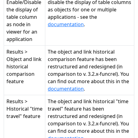
Enable/Disable
disable the display of table columns
the display of
as objects for one or multiple
table column
applications - see the
as node in
documentation
.
viewer for an
application
Results >
The object and link historical
Object and link
comparison feature has been
historical
restructured and redesigned (in
comparison
comparison to v. 3.2.x-funcrel). You
feature
can find out more about this in the
documentation
.
Results >
The object and link historical "time
Historical "time
travel" feature has been
travel" feature
restructured and redesigned (in
comparison to v. 3.2.x-funcrel). You
can find out more about this in the