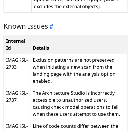
excludes the external objects).
Known Issues
Internal
Id
Details
IMAGKSL-
Exclusion patterns are not preserved
2793
when initiating a new scan from the
landing page with the analysis option
enabled.
IMAGKSL-
The Architecture Studio is incorrectly
2737
accessible to unauthorized users,
causing check model operations to fail
when these users attempt to use them.
IMAGKSL-
Line of code counts differ between the