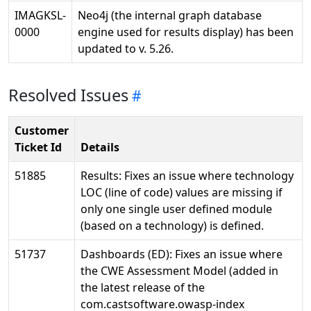
IMAGKSL-
Neo4j (the internal graph database
0000
engine used for results display) has been
updated to v. 5.26.
Resolved Issues
Customer
Ticket Id
Details
51885
Results: Fixes an issue where technology
LOC (line of code) values are missing if
only one single user defined module
(based on a technology) is defined.
51737
Dashboards (ED): Fixes an issue where
the CWE Assessment Model (added in
the latest release of the
com.castsoftware.owasp-index