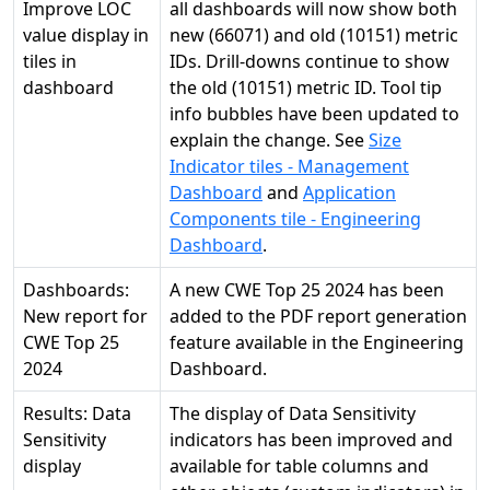
Improve LOC
all dashboards will now show both
value display in
new (66071) and old (10151) metric
tiles in
IDs. Drill-downs continue to show
dashboard
the old (10151) metric ID. Tool tip
info bubbles have been updated to
explain the change. See
Size
Indicator tiles - Management
Dashboard
and
Application
Components tile - Engineering
Dashboard
.
Dashboards:
A new CWE Top 25 2024 has been
New report for
added to the PDF report generation
CWE Top 25
feature available in the Engineering
2024
Dashboard.
Results: Data
The display of Data Sensitivity
Sensitivity
indicators has been improved and
display
available for table columns and