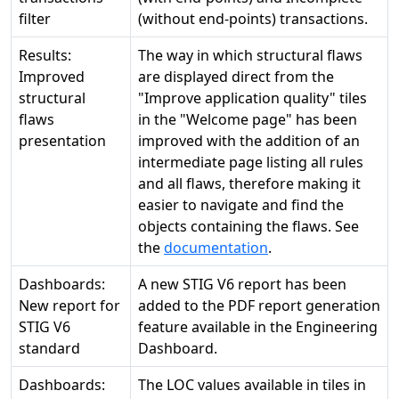
filter
(without end-points) transactions.
Results:
The way in which structural flaws
Improved
are displayed direct from the
structural
"Improve application quality" tiles
flaws
in the "Welcome page" has been
presentation
improved with the addition of an
intermediate page listing all rules
and all flaws, therefore making it
easier to navigate and find the
objects containing the flaws. See
the
documentation
.
Dashboards:
A new STIG V6 report has been
New report for
added to the PDF report generation
STIG V6
feature available in the Engineering
standard
Dashboard.
Dashboards:
The LOC values available in tiles in