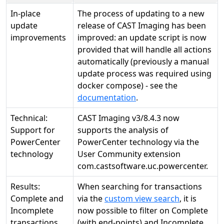
In-place
The process of updating to a new
update
release of CAST Imaging has been
improvements
improved: an update script is now
provided that will handle all actions
automatically (previously a manual
update process was required using
docker compose) - see the
documentation
.
Technical:
CAST Imaging v3/8.4.3 now
Support for
supports the analysis of
PowerCenter
PowerCenter technology via the
technology
User Community extension
com.castsoftware.uc.powercenter.
Results:
When searching for transactions
Complete and
via the
custom view search
, it is
Incomplete
now possible to filter on Complete
transactions
(with end-points) and Incomplete