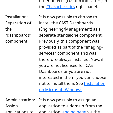
other objects (custom indicators) in
the
Characteristics
right panel.
Installation:
It is now possible to choose to
Separation of
install the CAST Dashboards
the
(Engineering/Management) as a
"dashboards"
separate standalone component.
component
Previously, this component was
provided as part of the "imaging-
services" component and was
therefore always installed. Now, if
you are not licensed for CAST
Dashboards or you are not
interested in them, you can choose
not to install them. See
Installation
on Microsoft Windows
.
Administration:
It is now possible to assign an
Assign
application to a domain from the
applications to
application
landing page
via the