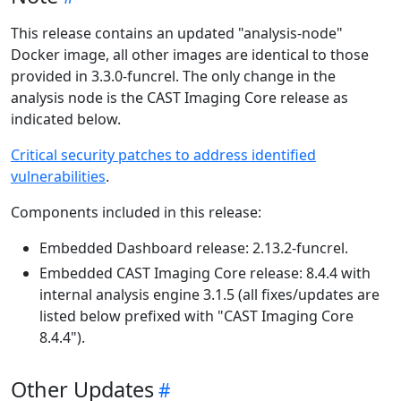
This release contains an updated "analysis-node"
Docker image, all other images are identical to those
provided in 3.3.0-funcrel. The only change in the
analysis node is the CAST Imaging Core release as
indicated below.
Critical security patches to address identified
vulnerabilities
.
Components included in this release:
Embedded Dashboard release: 2.13.2-funcrel.
Embedded CAST Imaging Core release: 8.4.4 with
internal analysis engine 3.1.5 (all fixes/updates are
listed below prefixed with "CAST Imaging Core
8.4.4").
Other Updates