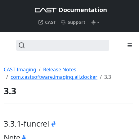
Documentation
CAST
Support
CAST Imaging
Release Notes
com.castsoftware.imaging.all.docker
3.3
3.3
3.3.1-funcrel
Note