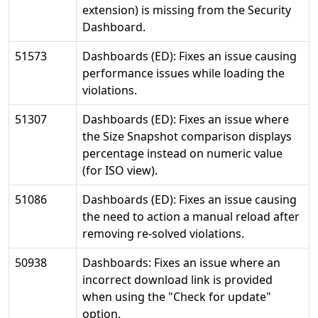
extension) is missing from the Security
Dashboard.
51573
Dashboards (ED): Fixes an issue causing
performance issues while loading the
violations.
51307
Dashboards (ED): Fixes an issue where
the Size Snapshot comparison displays
percentage instead on numeric value
(for ISO view).
51086
Dashboards (ED): Fixes an issue causing
the need to action a manual reload after
removing re-solved violations.
50938
Dashboards: Fixes an issue where an
incorrect download link is provided
when using the "Check for update"
option.