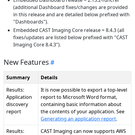
Embedded Dashboard release = 2.13.2-funcrel
(additional Dashboard fixes/changes are provided
in this release and are detailed below prefixed with
"Dashboards").
Embedded CAST Imaging Core release = 8.4.3 (all
fixes/updates are listed below prefixed with "CAST
Imaging Core 8.4.3").
New Features
Summary
Details
Results:
It is now possible to export a top-level
Application
report to Microsoft Word format,
discovery
containing basic information about
report
the contents of your application. See
Generating an application report
.
Results:
CAST Imaging can now supports AWS