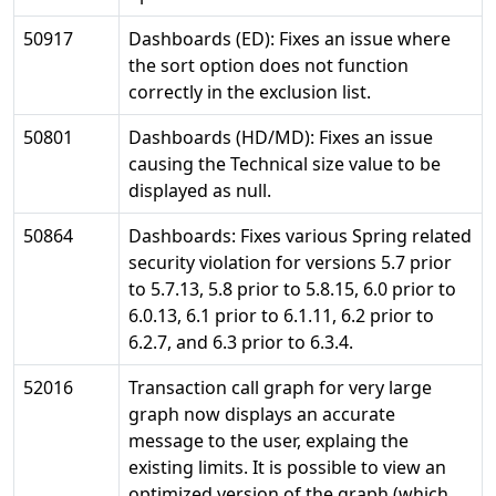
50917
Dashboards (ED): Fixes an issue where
the sort option does not function
correctly in the exclusion list.
50801
Dashboards (HD/MD): Fixes an issue
causing the Technical size value to be
displayed as null.
50864
Dashboards: Fixes various Spring related
security violation for versions 5.7 prior
to 5.7.13, 5.8 prior to 5.8.15, 6.0 prior to
6.0.13, 6.1 prior to 6.1.11, 6.2 prior to
6.2.7, and 6.3 prior to 6.3.4.
52016
Transaction call graph for very large
graph now displays an accurate
message to the user, explaing the
existing limits. It is possible to view an
optimized version of the graph (which