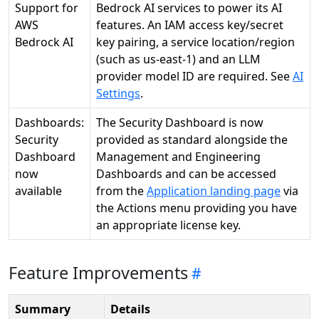
Support for
Bedrock AI services to power its AI
AWS
features. An IAM access key/secret
Bedrock AI
key pairing, a service location/region
(such as us-east-1) and an LLM
provider model ID are required. See
AI
Settings
.
Dashboards:
The Security Dashboard is now
Security
provided as standard alongside the
Dashboard
Management and Engineering
now
Dashboards and can be accessed
available
from the
Application landing page
via
the Actions menu providing you have
an appropriate license key.
Feature Improvements
Summary
Details