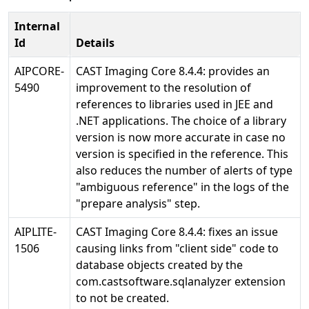
Internal
Id
Details
AIPCORE-
CAST Imaging Core 8.4.4: provides an
5490
improvement to the resolution of
references to libraries used in JEE and
.NET applications. The choice of a library
version is now more accurate in case no
version is specified in the reference. This
also reduces the number of alerts of type
"ambiguous reference" in the logs of the
"prepare analysis" step.
AIPLITE-
CAST Imaging Core 8.4.4: fixes an issue
1506
causing links from "client side" code to
database objects created by the
com.castsoftware.sqlanalyzer extension
to not be created.