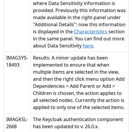
where Data Sensitivity information is
provided. Previously this information was
made available in the right-panel under
"Additional Details": now this information
is displayed in the
Characteristics
section
in the same panel. You can find out more
about Data Sensitivity
here
.
IMAGSYS-
Results: A minor update has been
18493
implemented to ensure that when
multiple items are selected in the view,
and then the right click menu option Add
Dependencies > Add Parent or Add >
Children is chosen, the action applies to
all selected nodes. Currently the action is
applied to only one of the selected items.
IMAGKSL-
The Keycloak authentication component
2668
has been updated to v. 26.0.x.