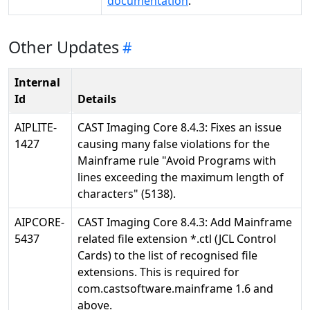
documentation
.
Other Updates
Internal
Id
Details
AIPLITE-
CAST Imaging Core 8.4.3: Fixes an issue
1427
causing many false violations for the
Mainframe rule "Avoid Programs with
lines exceeding the maximum length of
characters" (5138).
AIPCORE-
CAST Imaging Core 8.4.3: Add Mainframe
5437
related file extension *.ctl (JCL Control
Cards) to the list of recognised file
extensions. This is required for
com.castsoftware.mainframe 1.6 and
above.