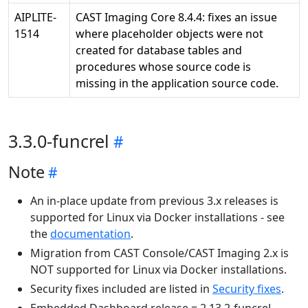
AIPLITE-
CAST Imaging Core 8.4.4: fixes an issue
1514
where placeholder objects were not
created for database tables and
procedures whose source code is
missing in the application source code.
3.3.0-funcrel
Note
An in-place update from previous 3.x releases is
supported for Linux via Docker installations - see
the
documentation
.
Migration from CAST Console/CAST Imaging 2.x is
NOT supported for Linux via Docker installations.
Security fixes included are listed in
Security fixes
.